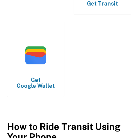
Get
Transit
Get
Google Wallet
How to Ride Transit Using
Your Phone