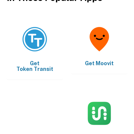
Get
Get
Moovit
Token Transit