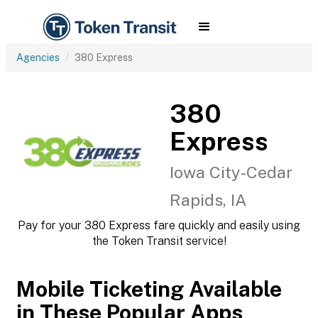
Agencies
380 Express
380
Express
Iowa City-Cedar
Rapids, IA
Pay for your 380 Express fare quickly and easily using
the Token Transit service!
Mobile Ticketing Available
in These Popular Apps