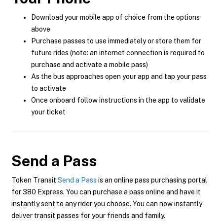
Download your mobile app of choice from the options
above
Purchase passes to use immediately or store them for
future rides (note: an internet connection is required to
purchase and activate a mobile pass)
As the bus approaches open your app and tap your pass
to activate
Once onboard follow instructions in the app to validate
your ticket
Send a Pass
Token Transit
Send a Pass
is an online pass purchasing portal
for 380 Express. You can purchase a pass online and have it
instantly sent to any rider you choose. You can now instantly
deliver transit passes for your friends and family.