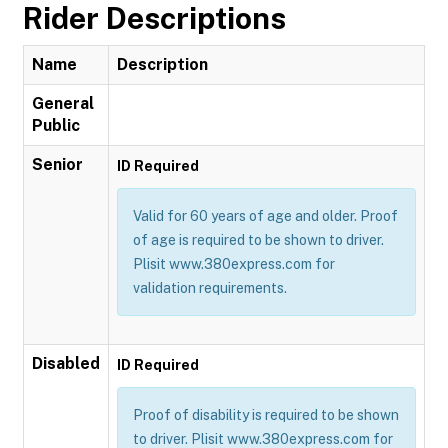
Rider Descriptions
Name
Description
General
Public
Senior
ID Required
Valid for 60 years of age and older. Proof
of age is required to be shown to driver.
Plisit www.380express.com for
validation requirements.
Disabled
ID Required
Proof of disability is required to be shown
to driver. Plisit www.380express.com for