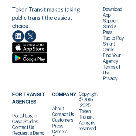
Download
Token Transit makes taking
App
public transit the easiest
Support
choice.
Send a
Pass
Tap to Pay
Smart
Cards
Find Your
Agency
Terms of
Use
Privacy
Copyright
FOR TRANSIT
COMPANY
© 2015
AGENCIES
-2025
About
Token
Contact Us
Portal Log In
Transit .
Customers
Case Studies
All rights
Press
Contact Us
reserved.
Careers
Request a Demo