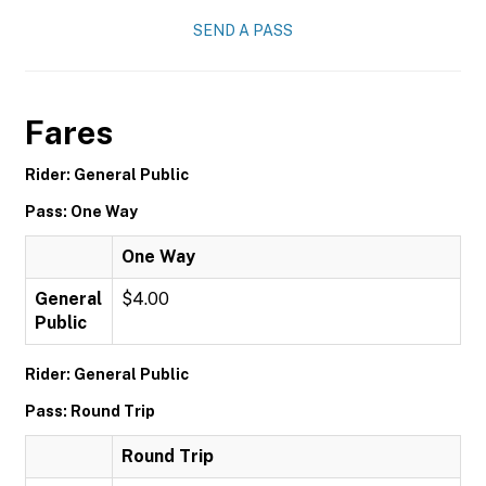
SEND A PASS
Fares
Rider: General Public
Pass: One Way
One Way
General
$4.00
Public
Rider: General Public
Pass: Round Trip
Round Trip