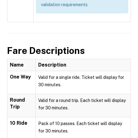
validation requirements.
Fare Descriptions
Name
Description
One Way
Valid for a single ride. Ticket will display for
30 minutes.
Round
Valid for a round trip. Each ticket will display
Trip
for 30 minutes.
10 Ride
Pack of 10 passes. Each ticket will display
for 30 minutes.