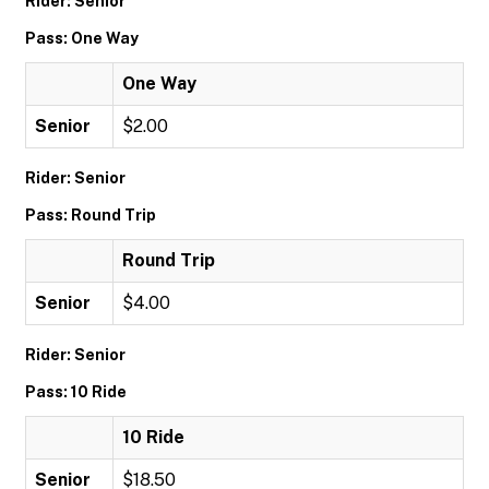
Rider: Senior
Pass: One Way
One Way
Senior
$2.00
Rider: Senior
Pass: Round Trip
Round Trip
Senior
$4.00
Rider: Senior
Pass: 10 Ride
10 Ride
Senior
$18.50