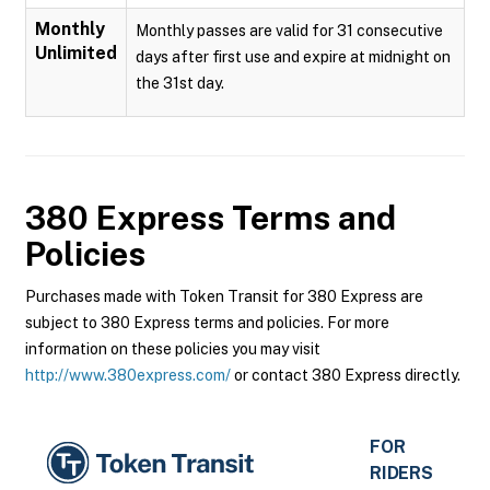
Monthly
Monthly passes are valid for 31 consecutive
Unlimited
days after first use and expire at midnight on
the 31st day.
380 Express
Terms and
Policies
Purchases made with Token Transit for 380 Express are
subject to 380 Express terms and policies. For more
information on these policies you may visit
http://www.380express.com/
or contact 380 Express directly.
FOR
RIDERS