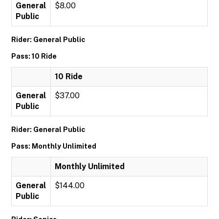
General
$8.00
Public
Rider: General Public
Pass: 10 Ride
10 Ride
General
$37.00
Public
Rider: General Public
Pass: Monthly Unlimited
Monthly Unlimited
General
$144.00
Public