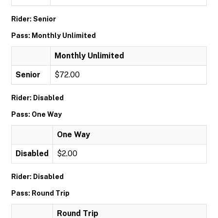
Rider: Senior
Pass: Monthly Unlimited
Monthly Unlimited
Senior
$72.00
Rider: Disabled
Pass: One Way
One Way
Disabled
$2.00
Rider: Disabled
Pass: Round Trip
Round Trip