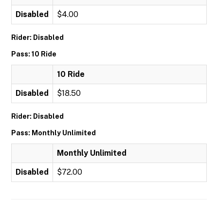
Disabled
$4.00
Rider: Disabled
Pass: 10 Ride
10 Ride
Disabled
$18.50
Rider: Disabled
Pass: Monthly Unlimited
Monthly Unlimited
Disabled
$72.00