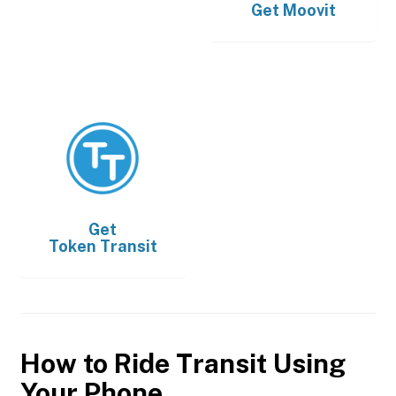
Get
Moovit
Get
Token Transit
How to Ride Transit Using
Your Phone