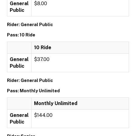
General
$8.00
Public
Rider: General Public
Pass: 10 Ride
10 Ride
General
$37.00
Public
Rider: General Public
Pass: Monthly Unlimited
Monthly Unlimited
General
$144.00
Public