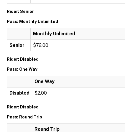
Rider: Senior
Pass: Monthly Unlimited
Monthly Unlimited
Senior
$72.00
Rider: Disabled
Pass: One Way
One Way
Disabled
$2.00
Rider: Disabled
Pass: Round Trip
Round Trip