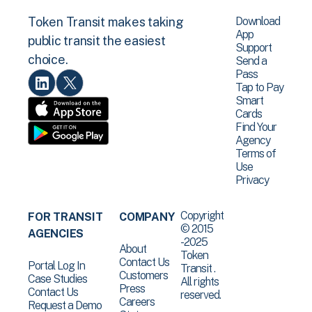
Download
Token Transit makes taking
App
public transit the easiest
Support
choice.
Send a
Pass
Tap to Pay
Smart
Cards
Find Your
Agency
Terms of
Use
Privacy
Copyright
FOR TRANSIT
COMPANY
© 2015
AGENCIES
-2025
About
Token
Contact Us
Portal Log In
Transit .
Customers
Case Studies
All rights
Press
Contact Us
reserved.
Careers
Request a Demo