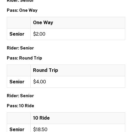
Rider: Senior
Pass: One Way
One Way
Senior
$2.00
Rider: Senior
Pass: Round Trip
Round Trip
Senior
$4.00
Rider: Senior
Pass: 10 Ride
10 Ride
Senior
$18.50