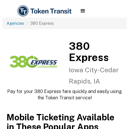
Agencies
380 Express
380
Express
Iowa City-Cedar
Rapids, IA
Pay for your 380 Express fare quickly and easily using
the Token Transit service!
Mobile Ticketing Available
in These Popular Apps