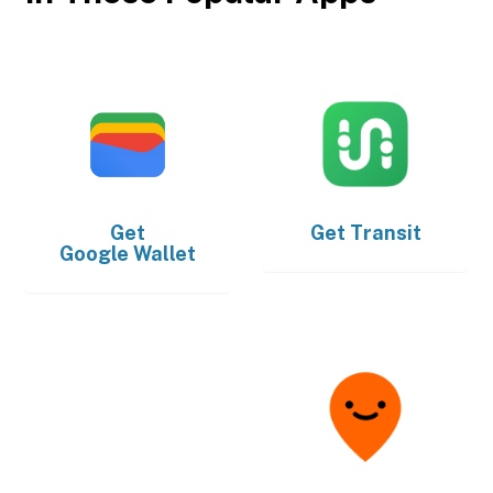
Get
Get
Transit
Google Wallet