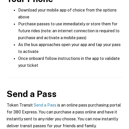
Download your mobile app of choice from the options
above
Purchase passes to use immediately or store them for
future rides (note: an internet connection is required to
purchase and activate a mobile pass)
As the bus approaches open your app and tap your pass
to activate
Once onboard follow instructions in the app to validate
your ticket
Send a Pass
Token Transit
Send a Pass
is an online pass purchasing portal
for 380 Express. You can purchase a pass online and have it
instantly sent to any rider you choose. You can now instantly
deliver transit passes for your friends and family.