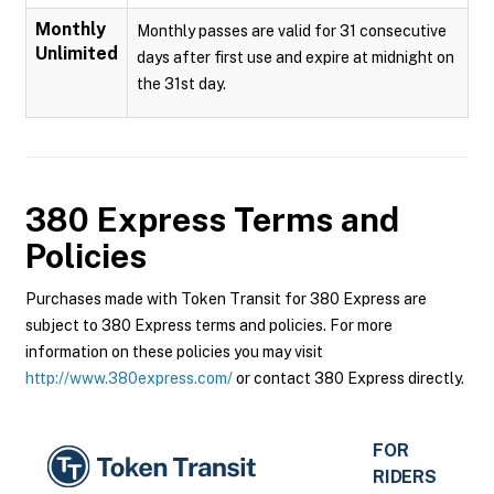
Monthly
Monthly passes are valid for 31 consecutive
Unlimited
days after first use and expire at midnight on
the 31st day.
380 Express
Terms and
Policies
Purchases made with Token Transit for 380 Express are
subject to 380 Express terms and policies. For more
information on these policies you may visit
http://www.380express.com/
or contact 380 Express directly.
FOR
RIDERS