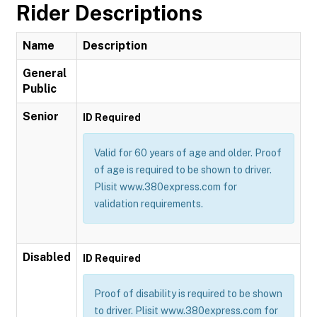
Rider Descriptions
Name
Description
General
Public
Senior
ID Required
Valid for 60 years of age and older. Proof
of age is required to be shown to driver.
Plisit www.380express.com for
validation requirements.
Disabled
ID Required
Proof of disability is required to be shown
to driver. Plisit www.380express.com for