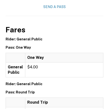
SEND A PASS
Fares
Rider: General Public
Pass: One Way
One Way
General
$4.00
Public
Rider: General Public
Pass: Round Trip
Round Trip