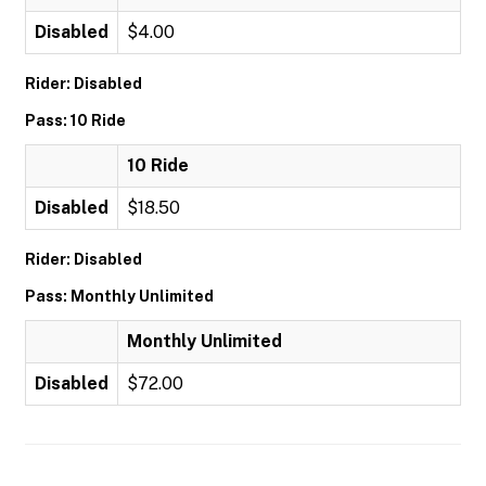
Disabled
$4.00
Rider: Disabled
Pass: 10 Ride
10 Ride
Disabled
$18.50
Rider: Disabled
Pass: Monthly Unlimited
Monthly Unlimited
Disabled
$72.00