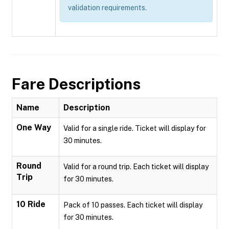
validation requirements.
Fare Descriptions
Name
Description
One Way
Valid for a single ride. Ticket will display for
30 minutes.
Round
Valid for a round trip. Each ticket will display
Trip
for 30 minutes.
10 Ride
Pack of 10 passes. Each ticket will display
for 30 minutes.