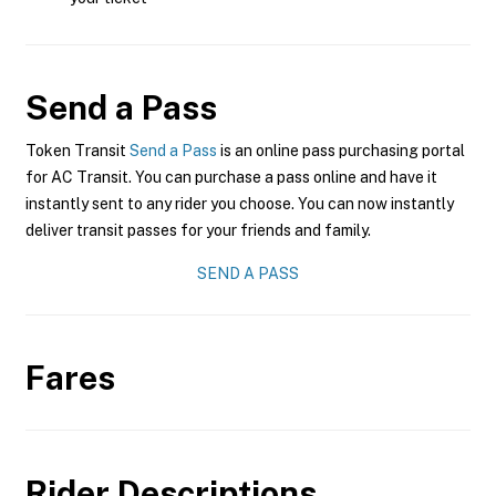
Send a Pass
Token Transit
Send a Pass
is an online pass purchasing portal
for AC Transit. You can purchase a pass online and have it
instantly sent to any rider you choose. You can now instantly
deliver transit passes for your friends and family.
SEND A PASS
Fares
Rider Descriptions