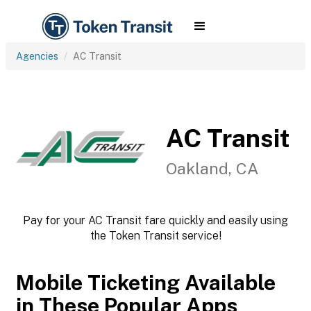
Agencies
AC Transit
AC Transit
Oakland, CA
Pay for your AC Transit fare quickly and easily using
the Token Transit service!
Mobile Ticketing Available
in These Popular Apps