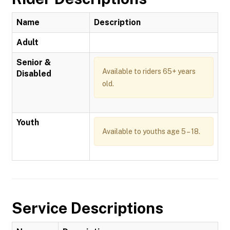
Name
Description
Adult
Senior &
Available to riders 65+ years
Disabled
old.
Youth
Available to youths age 5 – 18.
Service Descriptions