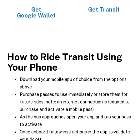
Get
Get
Transit
Google Wallet
How to Ride Transit Using
Your Phone
Download your mobile app of choice from the options
above
Purchase passes to use immediately or store them for
future rides (note: an internet connection is required to
purchase and activate a mobile pass)
As the bus approaches open your app and tap your pass
to activate
Once onboard follow instructions in the app to validate
your ticket