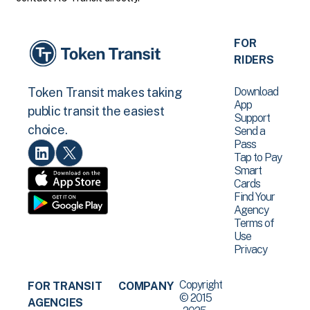
FOR
RIDERS
Download
Token Transit makes taking
App
public transit the easiest
Support
choice.
Send a
Pass
Tap to Pay
Smart
Cards
Find Your
Agency
Terms of
Use
Privacy
Copyright
FOR TRANSIT
COMPANY
© 2015
AGENCIES