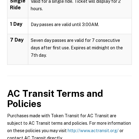
Single
Valid for a single ride. Ticket will display for 2
Ride
hours.
1 Day
Day passes are valid until 3:00AM.
7 Day
Seven day passes are valid for 7 consecutive
days after first use. Expires at midnight on the
7th day.
AC Transit
Terms and
Policies
Purchases made with Token Transit for AC Transit are
subject to AC Transit terms and policies. For more information
on these policies you may visit
http://www.actransit.org/
or
contact AC Transit directly.