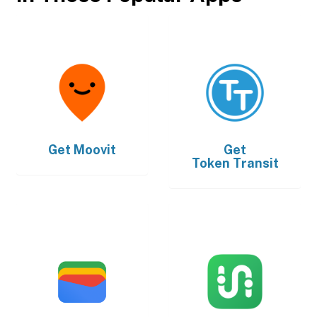
Get
Moovit
Get
Token Transit