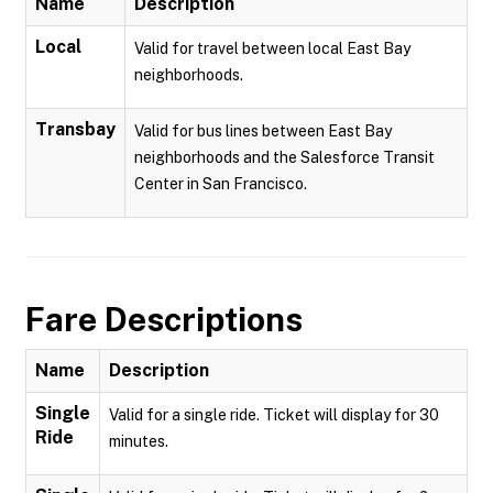
Name
Description
Local
Valid for travel between local East Bay
neighborhoods.
Transbay
Valid for bus lines between East Bay
neighborhoods and the Salesforce Transit
Center in San Francisco.
Fare Descriptions
Name
Description
Single
Valid for a single ride. Ticket will display for 30
Ride
minutes.