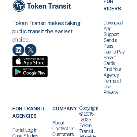
FOR
RIDERS
Download
Token Transit makes taking
App
public transit the easiest
Support
choice.
Send a
Pass
Tap to Pay
Smart
Cards
Find Your
Agency
Terms of
Use
Privacy
Copyright
FOR TRANSIT
COMPANY
© 2015
AGENCIES
-2025
About
Token
Contact Us
Portal Log In
Transit .
Customers
Case Studies