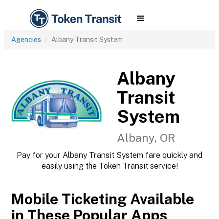
Agencies
Albany Transit System
Albany
Transit
System
Albany, OR
Pay for your Albany Transit System fare quickly and
easily using the Token Transit service!
Mobile Ticketing Available
in These Popular Apps