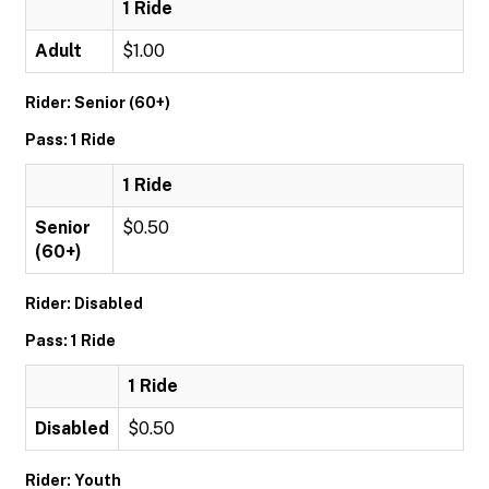
1 Ride
Adult
$1.00
Rider: Senior (60+)
Pass: 1 Ride
1 Ride
Senior
$0.50
(60+)
Rider: Disabled
Pass: 1 Ride
1 Ride
Disabled
$0.50
Rider: Youth