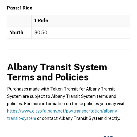
Pass: 1 Ride
1 Ride
Youth
$0.50
Albany Transit System
Terms and Policies
Purchases made with Token Transit for Albany Transit
System are subject to Albany Transit System terms and
policies. For more information on these policies you may visit
https://www.cityofalbany.net/pw/transportation/albany-
transit-system
or contact Albany Transit System directly.