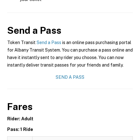
Send a Pass
Token Transit
Send a Pass
is an online pass purchasing portal
for Albany Transit System. You can purchase a pass online and
have it instantly sent to any rider you choose. You can now
instantly deliver transit passes for your friends and family.
SEND A PASS
Fares
Rider: Adult
Pass: 1 Ride