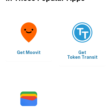
Get
Moovit
Get
Token Transit