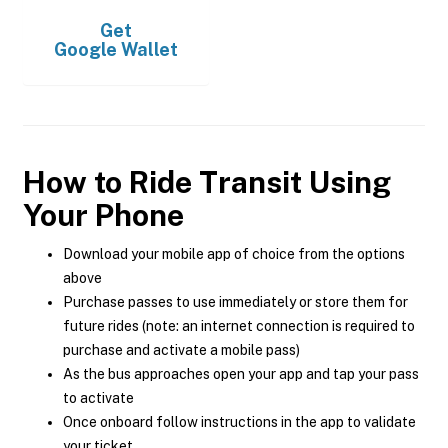
Get
Google Wallet
How to Ride Transit Using
Your Phone
Download your mobile app of choice from the options
above
Purchase passes to use immediately or store them for
future rides (note: an internet connection is required to
purchase and activate a mobile pass)
As the bus approaches open your app and tap your pass
to activate
Once onboard follow instructions in the app to validate
your ticket