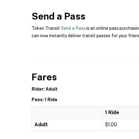
Send a Pass
Token Transit
Send a Pass
is an online pass purchasin
can now instantly deliver transit passes for your frien
Fares
Rider: Adult
Pass: 1 Ride
1 Ride
Adult
$1.00