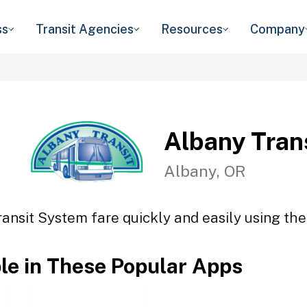
ss
Transit Agencies
Resources
Company
Albany Tran
Albany, OR
ansit System fare quickly and easily using the
ble in These Popular Apps