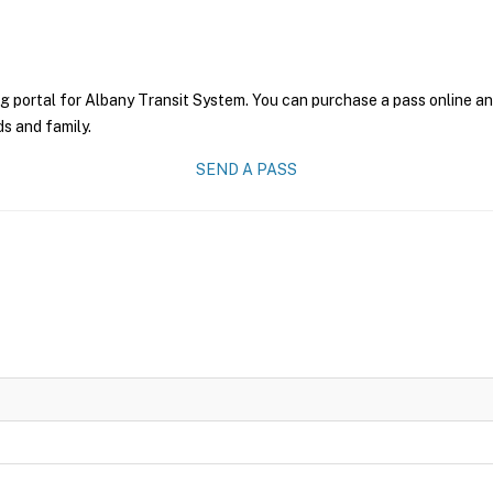
g portal for Albany Transit System. You can purchase a pass online and
ds and family.
SEND A PASS