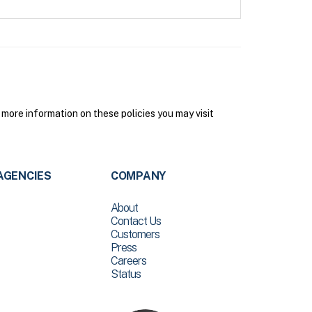
more information on these policies you may visit
AGENCIES
COMPANY
About
Contact Us
Customers
Press
Careers
Status