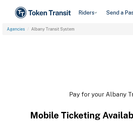
Riders
Send a Pa
Agencies
Albany Transit System
Pay for your Albany Tr
Mobile Ticketing Availa