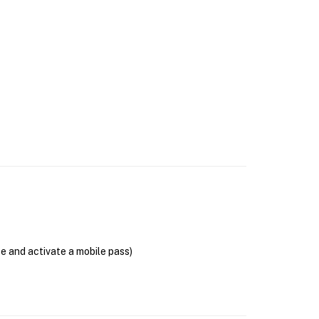
se and activate a mobile pass)