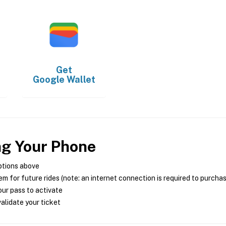
Get
Google Wallet
ng Your Phone
ptions above
m for future rides (note: an internet connection is required to purcha
ur pass to activate
alidate your ticket