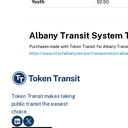
Youth
$0.50
Albany Transit System
T
Purchases made with Token Transit for Albany Transit 
https://www.cityofalbany.net/pw/transportation/alba
Token Transit makes taking
public transit the easiest
choice.