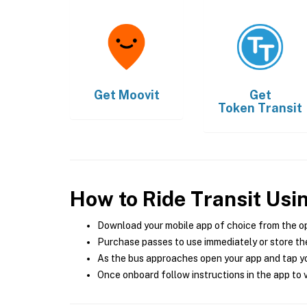
Get
Moovit
Get
Token Transit
How to Ride Transit Usi
Download your mobile app of choice from the o
Purchase passes to use immediately or store the
As the bus approaches open your app and tap yo
Once onboard follow instructions in the app to v