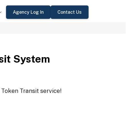
Agency Log In
Contact Us
sit System
 Token Transit service!