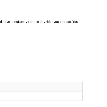
 have it instantly sent to any rider you choose. You