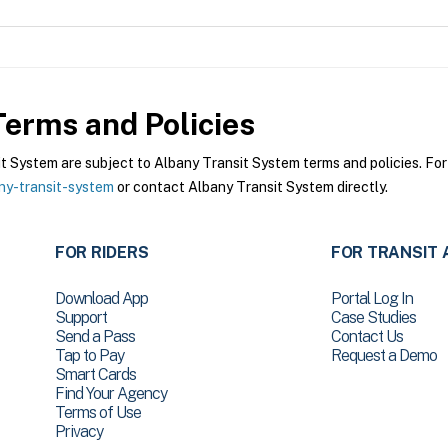
erms and Policies
System are subject to Albany Transit System terms and policies. For 
ny-transit-system
or contact Albany Transit System directly.
FOR RIDERS
FOR TRANSIT 
Download App
Portal Log In
Support
Case Studies
Send a Pass
Contact Us
Tap to Pay
Request a Demo
Smart Cards
Find Your Agency
Terms of Use
Privacy