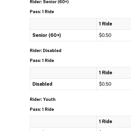
Rider: Senior (60+)
Pass: 1 Ride
1 Ride
Senior (60+)
$0.50
Rider: Disabled
Pass: 1 Ride
1 Ride
Disabled
$0.50
Rider: Youth
Pass: 1 Ride
1 Ride