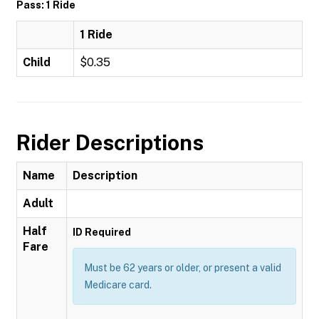
Pass: 1 Ride
1 Ride
Child
$0.35
Rider Descriptions
Name
Description
Adult
Half
ID Required
Fare
Must be 62 years or older, or present a valid
Medicare card.