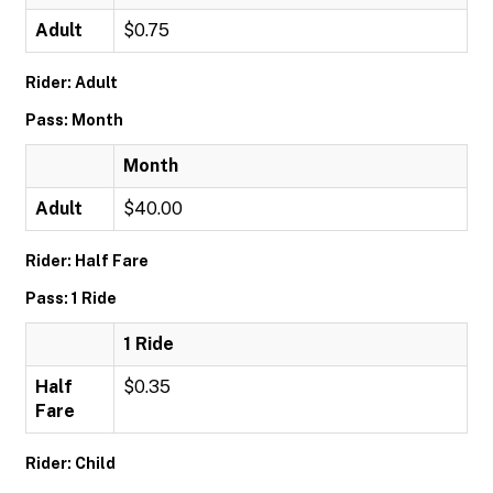
Adult
$0.75
Rider: Adult
Pass: Month
Month
Adult
$40.00
Rider: Half Fare
Pass: 1 Ride
1 Ride
Half
$0.35
Fare
Rider: Child