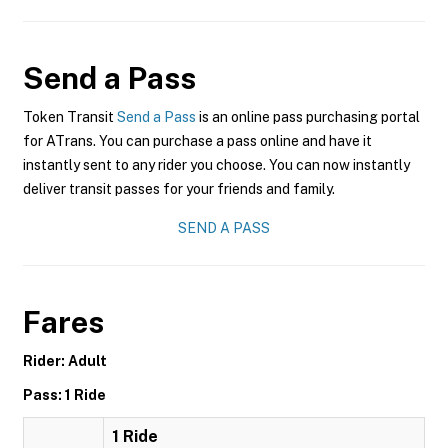
Send a Pass
Token Transit
Send a Pass
is an online pass purchasing portal
for ATrans. You can purchase a pass online and have it
instantly sent to any rider you choose. You can now instantly
deliver transit passes for your friends and family.
SEND A PASS
Fares
Rider: Adult
Pass: 1 Ride
1 Ride