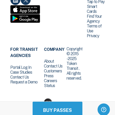
Tap to Pay
Smart
Cards
Find Your
Agency
Terms of
Use
Privacy
Copyright
FOR TRANSIT
COMPANY
© 2015
AGENCIES
-2025
About
Token
Contact Us
Portal Log In
Transit .
Customers
Case Studies
All rights
Press
Contact Us
reserved.
Careers
Request a Demo
Status
BUY PASSES