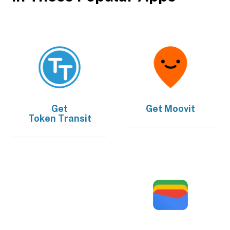
Get
Get
Moovit
Token Transit