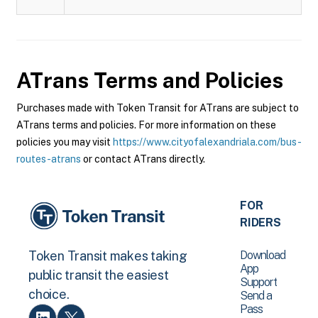
ATrans
Terms and Policies
Purchases made with Token Transit for ATrans are subject to
ATrans terms and policies. For more information on these
policies you may visit
https://www.cityofalexandriala.com/bus-
routes-atrans
or contact ATrans directly.
FOR
RIDERS
Download
Token Transit makes taking
App
public transit the easiest
Support
choice.
Send a
Pass