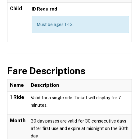
Child
ID Required
Must be ages 1-13.
Fare Descriptions
Name
Description
1 Ride
Valid for a single ride. Ticket will display for 7
minutes.
Month
30 day passes are valid for 30 consecutive days
after first use and expire at midnight on the 30th
day.