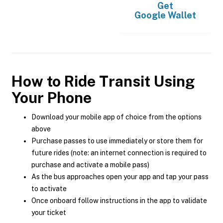
Get
Google Wallet
How to Ride Transit Using
Your Phone
Download your mobile app of choice from the options
above
Purchase passes to use immediately or store them for
future rides (note: an internet connection is required to
purchase and activate a mobile pass)
As the bus approaches open your app and tap your pass
to activate
Once onboard follow instructions in the app to validate
your ticket