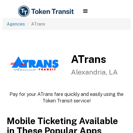
Agencies
ATrans
ATrans
Alexandria, LA
Pay for your ATrans fare quickly and easily using the
Token Transit service!
Mobile Ticketing Available
in These Popular Apps