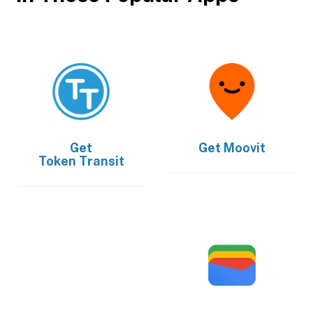
Get
Get
Moovit
Token Transit