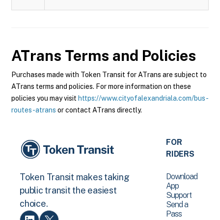
ATrans
Terms and Policies
Purchases made with Token Transit for ATrans are subject to
ATrans terms and policies. For more information on these
policies you may visit
https://www.cityofalexandriala.com/bus-
routes-atrans
or contact ATrans directly.
FOR
RIDERS
Download
Token Transit makes taking
App
public transit the easiest
Support
choice.
Send a
Pass