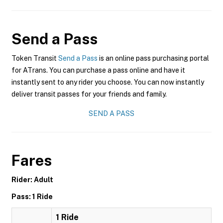
Send a Pass
Token Transit
Send a Pass
is an online pass purchasing portal
for ATrans. You can purchase a pass online and have it
instantly sent to any rider you choose. You can now instantly
deliver transit passes for your friends and family.
SEND A PASS
Fares
Rider: Adult
Pass: 1 Ride
1 Ride