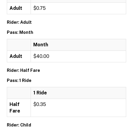
Adult
$0.75
Rider: Adult
Pass: Month
Month
Adult
$40.00
Rider: Half Fare
Pass: 1 Ride
1 Ride
Half
$0.35
Fare
Rider: Child