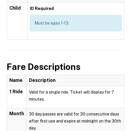
Child
ID Required
Must be ages 1-13.
Fare Descriptions
Name
Description
1 Ride
Valid for a single ride. Ticket will display for 7
minutes.
Month
30 day passes are valid for 30 consecutive days
after first use and expire at midnight on the 30th
day.