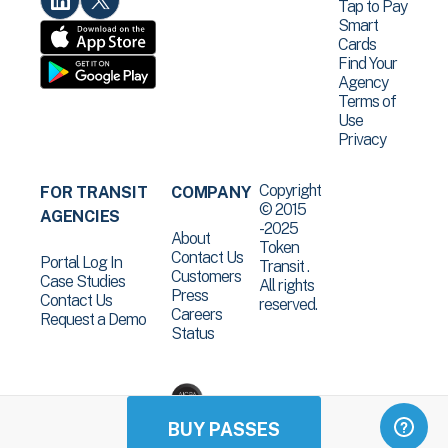
Tap to Pay
Smart
Cards
Find Your
Agency
Terms of
Use
Privacy
Copyright
FOR TRANSIT
COMPANY
© 2015
AGENCIES
-2025
About
Token
Contact Us
Portal Log In
Transit .
Customers
Case Studies
All rights
Press
Contact Us
reserved.
Careers
Request a Demo
Status
BUY PASSES