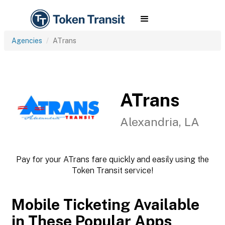
Agencies
ATrans
ATrans
Alexandria, LA
Pay for your ATrans fare quickly and easily using the
Token Transit service!
Mobile Ticketing Available
in These Popular Apps