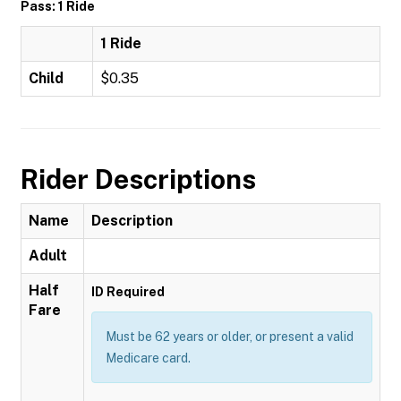
Pass: 1 Ride
1 Ride
Child
$0.35
Rider Descriptions
Name
Description
Adult
Half
ID Required
Fare
Must be 62 years or older, or present a valid
Medicare card.