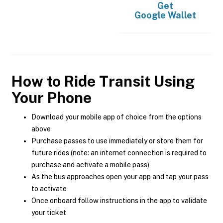
Get
Google Wallet
How to Ride Transit Using
Your Phone
Download your mobile app of choice from the options
above
Purchase passes to use immediately or store them for
future rides (note: an internet connection is required to
purchase and activate a mobile pass)
As the bus approaches open your app and tap your pass
to activate
Once onboard follow instructions in the app to validate
your ticket