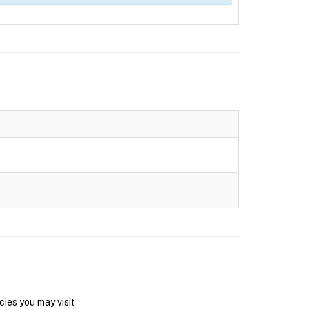
ies you may visit