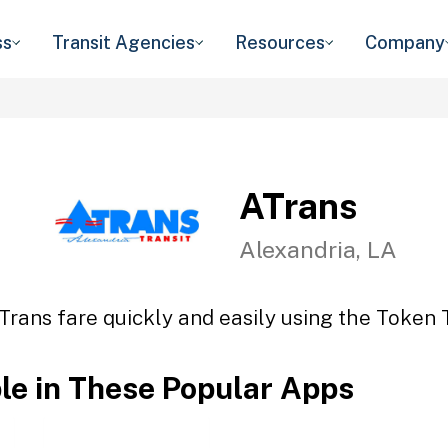
ss
Transit Agencies
Resources
Company
ATrans
Alexandria, LA
Trans fare quickly and easily using the Token T
ble in These Popular Apps