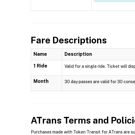
Fare Descriptions
Name
Description
1 Ride
Valid for a single ride. Ticket will di
Month
30 day passes are valid for 30 conse
ATrans
Terms and Polici
Purchases made with Token Transit for ATrans are subj