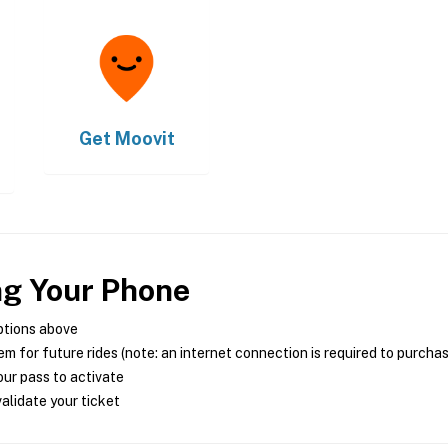
Get
Moovit
ng Your Phone
ptions above
m for future rides (note: an internet connection is required to purcha
ur pass to activate
alidate your ticket