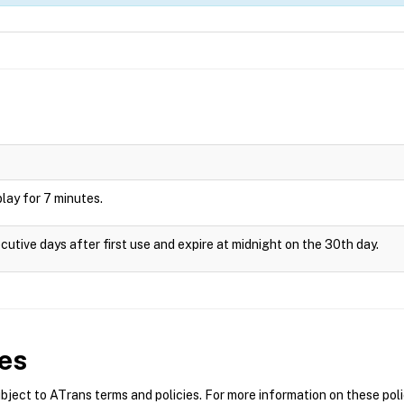
splay for 7 minutes.
cutive days after first use and expire at midnight on the 30th day.
es
ect to ATrans terms and policies. For more information on these polic