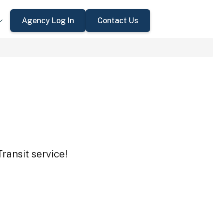
Agency Log In
Contact Us
ransit service!