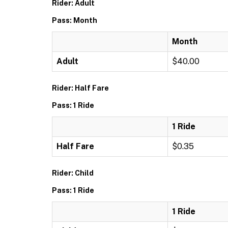
Rider: Adult
Pass: Month
Month
Adult
$40.00
Rider: Half Fare
Pass: 1 Ride
1 Ride
Half Fare
$0.35
Rider: Child
Pass: 1 Ride
1 Ride