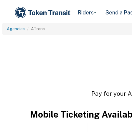
Riders
Send a Pa
Agencies
ATrans
Pay for your A
Mobile Ticketing Availa