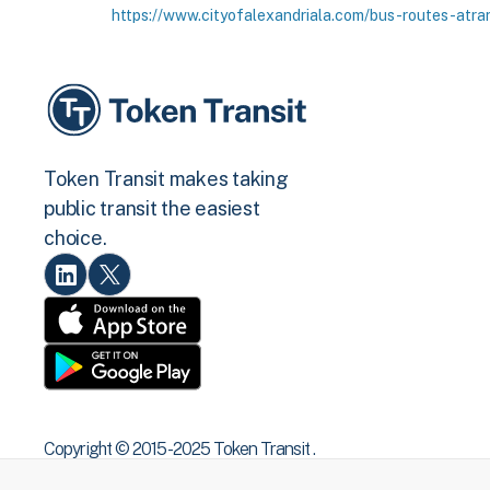
https://www.cityofalexandriala.com/bus-routes-atra
Token Transit makes taking
public transit the easiest
choice.
Copyright © 2015 -2025 Token Transit .
All rights reserved.