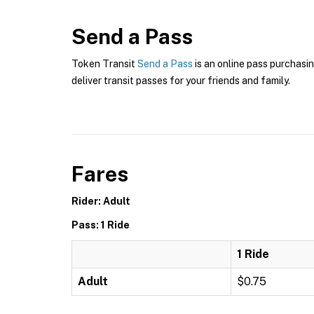
Send a Pass
Token Transit
Send a Pass
is an online pass purchasin
deliver transit passes for your friends and family.
Fares
Rider: Adult
Pass: 1 Ride
1 Ride
Adult
$0.75