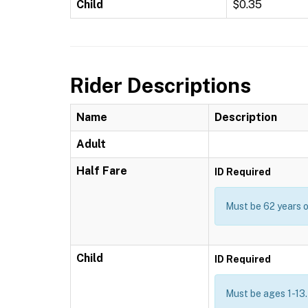
Child
$0.35
Rider Descriptions
Name
Description
Adult
Half Fare
ID Required
Must be 62 years or
Child
ID Required
Must be ages 1-13.