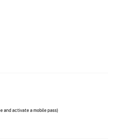
se and activate a mobile pass)