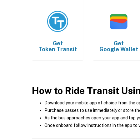
Get
Get
Token Transit
Google Wallet
How to Ride Transit Usi
Download your mobile app of choice from the o
Purchase passes to use immediately or store the
As the bus approaches open your app and tap yo
Once onboard follow instructions in the app to v