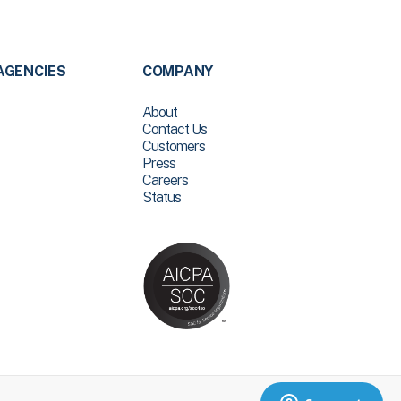
AGENCIES
COMPANY
About
Contact Us
Customers
Press
Careers
Status