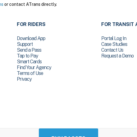
ns
or contact ATrans directly.
FOR RIDERS
FOR TRANSIT 
Download App
Portal Log In
Support
Case Studies
Send a Pass
Contact Us
Tap to Pay
Request a Demo
Smart Cards
Find Your Agency
Terms of Use
Privacy