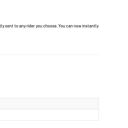
tly sent to any rider you choose. You can now instantly