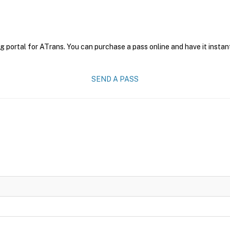
g portal for ATrans. You can purchase a pass online and have it instan
SEND A PASS