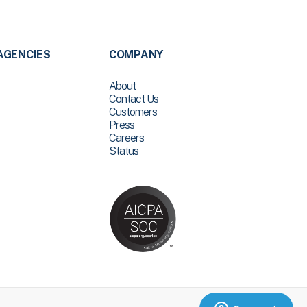
AGENCIES
COMPANY
About
Contact Us
Customers
Press
Careers
Status