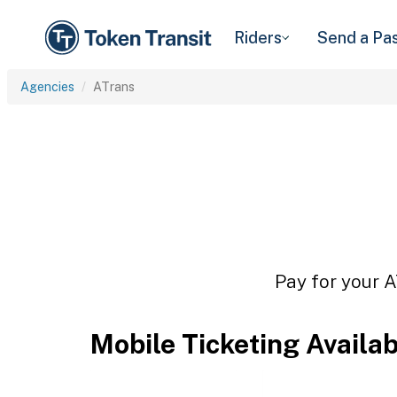
Riders
Send a Pa
Agencies
ATrans
Pay for your A
Mobile Ticketing Availa