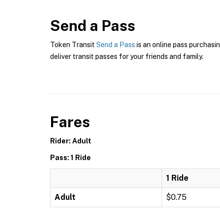
Send a Pass
Token Transit
Send a Pass
is an online pass purchasin
deliver transit passes for your friends and family.
Fares
Rider: Adult
Pass: 1 Ride
1 Ride
Adult
$0.75