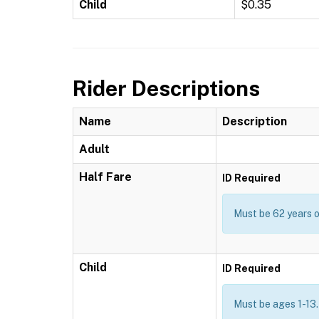
Child
$0.35
Rider Descriptions
Name
Description
Adult
Half Fare
ID Required
Must be 62 years or
Child
ID Required
Must be ages 1-13.