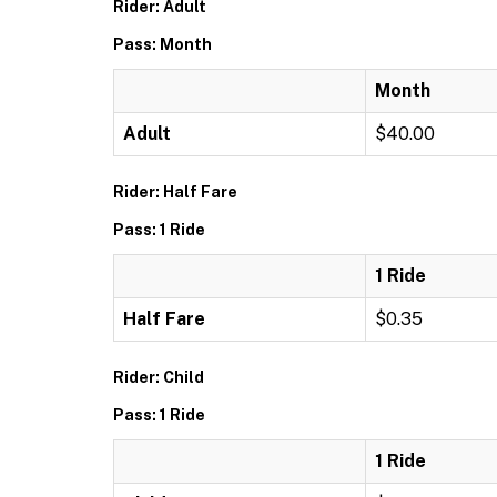
Rider: Adult
Pass: Month
Month
Adult
$40.00
Rider: Half Fare
Pass: 1 Ride
1 Ride
Half Fare
$0.35
Rider: Child
Pass: 1 Ride
1 Ride