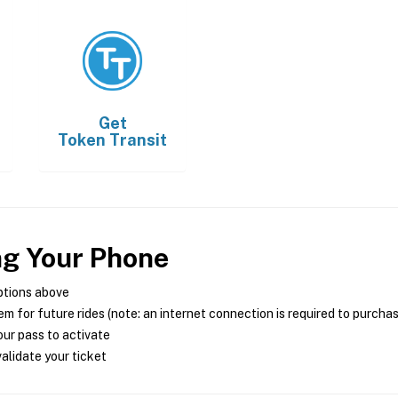
Get
Token Transit
ng Your Phone
ptions above
m for future rides (note: an internet connection is required to purcha
ur pass to activate
alidate your ticket