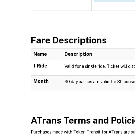
Fare Descriptions
Name
Description
1 Ride
Valid for a single ride. Ticket will di
Month
30 day passes are valid for 30 conse
ATrans
Terms and Polici
Purchases made with Token Transit for ATrans are subj