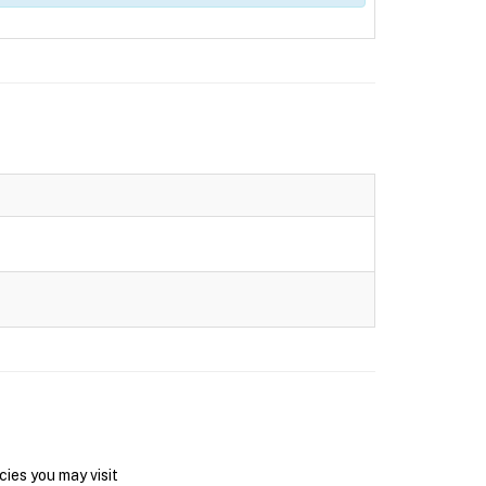
ies you may visit