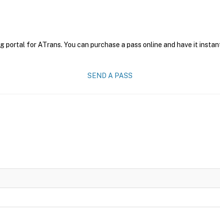
g portal for ATrans. You can purchase a pass online and have it instan
SEND A PASS