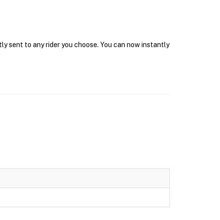
tly sent to any rider you choose. You can now instantly