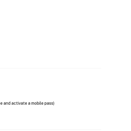
se and activate a mobile pass)