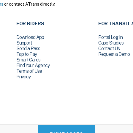
ns
or contact ATrans directly.
FOR RIDERS
FOR TRANSIT 
Download App
Portal Log In
Support
Case Studies
Send a Pass
Contact Us
Tap to Pay
Request a Demo
Smart Cards
Find Your Agency
Terms of Use
Privacy