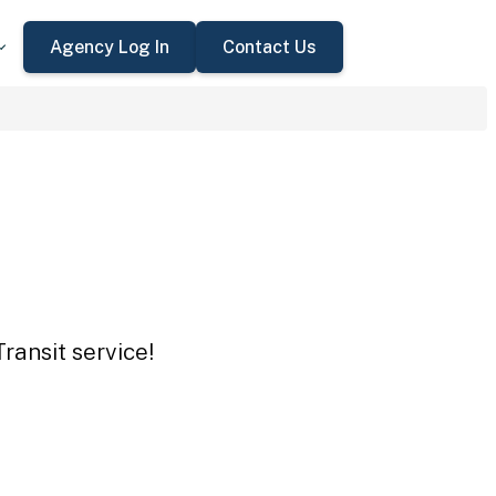
Agency Log In
Contact Us
ransit service!