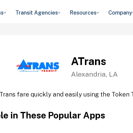
ss
Transit Agencies
Resources
Company
ATrans
Alexandria, LA
Trans fare quickly and easily using the Token T
ble in These Popular Apps