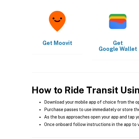
Get
Moovit
Get
Google Wallet
How to Ride Transit Usi
Download your mobile app of choice from the o
Purchase passes to use immediately or store the
As the bus approaches open your app and tap yo
Once onboard follow instructions in the app to v