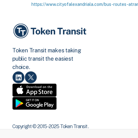
https://www.cityofalexandriala.com/bus-routes-atra
Token Transit makes taking
public transit the easiest
choice.
Copyright © 2015 -2025 Token Transit .
All rights reserved.