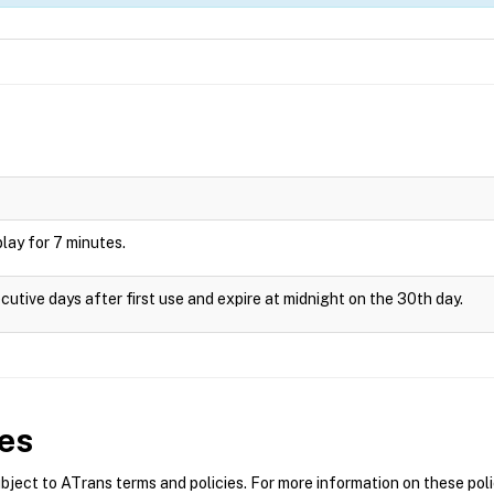
splay for 7 minutes.
cutive days after first use and expire at midnight on the 30th day.
es
ect to ATrans terms and policies. For more information on these polic