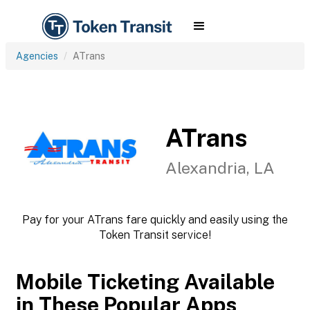
Agencies
ATrans
ATrans
Alexandria, LA
Pay for your ATrans fare quickly and easily using the
Token Transit service!
Mobile Ticketing Available
in These Popular Apps