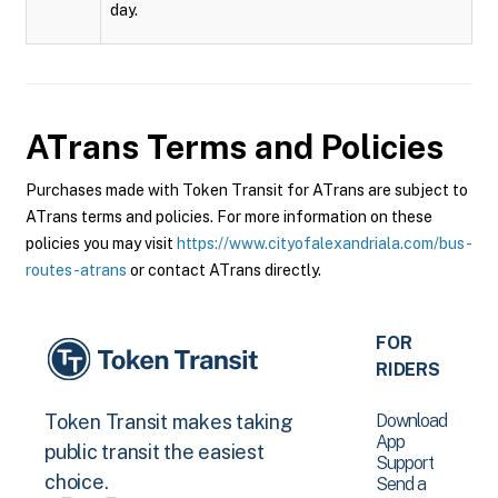
day.
ATrans
Terms and Policies
Purchases made with Token Transit for ATrans are subject to
ATrans terms and policies. For more information on these
policies you may visit
https://www.cityofalexandriala.com/bus-
routes-atrans
or contact ATrans directly.
FOR
RIDERS
Download
Token Transit makes taking
App
public transit the easiest
Support
choice.
Send a