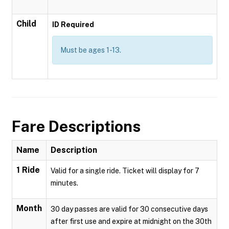
Child
ID Required
Must be ages 1-13.
Fare Descriptions
Name
Description
1 Ride
Valid for a single ride. Ticket will display for 7
minutes.
Month
30 day passes are valid for 30 consecutive days
after first use and expire at midnight on the 30th