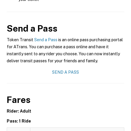
Send a Pass
Token Transit
Send a Pass
is an online pass purchasing portal
for ATrans. You can purchase a pass online and have it
instantly sent to any rider you choose. You can now instantly
deliver transit passes for your friends and family.
SEND A PASS
Fares
Rider: Adult
Pass: 1 Ride