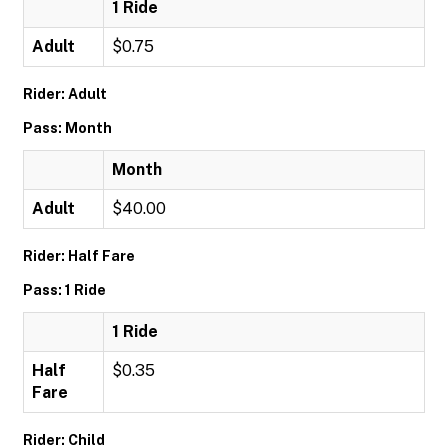
1 Ride
Adult
$0.75
Rider: Adult
Pass: Month
Month
Adult
$40.00
Rider: Half Fare
Pass: 1 Ride
1 Ride
Half
$0.35
Fare
Rider: Child