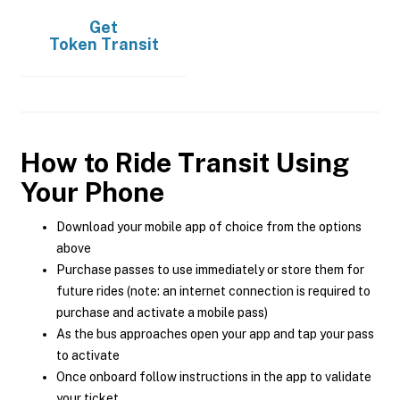
Get
Token Transit
How to Ride Transit Using
Your Phone
Download your mobile app of choice from the options
above
Purchase passes to use immediately or store them for
future rides (note: an internet connection is required to
purchase and activate a mobile pass)
As the bus approaches open your app and tap your pass
to activate
Once onboard follow instructions in the app to validate
your ticket