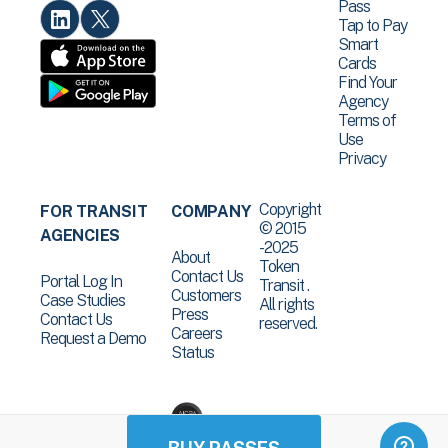
Pass
Tap to Pay
Smart
Cards
Find Your
Agency
Terms of
Use
Privacy
Copyright
FOR TRANSIT
COMPANY
© 2015
AGENCIES
-2025
About
Token
Contact Us
Portal Log In
Transit .
Customers
Case Studies
All rights
Press
Contact Us
reserved.
Careers
Request a Demo
Status