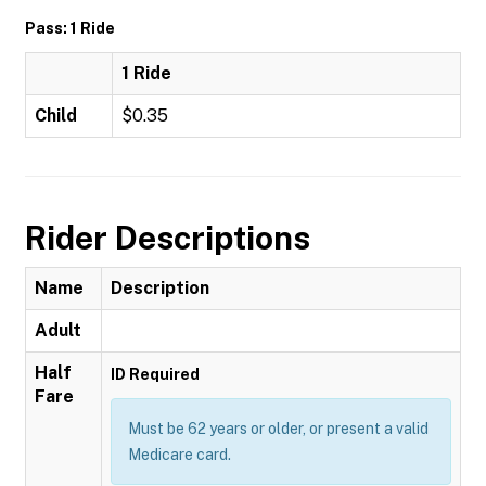
Pass: 1 Ride
1 Ride
Child
$0.35
Rider Descriptions
Name
Description
Adult
Half
ID Required
Fare
Must be 62 years or older, or present a valid
Medicare card.