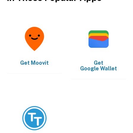
Get
Moovit
Get
Google Wallet