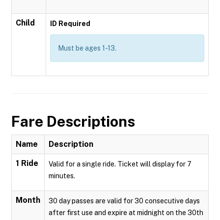
Child
ID Required
Must be ages 1-13.
Fare Descriptions
Name
Description
1 Ride
Valid for a single ride. Ticket will display for 7
minutes.
Month
30 day passes are valid for 30 consecutive days
after first use and expire at midnight on the 30th