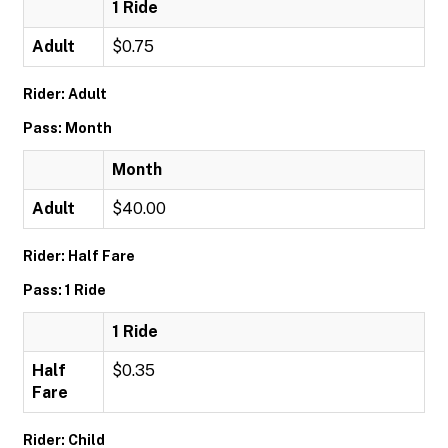
1 Ride
Adult
$0.75
Rider: Adult
Pass: Month
Month
Adult
$40.00
Rider: Half Fare
Pass: 1 Ride
1 Ride
Half
$0.35
Fare
Rider: Child