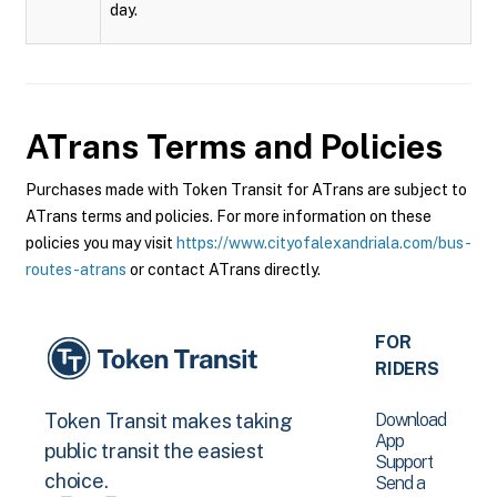
day.
ATrans
Terms and Policies
Purchases made with Token Transit for ATrans are subject to
ATrans terms and policies. For more information on these
policies you may visit
https://www.cityofalexandriala.com/bus-
routes-atrans
or contact ATrans directly.
FOR
RIDERS
Download
Token Transit makes taking
App
public transit the easiest
Support
choice.
Send a