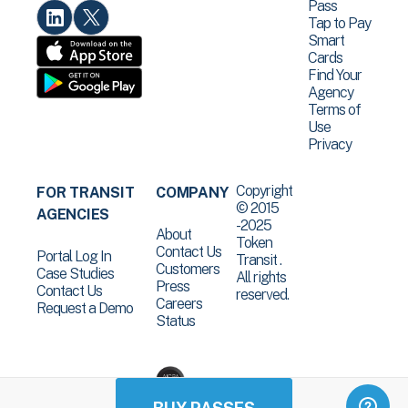
Pass
Tap to Pay
Smart
Cards
Find Your
Agency
Terms of
Use
Privacy
Copyright
FOR TRANSIT
COMPANY
© 2015
AGENCIES
-2025
About
Token
Contact Us
Portal Log In
Transit .
Customers
Case Studies
All rights
Press
Contact Us
reserved.
Careers
Request a Demo
Status