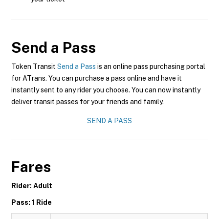
Send a Pass
Token Transit
Send a Pass
is an online pass purchasing portal
for ATrans. You can purchase a pass online and have it
instantly sent to any rider you choose. You can now instantly
deliver transit passes for your friends and family.
SEND A PASS
Fares
Rider: Adult
Pass: 1 Ride