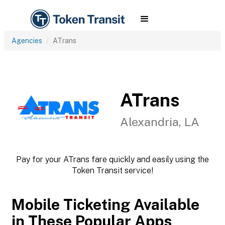
Agencies
ATrans
ATrans
Alexandria, LA
Pay for your ATrans fare quickly and easily using the
Token Transit service!
Mobile Ticketing Available
in These Popular Apps