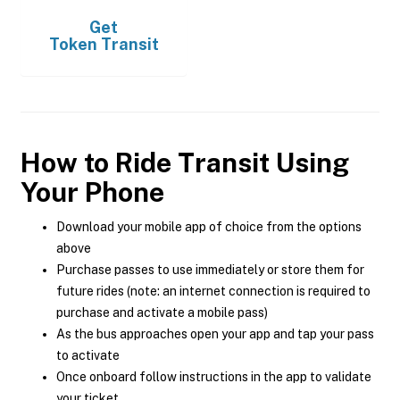
Get
Token Transit
How to Ride Transit Using
Your Phone
Download your mobile app of choice from the options
above
Purchase passes to use immediately or store them for
future rides (note: an internet connection is required to
purchase and activate a mobile pass)
As the bus approaches open your app and tap your pass
to activate
Once onboard follow instructions in the app to validate
your ticket