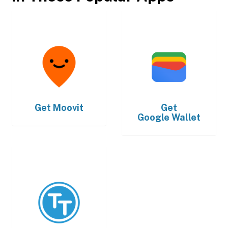
Get
Moovit
Get
Google Wallet