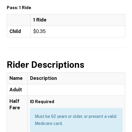
Pass: 1 Ride
1 Ride
Child
$0.35
Rider Descriptions
Name
Description
Adult
Half
ID Required
Fare
Must be 62 years or older, or present a valid
Medicare card.