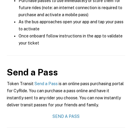
Purchase passes to use immediately or store them for
future rides (note: an internet connection is required to
purchase and activate a mobile pass)
As the bus approaches open your app and tap your pass
to activate
Once onboard follow instructions in the app to validate
your ticket
Send a Pass
Token Transit
Send a Pass
is an online pass purchasing portal
for CyRide. You can purchase a pass online and have it
instantly sent to any rider you choose. You can now instantly
deliver transit passes for your friends and family.
SEND A PASS