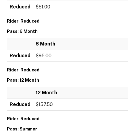
Reduced
$51.00
Rider: Reduced
Pass: 6 Month
6 Month
Reduced
$95.00
Rider: Reduced
Pass: 12 Month
12 Month
Reduced
$157.50
Rider: Reduced
Pass: Summer