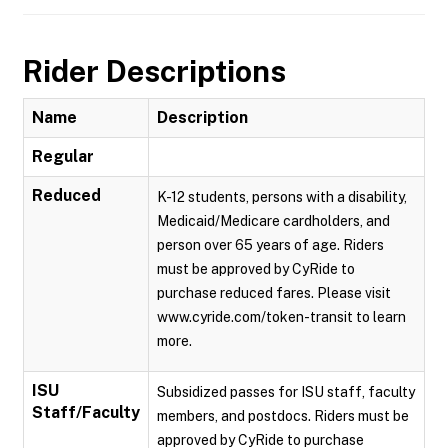
Rider Descriptions
Name
Description
Regular
Reduced
K-12 students, persons with a disability,
Medicaid/Medicare cardholders, and
person over 65 years of age. Riders
must be approved by CyRide to
purchase reduced fares. Please visit
www.cyride.com/token-transit to learn
more.
ISU
Subsidized passes for ISU staff, faculty
Staff/Faculty
members, and postdocs. Riders must be
approved by CyRide to purchase