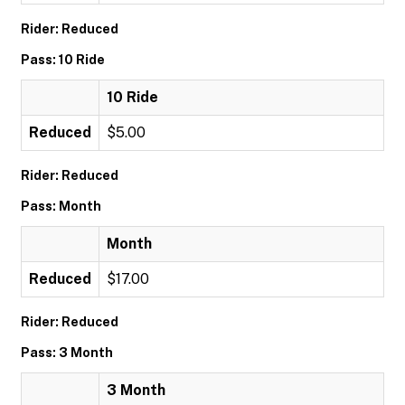
Rider: Reduced
Pass: 10 Ride
10 Ride
Reduced
$5.00
Rider: Reduced
Pass: Month
Month
Reduced
$17.00
Rider: Reduced
Pass: 3 Month
3 Month