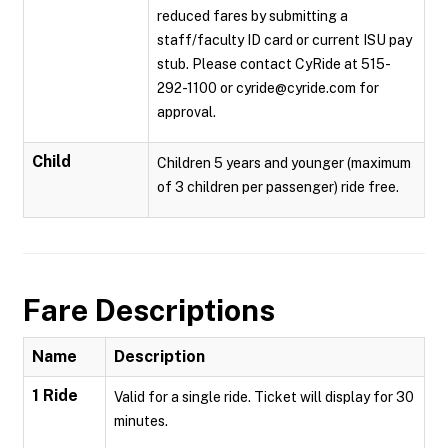
reduced fares by submitting a
staff/faculty ID card or current ISU pay
stub. Please contact CyRide at 515-
292-1100 or cyride@cyride.com for
approval.
Child
Children 5 years and younger (maximum
of 3 children per passenger) ride free.
Fare Descriptions
Name
Description
1 Ride
Valid for a single ride. Ticket will display for 30
minutes.