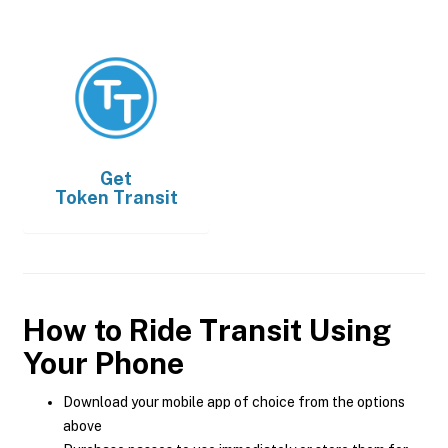
Get
Token Transit
How to Ride Transit Using
Your Phone
Download your mobile app of choice from the options
above