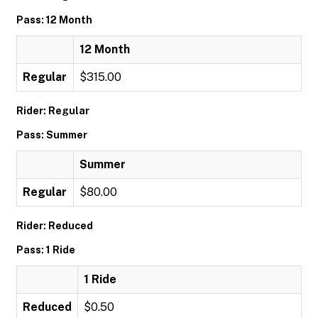
Pass: 12 Month
12 Month
Regular
$315.00
Rider: Regular
Pass: Summer
Summer
Regular
$80.00
Rider: Reduced
Pass: 1 Ride
1 Ride
Reduced
$0.50