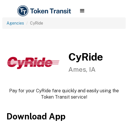
Agencies
CyRide
CyRide
Ames, IA
Pay for your CyRide fare quickly and easily using the
Token Transit service!
Download App