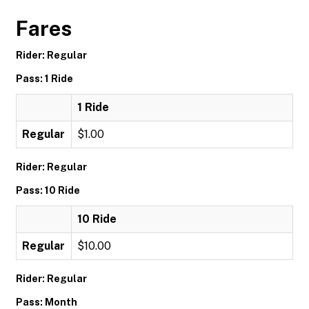
Fares
Rider: Regular
Pass: 1 Ride
1 Ride
Regular
$1.00
Rider: Regular
Pass: 10 Ride
10 Ride
Regular
$10.00
Rider: Regular
Pass: Month