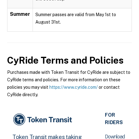
Summer
Summer passes are valid from May 1st to
August 31st.
CyRide
Terms and Policies
Purchases made with Token Transit for CyRide are subject to
CyRide terms and policies. For more information on these
policies you may visit
https://www.cyride.com/
or contact
CyRide directly.
FOR
RIDERS
Download
Token Transit makes taking