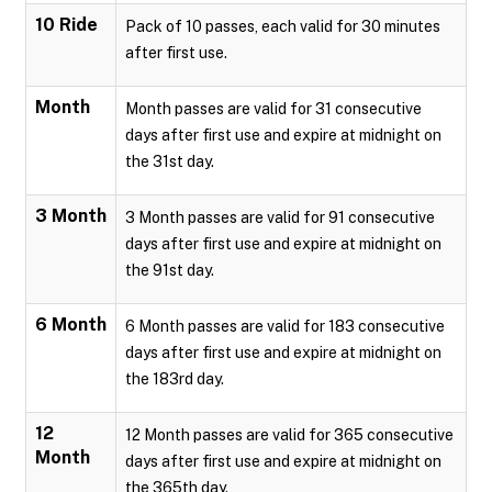
10 Ride
Pack of 10 passes, each valid for 30 minutes
after first use.
Month
Month passes are valid for 31 consecutive
days after first use and expire at midnight on
the 31st day.
3 Month
3 Month passes are valid for 91 consecutive
days after first use and expire at midnight on
the 91st day.
6 Month
6 Month passes are valid for 183 consecutive
days after first use and expire at midnight on
the 183rd day.
12
12 Month passes are valid for 365 consecutive
Month
days after first use and expire at midnight on
the 365th day.