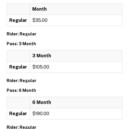
Month
Regular
$35.00
Rider: Regular
Pass: 3 Month
3 Month
Regular
$105.00
Rider: Regular
Pass: 6 Month
6 Month
Regular
$190.00
Rider: Regular