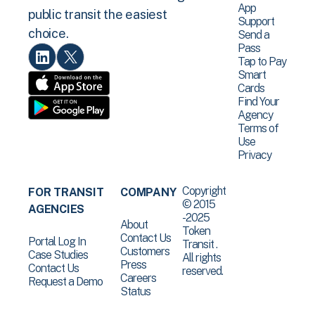
App
public transit the easiest
Support
choice.
Send a
Pass
Tap to Pay
Smart
Cards
Find Your
Agency
Terms of
Use
Privacy
Copyright
FOR TRANSIT
COMPANY
© 2015
AGENCIES
-2025
About
Token
Contact Us
Portal Log In
Transit .
Customers
Case Studies
All rights
Press
Contact Us
reserved.
Careers
Request a Demo
Status