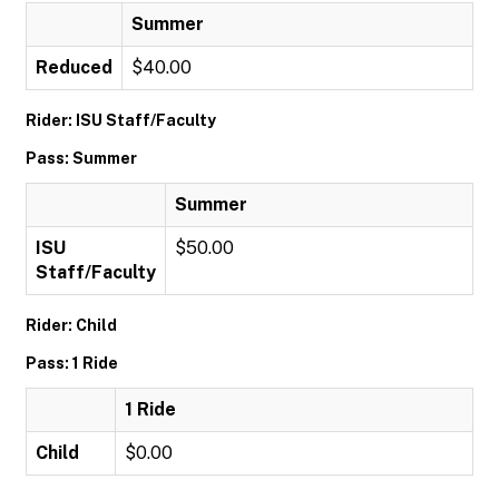
Summer
Reduced
$40.00
Rider: ISU Staff/Faculty
Pass: Summer
Summer
ISU
$50.00
Staff/Faculty
Rider: Child
Pass: 1 Ride
1 Ride
Child
$0.00