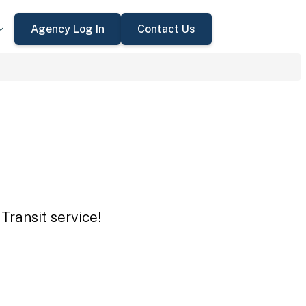
Agency Log In
Contact Us
Transit service!