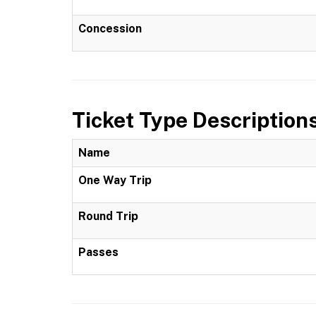
Concession
Ticket Type Description
Name
One Way Trip
Round Trip
Passes