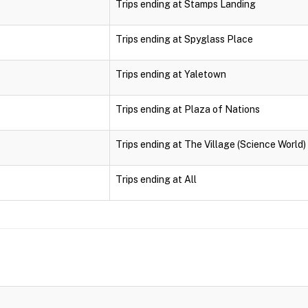
Trips ending at Stamps Landing
Trips ending at Spyglass Place
Trips ending at Yaletown
Trips ending at Plaza of Nations
Trips ending at The Village (Science World)
Trips ending at All