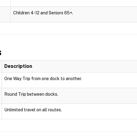
Children 4-12 and Seniors 65+.
s
Description
One Way Trip from one dock to another.
Round Trip between docks.
Unlimited travel on all routes.