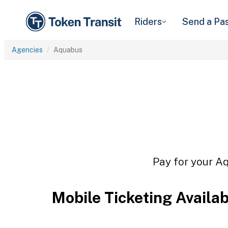
Riders
Send a Pa
Agencies
Aquabus
Pay for your Aq
Mobile Ticketing Availa