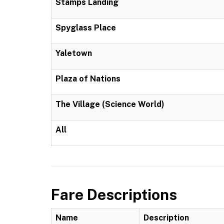
Stamps Landing
Spyglass Place
Yaletown
Plaza of Nations
The Village (Science World)
All
Fare Descriptions
Name
Description