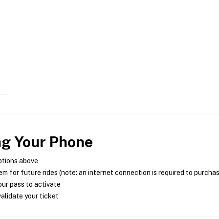
ng Your Phone
ptions above
m for future rides (note: an internet connection is required to purcha
ur pass to activate
alidate your ticket