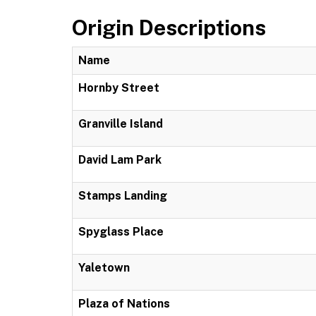
Origin Descriptions
Name
Hornby Street
Granville Island
David Lam Park
Stamps Landing
Spyglass Place
Yaletown
Plaza of Nations