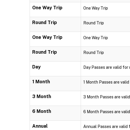
One Way Trip
One Way Trip
Round Trip
Round Trip
One Way Trip
One Way Trip
Round Trip
Round Trip
Day
Day Passes are valid for u
1 Month
1 Month Passes are valid 
3 Month
3 Month Passes are valid 
6 Month
6 Month Passes are valid 
Annual
Annual Passes are valid f