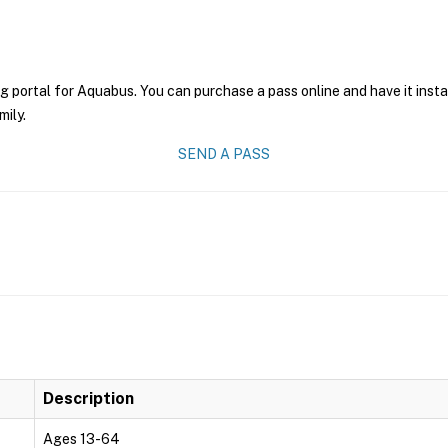
g portal for Aquabus. You can purchase a pass online and have it inst
mily.
SEND A PASS
Description
Ages 13-64