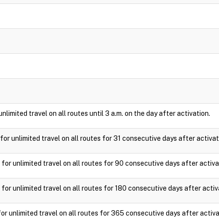
nlimited travel on all routes until 3 a.m. on the day after activation.
for unlimited travel on all routes for 31 consecutive days after activat
for unlimited travel on all routes for 90 consecutive days after activa
for unlimited travel on all routes for 180 consecutive days after activ
or unlimited travel on all routes for 365 consecutive days after activa