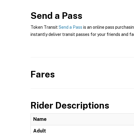
Send a Pass
Token Transit
Send a Pass
is an online pass purchasin
instantly deliver transit passes for your friends and fa
Fares
Rider Descriptions
Name
Adult