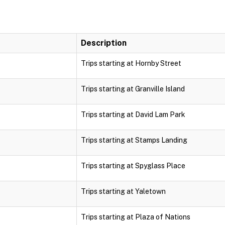
Description
Trips starting at Hornby Street
Trips starting at Granville Island
Trips starting at David Lam Park
Trips starting at Stamps Landing
Trips starting at Spyglass Place
Trips starting at Yaletown
Trips starting at Plaza of Nations