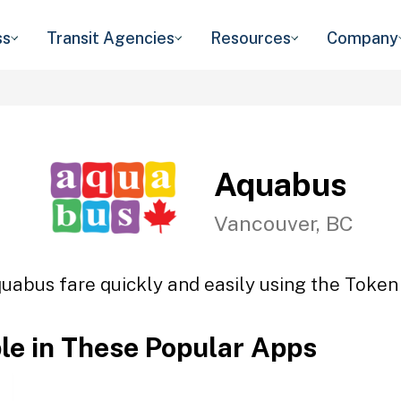
ss
Transit Agencies
Resources
Company
Aquabus
Vancouver, BC
uabus fare quickly and easily using the Token 
ble in These Popular Apps