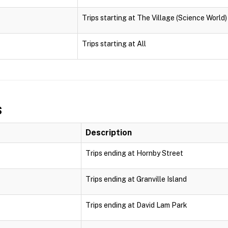
Trips starting at The Village (Science World)
Trips starting at All
s
Description
Trips ending at Hornby Street
Trips ending at Granville Island
Trips ending at David Lam Park