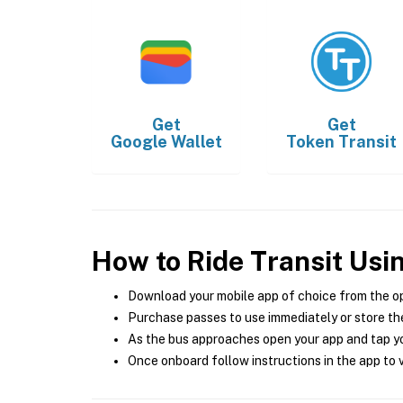
Get
Get
Google Wallet
Token Transit
How to Ride Transit Usi
Download your mobile app of choice from the o
Purchase passes to use immediately or store the
As the bus approaches open your app and tap yo
Once onboard follow instructions in the app to v