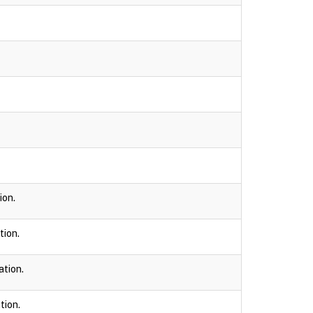
ion.
tion.
ation.
tion.