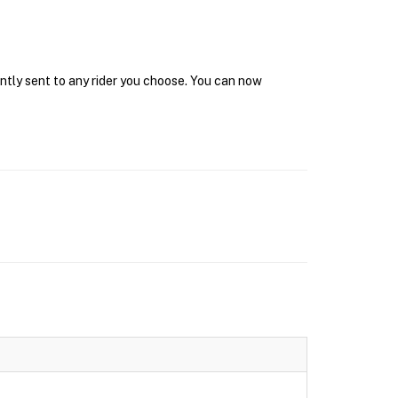
antly sent to any rider you choose. You can now