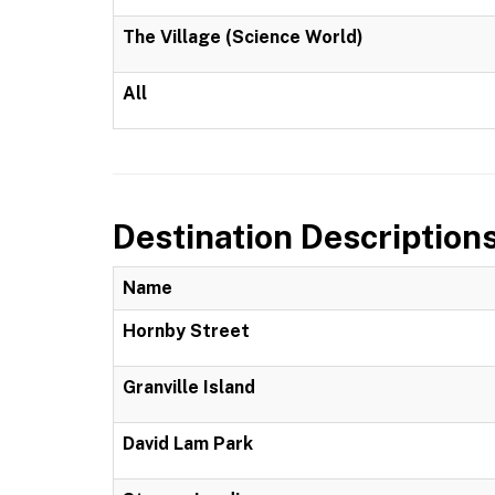
The Village (Science World)
All
Destination Description
Name
Hornby Street
Granville Island
David Lam Park