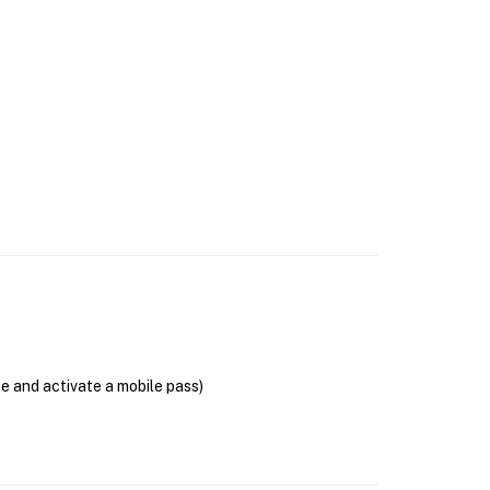
se and activate a mobile pass)