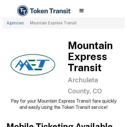
Agencies
Mountain Express Transit
Mountain
Express
Transit
Archuleta
County, CO
Pay for your Mountain Express Transit fare quickly
and easily using the Token Transit service!
Mobile Ticketing Available