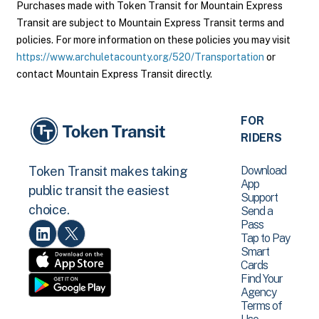
Purchases made with Token Transit for Mountain Express
Transit are subject to Mountain Express Transit terms and
policies. For more information on these policies you may visit
https://www.archuletacounty.org/520/Transportation
or
contact Mountain Express Transit directly.
FOR
RIDERS
Download
Token Transit makes taking
App
public transit the easiest
Support
choice.
Send a
Pass
Tap to Pay
Smart
Cards
Find Your
Agency
Terms of