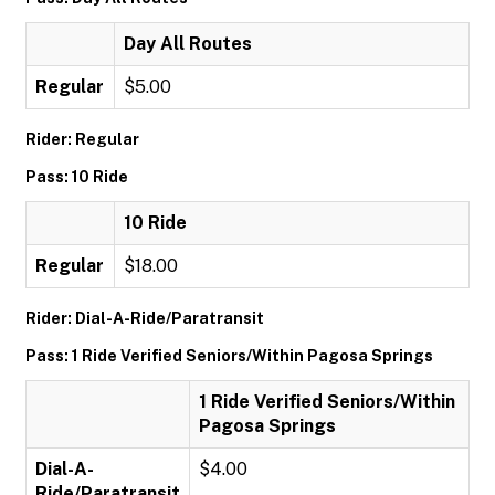
Day All Routes
Regular
$5.00
Rider: Regular
Pass: 10 Ride
10 Ride
Regular
$18.00
Rider: Dial-A-Ride/Paratransit
Pass: 1 Ride Verified Seniors/Within Pagosa Springs
1 Ride Verified Seniors/Within
Pagosa Springs
Dial-A-
$4.00
Ride/Paratransit