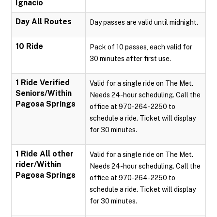
Ignacio
Day All Routes
Day passes are valid until midnight.
10 Ride
Pack of 10 passes, each valid for
30 minutes after first use.
1 Ride Verified
Valid for a single ride on The Met.
Seniors/Within
Needs 24-hour scheduling. Call the
Pagosa Springs
office at 970-264-2250 to
schedule a ride. Ticket will display
for 30 minutes.
1 Ride All other
Valid for a single ride on The Met.
rider/Within
Needs 24-hour scheduling. Call the
Pagosa Springs
office at 970-264-2250 to
schedule a ride. Ticket will display
for 30 minutes.