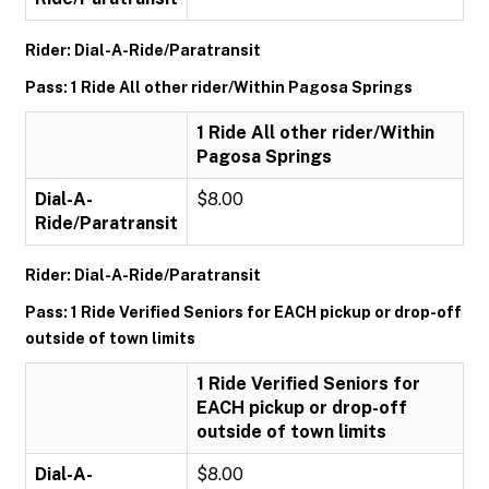
Rider: Dial-A-Ride/Paratransit
Pass: 1 Ride All other rider/Within Pagosa Springs
1 Ride All other rider/Within
Pagosa Springs
Dial-A-
$8.00
Ride/Paratransit
Rider: Dial-A-Ride/Paratransit
Pass: 1 Ride Verified Seniors for EACH pickup or drop-off
outside of town limits
1 Ride Verified Seniors for
EACH pickup or drop-off
outside of town limits
Dial-A-
$8.00