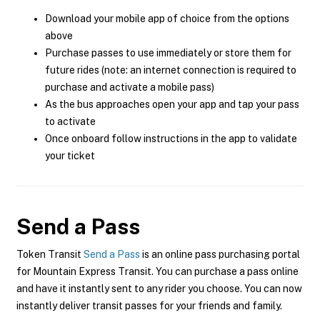
Download your mobile app of choice from the options
above
Purchase passes to use immediately or store them for
future rides (note: an internet connection is required to
purchase and activate a mobile pass)
As the bus approaches open your app and tap your pass
to activate
Once onboard follow instructions in the app to validate
your ticket
Send a Pass
Token Transit
Send a Pass
is an online pass purchasing portal
for Mountain Express Transit. You can purchase a pass online
and have it instantly sent to any rider you choose. You can now
instantly deliver transit passes for your friends and family.