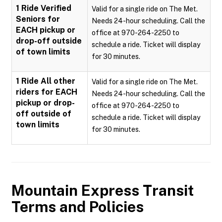
1 Ride Verified
Valid for a single ride on The Met.
Seniors for
Needs 24-hour scheduling. Call the
EACH pickup or
office at 970-264-2250 to
drop-off outside
schedule a ride. Ticket will display
of town limits
for 30 minutes.
1 Ride All other
Valid for a single ride on The Met.
riders for EACH
Needs 24-hour scheduling. Call the
pickup or drop-
office at 970-264-2250 to
off outside of
schedule a ride. Ticket will display
town limits
for 30 minutes.
Mountain Express Transit
Terms and Policies