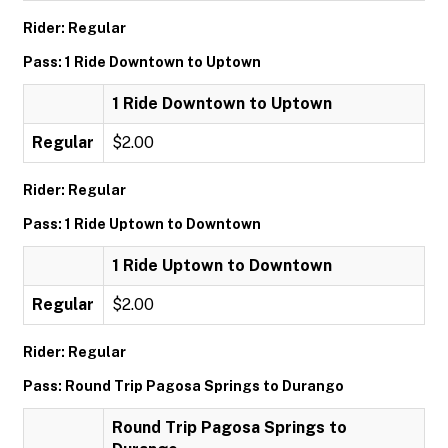
Rider: Regular
Pass: 1 Ride Downtown to Uptown
1 Ride Downtown to Uptown
Regular
$2.00
Rider: Regular
Pass: 1 Ride Uptown to Downtown
1 Ride Uptown to Downtown
Regular
$2.00
Rider: Regular
Pass: Round Trip Pagosa Springs to Durango
Round Trip Pagosa Springs to