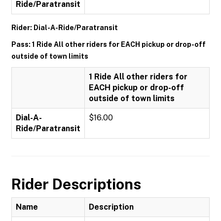
Ride/Paratransit
Rider: Dial-A-Ride/Paratransit
Pass: 1 Ride All other riders for EACH pickup or drop-off
outside of town limits
1 Ride All other riders for
EACH pickup or drop-off
outside of town limits
Dial-A-
$16.00
Ride/Paratransit
Rider Descriptions
Name
Description