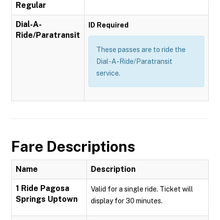
Regular
Dial-A-
ID Required
Ride/Paratransit
These passes are to ride the
Dial-A-Ride/Paratransit
service.
Fare Descriptions
Name
Description
1 Ride Pagosa
Valid for a single ride. Ticket will
Springs Uptown
display for 30 minutes.