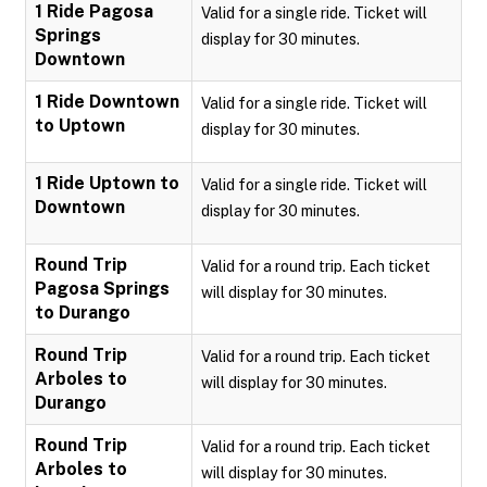
1 Ride Pagosa
Valid for a single ride. Ticket will
Springs
display for 30 minutes.
Downtown
1 Ride Downtown
Valid for a single ride. Ticket will
to Uptown
display for 30 minutes.
1 Ride Uptown to
Valid for a single ride. Ticket will
Downtown
display for 30 minutes.
Round Trip
Valid for a round trip. Each ticket
Pagosa Springs
will display for 30 minutes.
to Durango
Round Trip
Valid for a round trip. Each ticket
Arboles to
will display for 30 minutes.
Durango
Round Trip
Valid for a round trip. Each ticket
Arboles to
will display for 30 minutes.