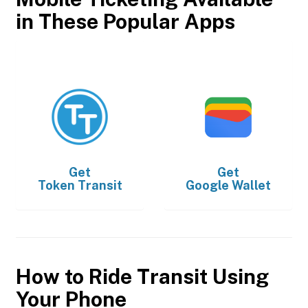
in These Popular Apps
Get
Get
Token Transit
Google Wallet
How to Ride Transit Using
Your Phone