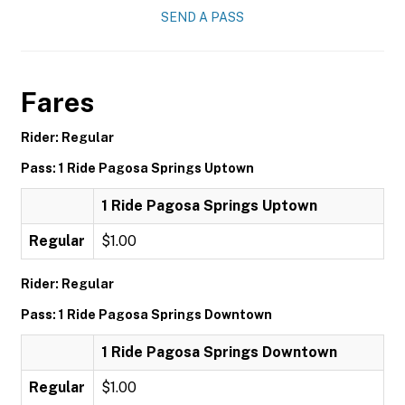
SEND A PASS
Fares
Rider: Regular
Pass: 1 Ride Pagosa Springs Uptown
1 Ride Pagosa Springs Uptown
Regular
$1.00
Rider: Regular
Pass: 1 Ride Pagosa Springs Downtown
1 Ride Pagosa Springs Downtown
Regular
$1.00