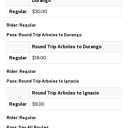
Durango
Regular
$30.00
Rider: Regular
Pass: Round Trip Arboles to Durango
Round Trip Arboles to Durango
Regular
$18.00
Rider: Regular
Pass: Round Trip Arboles to Ignacio
Round Trip Arboles to Ignacio
Regular
$9.00
Rider: Regular
Pass: Day All Routes