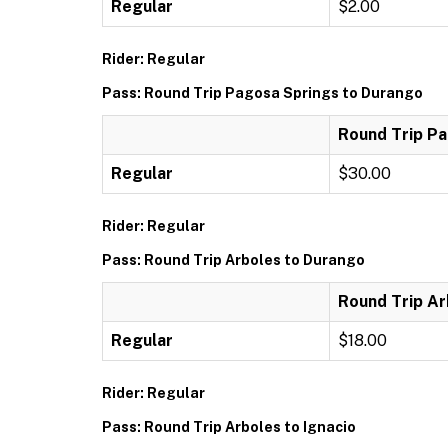
Regular
$2.00
Rider: Regular
Pass: Round Trip Pagosa Springs to Durango
Round Trip P
Regular
$30.00
Rider: Regular
Pass: Round Trip Arboles to Durango
Round Trip Ar
Regular
$18.00
Rider: Regular
Pass: Round Trip Arboles to Ignacio