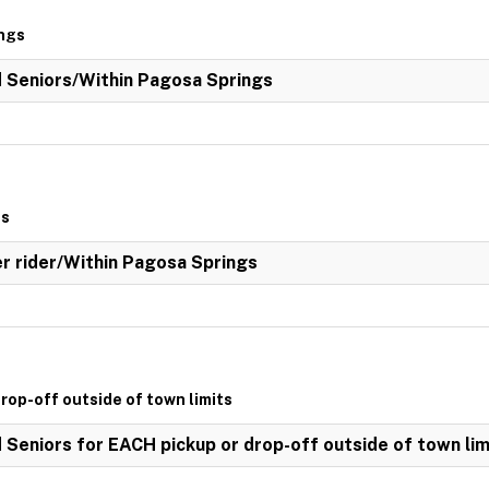
ings
ed Seniors/Within Pagosa Springs
gs
her rider/Within Pagosa Springs
drop-off outside of town limits
d Seniors for EACH pickup or drop-off outside of town lim