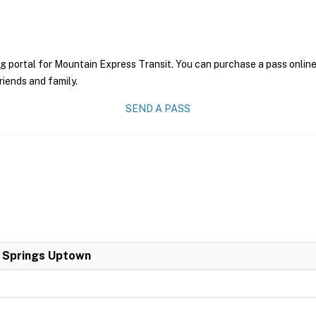
g portal for Mountain Express Transit. You can purchase a pass online 
riends and family.
SEND A PASS
a Springs Uptown