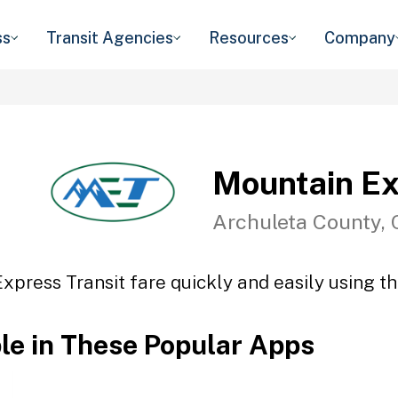
ss
Transit Agencies
Resources
Company
Mountain Ex
Archuleta County,
xpress Transit fare quickly and easily using th
ble in These Popular Apps