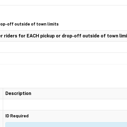
rop-off outside of town limits
er riders for EACH pickup or drop-off outside of town lim
Description
ID Required