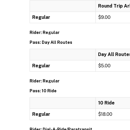
Round Trip Ar
Regular
$9.00
Rider: Regular
Pass: Day All Routes
Day All Route
Regular
$5.00
Rider: Regular
Pass: 10 Ride
10 Ride
Regular
$18.00
Rider: Dial-A-Ride/Paratransit