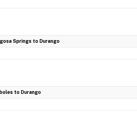
agosa Springs to Durango
boles to Durango