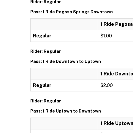
Rider: Regular
Pass: 1 Ride Pagosa Springs Downtown
1 Ride Pagos
Regular
$1.00
Rider: Regular
Pass: 1 Ride Downtown to Uptown
1 Ride Downt
Regular
$2.00
Rider: Regular
Pass: 1 Ride Uptown to Downtown
1 Ride Uptow