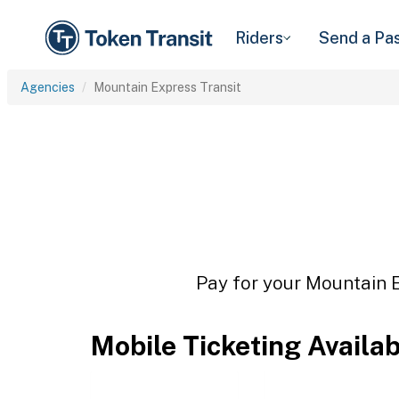
Riders
Send a Pa
Agencies
Mountain Express Transit
Pay for your Mountain E
Mobile Ticketing Availa