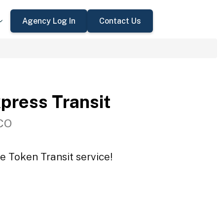
Agency Log In
Contact Us
press Transit
 CO
e Token Transit service!