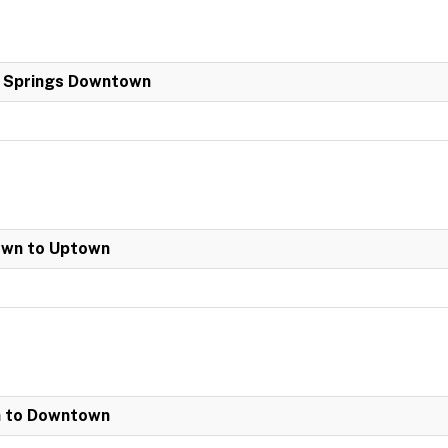
a Springs Downtown
own to Uptown
n to Downtown