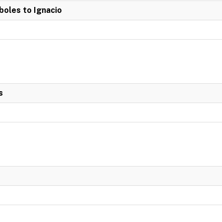
boles to Ignacio
s