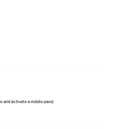
se and activate a mobile pass)