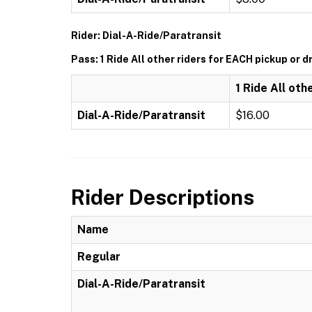
Rider: Dial-A-Ride/Paratransit
Pass: 1 Ride All other riders for EACH pickup or d
1 Ride All oth
Dial-A-Ride/Paratransit
$16.00
Rider Descriptions
Name
Regular
Dial-A-Ride/Paratransit