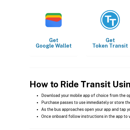
Get
Get
Google Wallet
Token Transit
How to Ride Transit Usi
Download your mobile app of choice from the o
Purchase passes to use immediately or store the
As the bus approaches open your app and tap yo
Once onboard follow instructions in the app to v