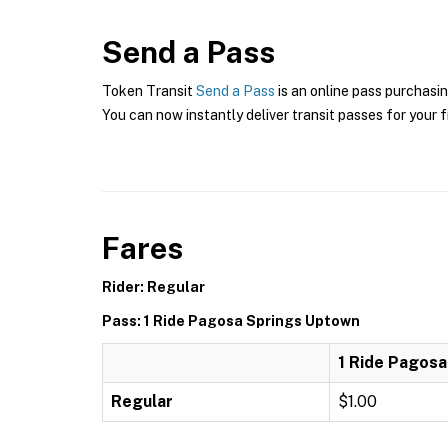
Send a Pass
Token Transit
Send a Pass
is an online pass purchasin
You can now instantly deliver transit passes for your f
Fares
Rider: Regular
Pass: 1 Ride Pagosa Springs Uptown
1 Ride Pagos
Regular
$1.00