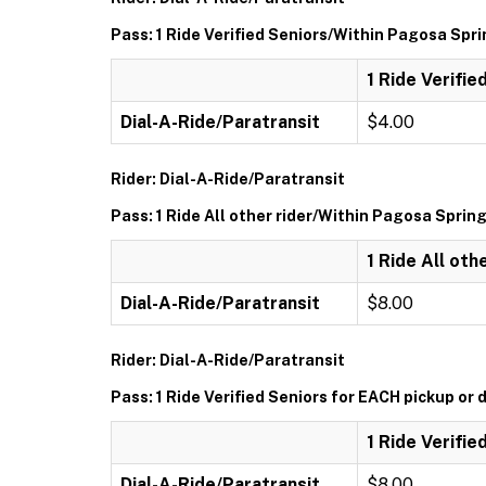
Pass: 1 Ride Verified Seniors/Within Pagosa Spr
1 Ride Verifi
Dial-A-Ride/Paratransit
$4.00
Rider: Dial-A-Ride/Paratransit
Pass: 1 Ride All other rider/Within Pagosa Sprin
1 Ride All ot
Dial-A-Ride/Paratransit
$8.00
Rider: Dial-A-Ride/Paratransit
Pass: 1 Ride Verified Seniors for EACH pickup or 
1 Ride Verifie
Dial-A-Ride/Paratransit
$8.00