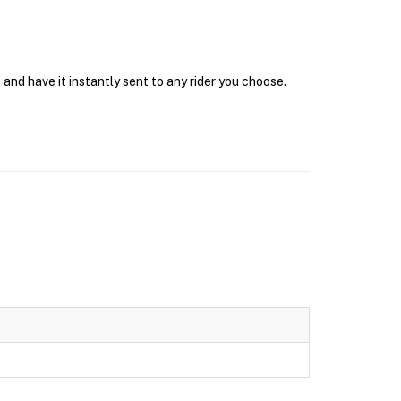
and have it instantly sent to any rider you choose.