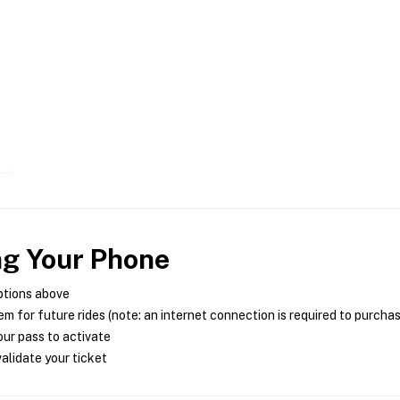
ng Your Phone
ptions above
m for future rides (note: an internet connection is required to purcha
ur pass to activate
alidate your ticket