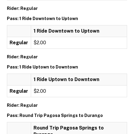
Rider: Regular
Pass: 1 Ride Downtown to Uptown
1 Ride Downtown to Uptown
Regular
$2.00
Rider: Regular
Pass: 1 Ride Uptown to Downtown
1 Ride Uptown to Downtown
Regular
$2.00
Rider: Regular
Pass: Round Trip Pagosa Springs to Durango
Round Trip Pagosa Springs to