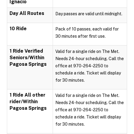
Ignacio
Day All Routes
Day passes are valid until midnight.
10 Ride
Pack of 10 passes, each valid for
30 minutes after first use.
1 Ride Verified
Valid for a single ride on The Met.
Seniors/Within
Needs 24-hour scheduling. Call the
Pagosa Springs
office at 970-264-2250 to
schedule a ride. Ticket will display
for 30 minutes.
1 Ride All other
Valid for a single ride on The Met.
rider/Within
Needs 24-hour scheduling. Call the
Pagosa Springs
office at 970-264-2250 to
schedule a ride. Ticket will display
for 30 minutes.