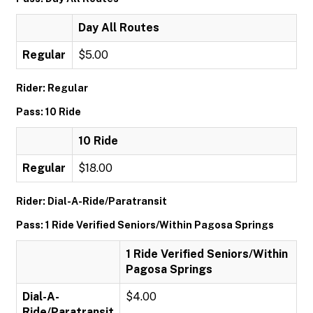
Day All Routes
Regular
$5.00
Rider: Regular
Pass: 10 Ride
10 Ride
Regular
$18.00
Rider: Dial-A-Ride/Paratransit
Pass: 1 Ride Verified Seniors/Within Pagosa Springs
1 Ride Verified Seniors/Within
Pagosa Springs
Dial-A-
$4.00
Ride/Paratransit