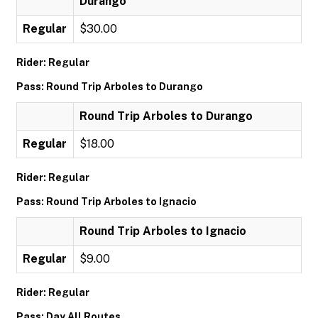
Durango
Regular
$30.00
Rider: Regular
Pass: Round Trip Arboles to Durango
Round Trip Arboles to Durango
Regular
$18.00
Rider: Regular
Pass: Round Trip Arboles to Ignacio
Round Trip Arboles to Ignacio
Regular
$9.00
Rider: Regular
Pass: Day All Routes