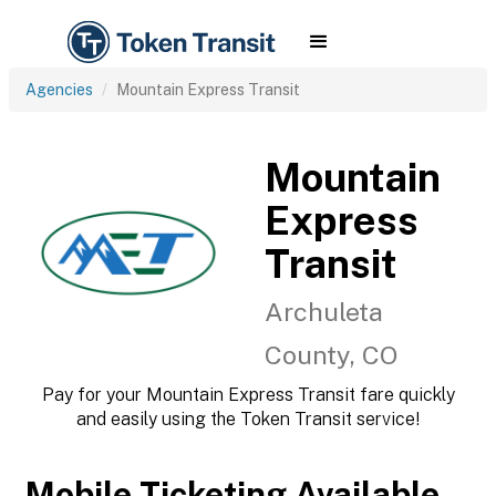
Agencies
Mountain Express Transit
Mountain
Express
Transit
Archuleta
County, CO
Pay for your Mountain Express Transit fare quickly
and easily using the Token Transit service!
Mobile Ticketing Available