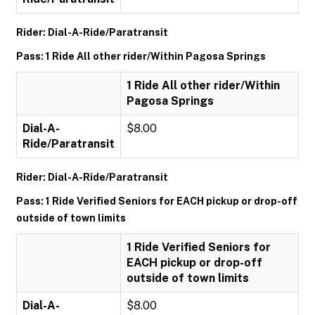
Rider: Dial-A-Ride/Paratransit
Pass: 1 Ride All other rider/Within Pagosa Springs
1 Ride All other rider/Within
Pagosa Springs
Dial-A-
$8.00
Ride/Paratransit
Rider: Dial-A-Ride/Paratransit
Pass: 1 Ride Verified Seniors for EACH pickup or drop-off
outside of town limits
1 Ride Verified Seniors for
EACH pickup or drop-off
outside of town limits
Dial-A-
$8.00