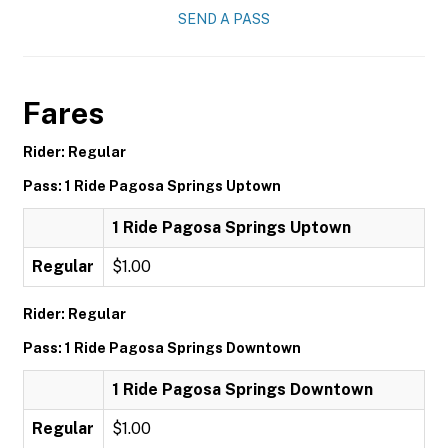
SEND A PASS
Fares
Rider: Regular
Pass: 1 Ride Pagosa Springs Uptown
1 Ride Pagosa Springs Uptown
Regular
$1.00
Rider: Regular
Pass: 1 Ride Pagosa Springs Downtown
1 Ride Pagosa Springs Downtown
Regular
$1.00