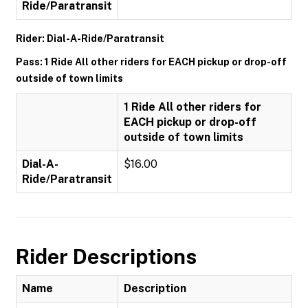
Ride/Paratransit
Rider: Dial-A-Ride/Paratransit
Pass: 1 Ride All other riders for EACH pickup or drop-off
outside of town limits
1 Ride All other riders for
EACH pickup or drop-off
outside of town limits
Dial-A-
$16.00
Ride/Paratransit
Rider Descriptions
Name
Description