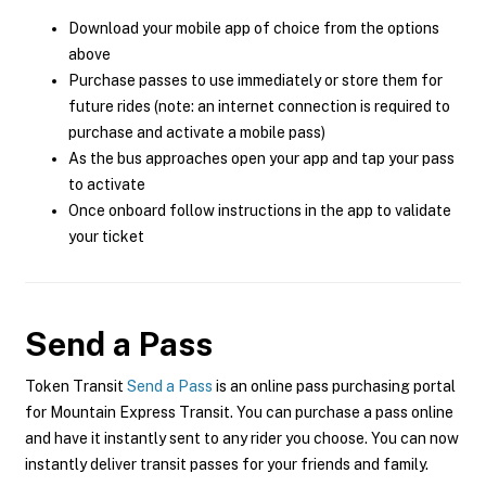
Download your mobile app of choice from the options
above
Purchase passes to use immediately or store them for
future rides (note: an internet connection is required to
purchase and activate a mobile pass)
As the bus approaches open your app and tap your pass
to activate
Once onboard follow instructions in the app to validate
your ticket
Send a Pass
Token Transit
Send a Pass
is an online pass purchasing portal
for Mountain Express Transit. You can purchase a pass online
and have it instantly sent to any rider you choose. You can now
instantly deliver transit passes for your friends and family.