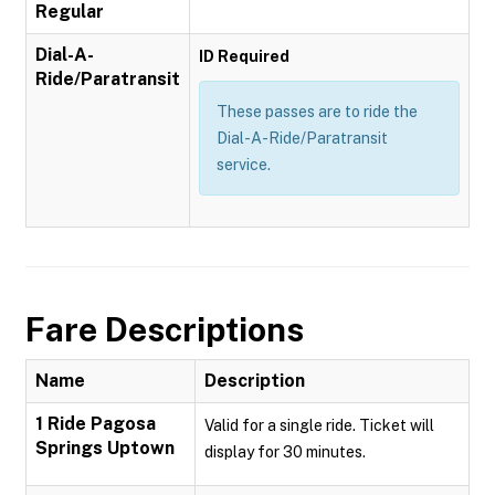
Regular
Dial-A-
ID Required
Ride/Paratransit
These passes are to ride the
Dial-A-Ride/Paratransit
service.
Fare Descriptions
Name
Description
1 Ride Pagosa
Valid for a single ride. Ticket will
Springs Uptown
display for 30 minutes.