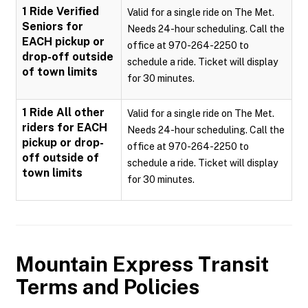
1 Ride Verified
Valid for a single ride on The Met.
Seniors for
Needs 24-hour scheduling. Call the
EACH pickup or
office at 970-264-2250 to
drop-off outside
schedule a ride. Ticket will display
of town limits
for 30 minutes.
1 Ride All other
Valid for a single ride on The Met.
riders for EACH
Needs 24-hour scheduling. Call the
pickup or drop-
office at 970-264-2250 to
off outside of
schedule a ride. Ticket will display
town limits
for 30 minutes.
Mountain Express Transit
Terms and Policies