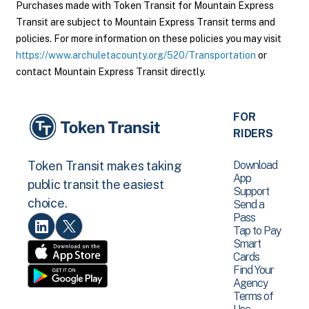
Purchases made with Token Transit for Mountain Express
Transit are subject to Mountain Express Transit terms and
policies. For more information on these policies you may visit
https://www.archuletacounty.org/520/Transportation
or
contact Mountain Express Transit directly.
FOR
RIDERS
Download
Token Transit makes taking
App
public transit the easiest
Support
choice.
Send a
Pass
Tap to Pay
Smart
Cards
Find Your
Agency
Terms of