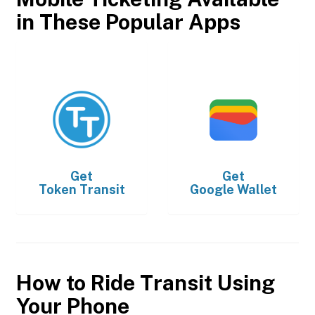
in These Popular Apps
Get
Get
Token Transit
Google Wallet
How to Ride Transit Using
Your Phone