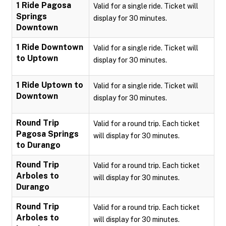
1 Ride Pagosa
Valid for a single ride. Ticket will
Springs
display for 30 minutes.
Downtown
1 Ride Downtown
Valid for a single ride. Ticket will
to Uptown
display for 30 minutes.
1 Ride Uptown to
Valid for a single ride. Ticket will
Downtown
display for 30 minutes.
Round Trip
Valid for a round trip. Each ticket
Pagosa Springs
will display for 30 minutes.
to Durango
Round Trip
Valid for a round trip. Each ticket
Arboles to
will display for 30 minutes.
Durango
Round Trip
Valid for a round trip. Each ticket
Arboles to
will display for 30 minutes.