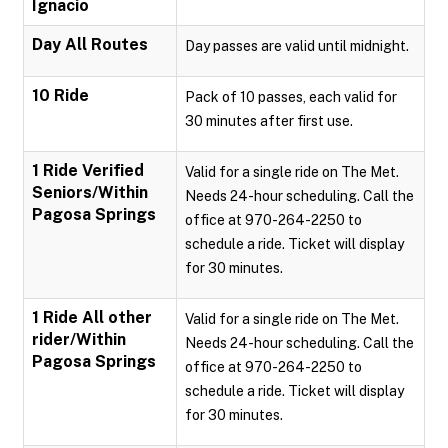
Ignacio
Day All Routes
Day passes are valid until midnight.
10 Ride
Pack of 10 passes, each valid for
30 minutes after first use.
1 Ride Verified
Valid for a single ride on The Met.
Seniors/Within
Needs 24-hour scheduling. Call the
Pagosa Springs
office at 970-264-2250 to
schedule a ride. Ticket will display
for 30 minutes.
1 Ride All other
Valid for a single ride on The Met.
rider/Within
Needs 24-hour scheduling. Call the
Pagosa Springs
office at 970-264-2250 to
schedule a ride. Ticket will display
for 30 minutes.