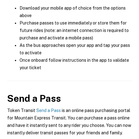
Download your mobile app of choice from the options
above
Purchase passes to use immediately or store them for
future rides (note: an internet connection is required to
purchase and activate a mobile pass)
As the bus approaches open your app and tap your pass
to activate
Once onboard follow instructions in the app to validate
your ticket
Send a Pass
Token Transit
Send a Pass
is an online pass purchasing portal
for Mountain Express Transit. You can purchase a pass online
and have it instantly sent to any rider you choose. You can now
instantly deliver transit passes for your friends and family.