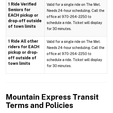
1 Ride Verified
Valid for a single ride on The Met.
Seniors for
Needs 24-hour scheduling. Call the
EACH pickup or
office at 970-264-2250 to
drop-off outside
schedule a ride. Ticket will display
of town limits
for 30 minutes.
1 Ride All other
Valid for a single ride on The Met.
riders for EACH
Needs 24-hour scheduling. Call the
pickup or drop-
office at 970-264-2250 to
off outside of
schedule a ride. Ticket will display
town limits
for 30 minutes.
Mountain Express Transit
Terms and Policies