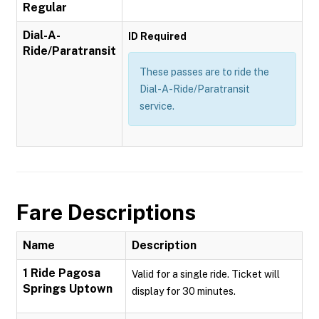
Regular
Dial-A-
ID Required
Ride/Paratransit
These passes are to ride the
Dial-A-Ride/Paratransit
service.
Fare Descriptions
Name
Description
1 Ride Pagosa
Valid for a single ride. Ticket will
Springs Uptown
display for 30 minutes.