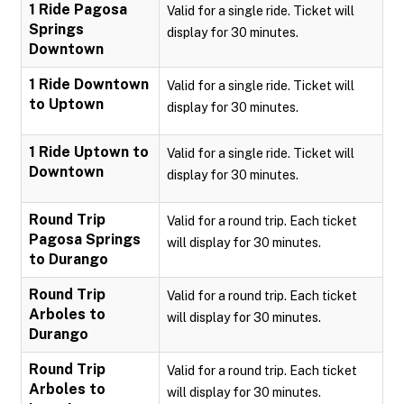
1 Ride Pagosa
Valid for a single ride. Ticket will
Springs
display for 30 minutes.
Downtown
1 Ride Downtown
Valid for a single ride. Ticket will
to Uptown
display for 30 minutes.
1 Ride Uptown to
Valid for a single ride. Ticket will
Downtown
display for 30 minutes.
Round Trip
Valid for a round trip. Each ticket
Pagosa Springs
will display for 30 minutes.
to Durango
Round Trip
Valid for a round trip. Each ticket
Arboles to
will display for 30 minutes.
Durango
Round Trip
Valid for a round trip. Each ticket
Arboles to
will display for 30 minutes.