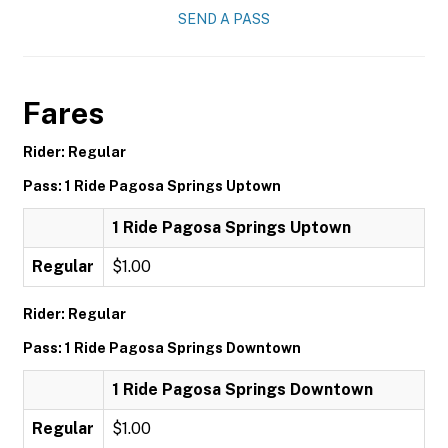
SEND A PASS
Fares
Rider: Regular
Pass: 1 Ride Pagosa Springs Uptown
1 Ride Pagosa Springs Uptown
Regular
$1.00
Rider: Regular
Pass: 1 Ride Pagosa Springs Downtown
1 Ride Pagosa Springs Downtown
Regular
$1.00