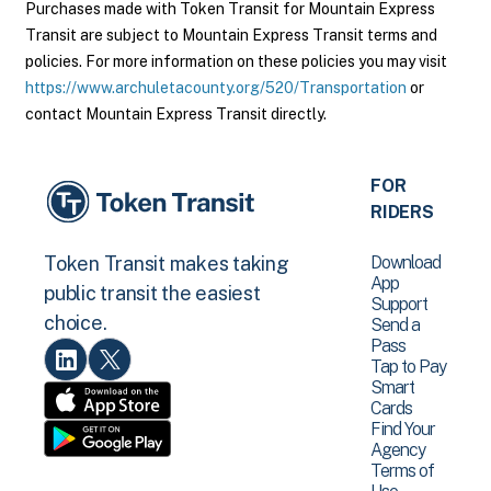
Purchases made with Token Transit for Mountain Express
Transit are subject to Mountain Express Transit terms and
policies. For more information on these policies you may visit
https://www.archuletacounty.org/520/Transportation
or
contact Mountain Express Transit directly.
FOR
RIDERS
Download
Token Transit makes taking
App
public transit the easiest
Support
choice.
Send a
Pass
Tap to Pay
Smart
Cards
Find Your
Agency
Terms of