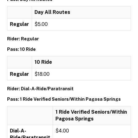
Day All Routes
Regular
$5.00
Rider: Regular
Pass: 10 Ride
10 Ride
Regular
$18.00
Rider: Dial-A-Ride/Paratransit
Pass: 1 Ride Verified Seniors/Within Pagosa Springs
1 Ride Verified Seniors/Within
Pagosa Springs
Dial-A-
$4.00
Ride/Paratransit