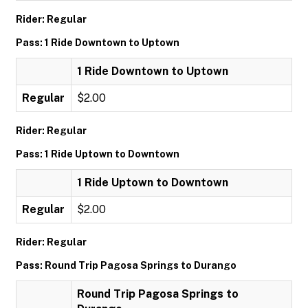
Rider: Regular
Pass: 1 Ride Downtown to Uptown
1 Ride Downtown to Uptown
Regular
$2.00
Rider: Regular
Pass: 1 Ride Uptown to Downtown
1 Ride Uptown to Downtown
Regular
$2.00
Rider: Regular
Pass: Round Trip Pagosa Springs to Durango
Round Trip Pagosa Springs to