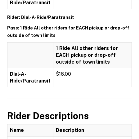
Ride/Paratransit
Rider: Dial-A-Ride/Paratransit
Pass: 1 Ride All other riders for EACH pickup or drop-off
outside of town limits
1 Ride All other riders for
EACH pickup or drop-off
outside of town limits
Dial-A-
$16.00
Ride/Paratransit
Rider Descriptions
Name
Description