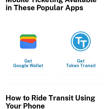
in These Popular Apps
Get
Get
Google Wallet
Token Transit
How to Ride Transit Using
Your Phone