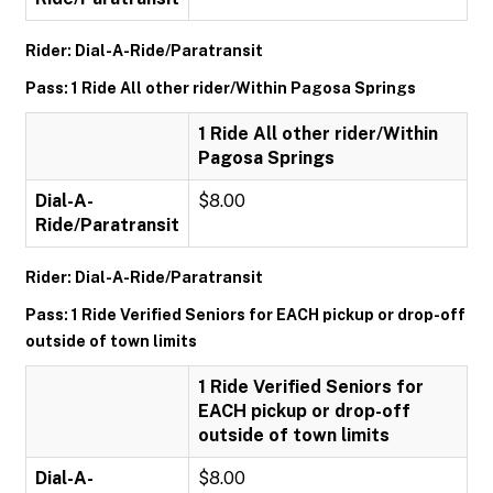
Rider: Dial-A-Ride/Paratransit
Pass: 1 Ride All other rider/Within Pagosa Springs
1 Ride All other rider/Within
Pagosa Springs
Dial-A-
$8.00
Ride/Paratransit
Rider: Dial-A-Ride/Paratransit
Pass: 1 Ride Verified Seniors for EACH pickup or drop-off
outside of town limits
1 Ride Verified Seniors for
EACH pickup or drop-off
outside of town limits
Dial-A-
$8.00