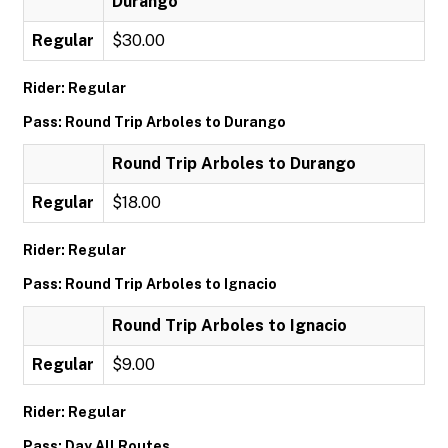
Durango
Regular
$30.00
Rider: Regular
Pass: Round Trip Arboles to Durango
Round Trip Arboles to Durango
Regular
$18.00
Rider: Regular
Pass: Round Trip Arboles to Ignacio
Round Trip Arboles to Ignacio
Regular
$9.00
Rider: Regular
Pass: Day All Routes