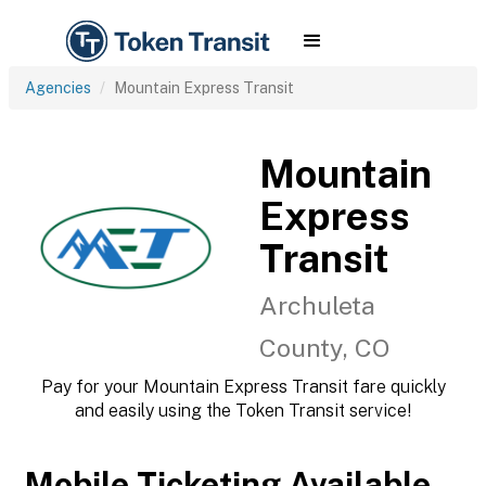
Agencies
Mountain Express Transit
Mountain
Express
Transit
Archuleta
County, CO
Pay for your Mountain Express Transit fare quickly
and easily using the Token Transit service!
Mobile Ticketing Available