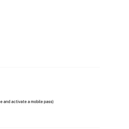
se and activate a mobile pass)