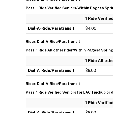
Pass: 1 Ride Verified Seniors/Within Pagosa Spr
1 Ride Verifi
Dial-A-Ride/Paratransit
$4.00
Rider: Dial-A-Ride/Paratransit
Pass: 1 Ride All other rider/Within Pagosa Sprin
1 Ride All ot
Dial-A-Ride/Paratransit
$8.00
Rider: Dial-A-Ride/Paratransit
Pass: 1 Ride Verified Seniors for EACH pickup or 
1 Ride Verifie
Dial-A-Ride/Paratransit
$8.00