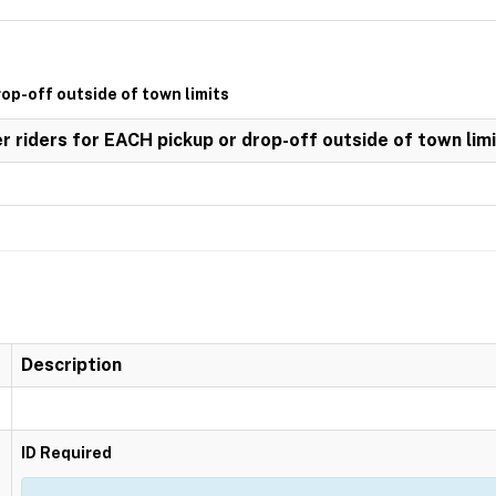
rop-off outside of town limits
er riders for EACH pickup or drop-off outside of town lim
Description
ID Required