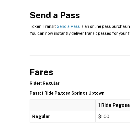
Send a Pass
Token Transit
Send a Pass
is an online pass purchasin
You can now instantly deliver transit passes for your f
Fares
Rider: Regular
Pass: 1 Ride Pagosa Springs Uptown
1 Ride Pagos
Regular
$1.00