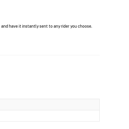
and have it instantly sent to any rider you choose.