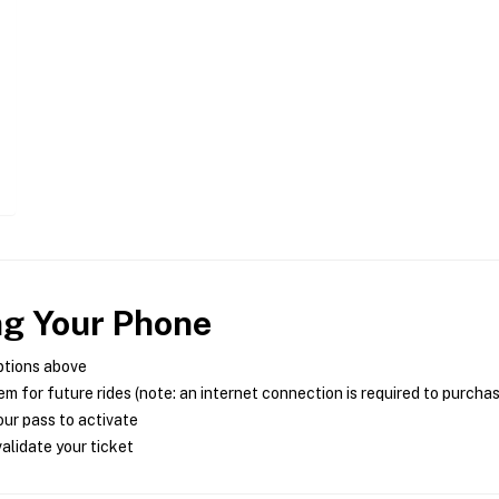
ng Your Phone
ptions above
m for future rides (note: an internet connection is required to purcha
ur pass to activate
alidate your ticket