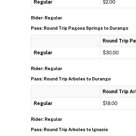
Regular
$2.00
Rider: Regular
Pass: Round Trip Pagosa Springs to Durango
Round Trip P
Regular
$30.00
Rider: Regular
Pass: Round Trip Arboles to Durango
Round Trip Ar
Regular
$18.00
Rider: Regular
Pass: Round Trip Arboles to Ignacio