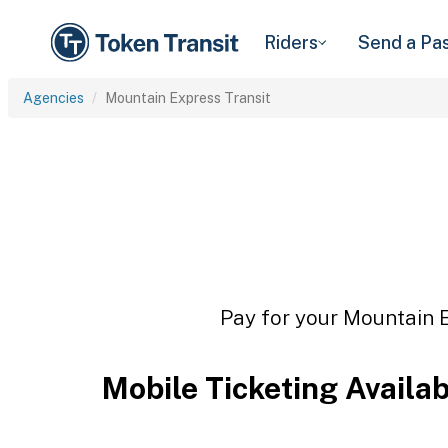
Riders
Send a Pa
Agencies
Mountain Express Transit
Pay for your Mountain E
Mobile Ticketing Availa