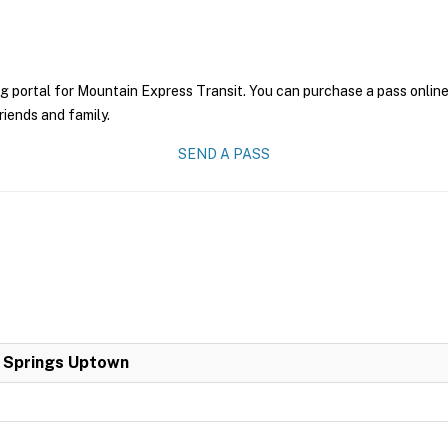
g portal for Mountain Express Transit. You can purchase a pass online 
riends and family.
SEND A PASS
a Springs Uptown