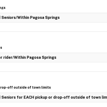
ings
ed Seniors/Within Pagosa Springs
gs
her rider/Within Pagosa Springs
drop-off outside of town limits
d Seniors for EACH pickup or drop-off outside of town lim