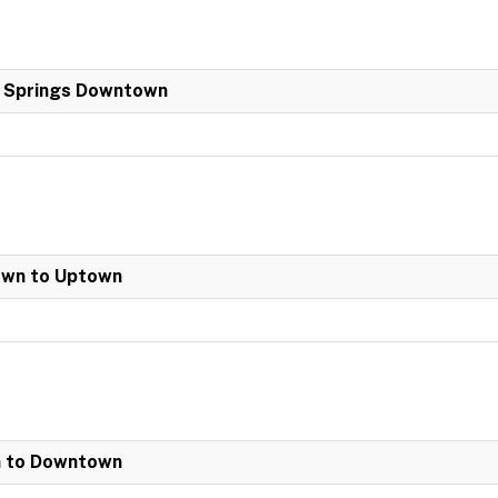
a Springs Downtown
own to Uptown
n to Downtown