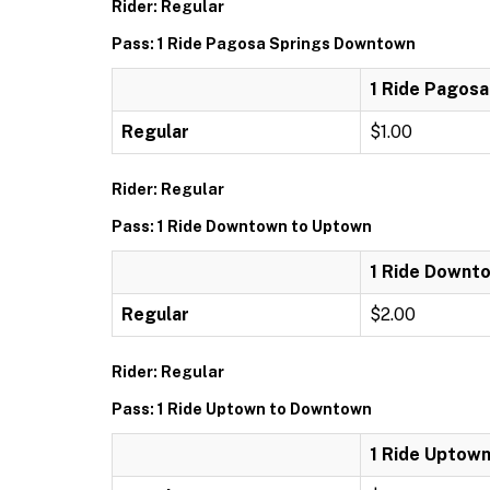
Rider: Regular
Pass: 1 Ride Pagosa Springs Downtown
1 Ride Pagos
Regular
$1.00
Rider: Regular
Pass: 1 Ride Downtown to Uptown
1 Ride Downt
Regular
$2.00
Rider: Regular
Pass: 1 Ride Uptown to Downtown
1 Ride Uptow