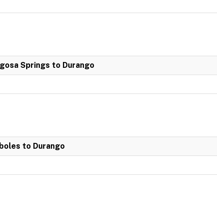
agosa Springs to Durango
boles to Durango