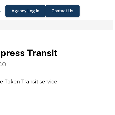
Agency Log In
Contact Us
press Transit
 CO
e Token Transit service!