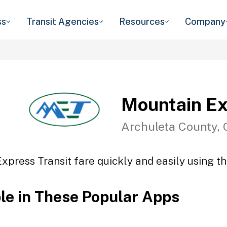
ss
Transit Agencies
Resources
Company
Mountain Ex
Archuleta County,
xpress Transit fare quickly and easily using th
ble in These Popular Apps