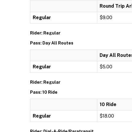
Round Trip Ar
Regular
$9.00
Rider: Regular
Pass: Day All Routes
Day All Route
Regular
$5.00
Rider: Regular
Pass: 10 Ride
10 Ride
Regular
$18.00
Rider: Dial-A-Ride/Paratransit