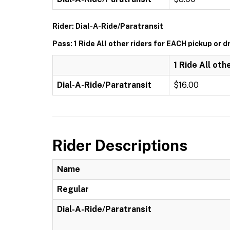
Rider: Dial-A-Ride/Paratransit
Pass: 1 Ride All other riders for EACH pickup or d
1 Ride All oth
Dial-A-Ride/Paratransit
$16.00
Rider Descriptions
Name
Regular
Dial-A-Ride/Paratransit