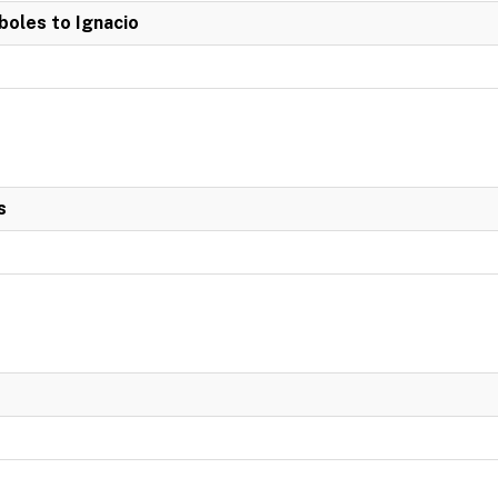
boles to Ignacio
s