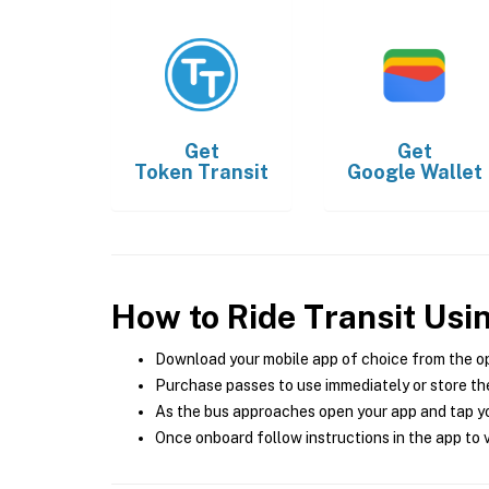
Get
Get
Token Transit
Google Wallet
How to Ride Transit Usi
Download your mobile app of choice from the o
Purchase passes to use immediately or store the
As the bus approaches open your app and tap yo
Once onboard follow instructions in the app to v