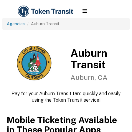
Agencies
Auburn Transit
Auburn
Transit
Auburn, CA
Pay for your Auburn Transit fare quickly and easily
using the Token Transit service!
Mobile Ticketing Available
in These Popular Apps