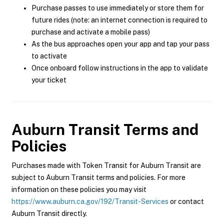
Purchase passes to use immediately or store them for
future rides (note: an internet connection is required to
purchase and activate a mobile pass)
As the bus approaches open your app and tap your pass
to activate
Once onboard follow instructions in the app to validate
your ticket
Auburn Transit
Terms and
Policies
Purchases made with Token Transit for Auburn Transit are
subject to Auburn Transit terms and policies. For more
information on these policies you may visit
https://www.auburn.ca.gov/192/Transit-Services
or contact
Auburn Transit directly.