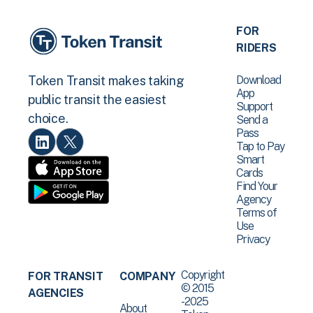
FOR
RIDERS
Download
Token Transit makes taking
App
public transit the easiest
Support
choice.
Send a
Pass
Tap to Pay
Smart
Cards
Find Your
Agency
Terms of
Use
Privacy
Copyright
FOR TRANSIT
COMPANY
© 2015
AGENCIES
-2025
About