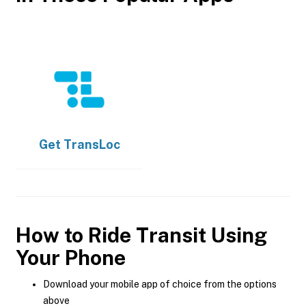
Get
TransLoc
How to Ride Transit Using
Your Phone
Download your mobile app of choice from the options
above