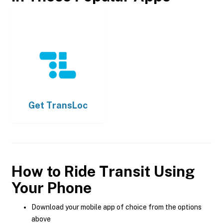
Get
TransLoc
How to Ride Transit Using
Your Phone
Download your mobile app of choice from the options
above