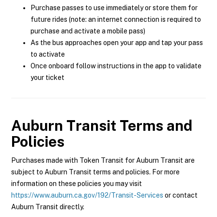
Purchase passes to use immediately or store them for
future rides (note: an internet connection is required to
purchase and activate a mobile pass)
As the bus approaches open your app and tap your pass
to activate
Once onboard follow instructions in the app to validate
your ticket
Auburn Transit
Terms and
Policies
Purchases made with Token Transit for Auburn Transit are
subject to Auburn Transit terms and policies. For more
information on these policies you may visit
https://www.auburn.ca.gov/192/Transit-Services
or contact
Auburn Transit directly.