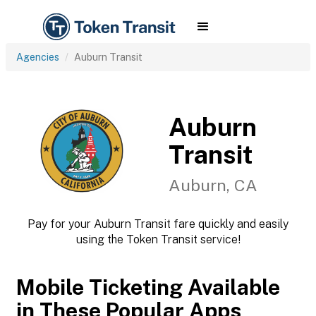
Agencies
Auburn Transit
Auburn
Transit
Auburn, CA
Pay for your Auburn Transit fare quickly and easily
using the Token Transit service!
Mobile Ticketing Available
in These Popular Apps