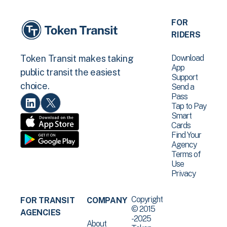
FOR
RIDERS
Download
Token Transit makes taking
App
public transit the easiest
Support
choice.
Send a
Pass
Tap to Pay
Smart
Cards
Find Your
Agency
Terms of
Use
Privacy
Copyright
FOR TRANSIT
COMPANY
© 2015
AGENCIES
-2025
About