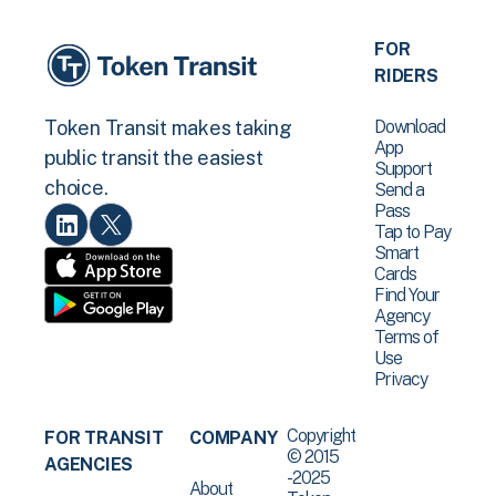
FOR
RIDERS
Download
Token Transit makes taking
App
public transit the easiest
Support
choice.
Send a
Pass
Tap to Pay
Smart
Cards
Find Your
Agency
Terms of
Use
Privacy
Copyright
FOR TRANSIT
COMPANY
© 2015
AGENCIES
-2025
About