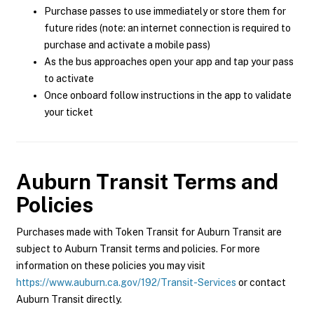
Purchase passes to use immediately or store them for
future rides (note: an internet connection is required to
purchase and activate a mobile pass)
As the bus approaches open your app and tap your pass
to activate
Once onboard follow instructions in the app to validate
your ticket
Auburn Transit
Terms and
Policies
Purchases made with Token Transit for Auburn Transit are
subject to Auburn Transit terms and policies. For more
information on these policies you may visit
https://www.auburn.ca.gov/192/Transit-Services
or contact
Auburn Transit directly.