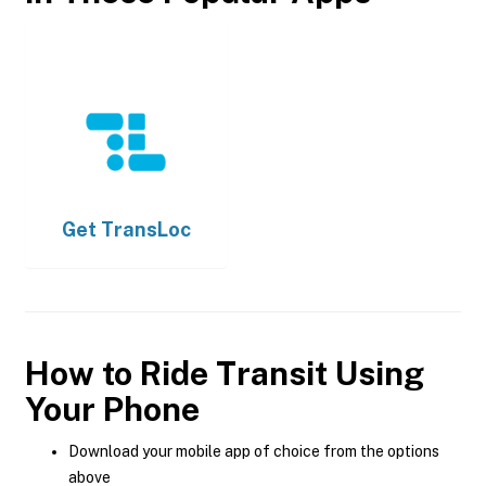
Get
TransLoc
How to Ride Transit Using
Your Phone
Download your mobile app of choice from the options
above