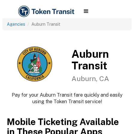
Agencies
Auburn Transit
Auburn
Transit
Auburn, CA
Pay for your Auburn Transit fare quickly and easily
using the Token Transit service!
Mobile Ticketing Available
in These Popular Apps