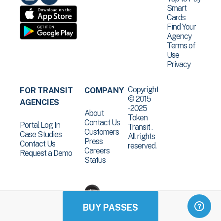
Smart
Cards
Find Your
Agency
Terms of
Use
Privacy
Copyright
FOR TRANSIT
COMPANY
© 2015
AGENCIES
-2025
About
Token
Contact Us
Portal Log In
Transit .
Customers
Case Studies
All rights
Press
Contact Us
reserved.
Careers
Request a Demo
Status
BUY PASSES