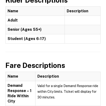
Rider Descriptions
Name
Description
Adult
Senior (Ages 55+)
Student (Ages 6-17)
Fare Descriptions
Name
Description
Demand
Valid for a single Demand Response ride
Response – 1
within City limits. Ticket will display for
Ride Within
30 minutes.
City