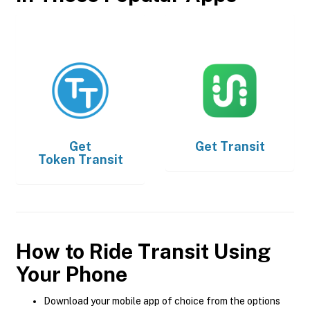
Get
Get
Transit
Token Transit
How to Ride Transit Using
Your Phone
Download your mobile app of choice from the options