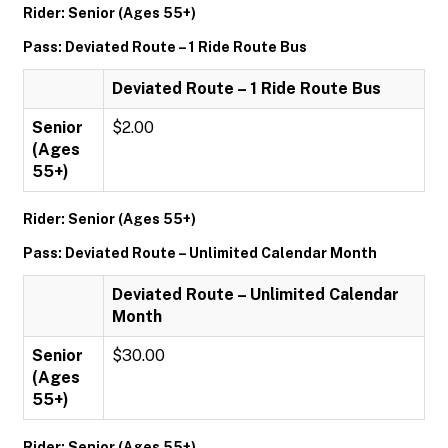
Rider: Senior (Ages 55+)
Pass: Deviated Route – 1 Ride Route Bus
Deviated Route – 1 Ride Route Bus
Senior
$2.00
(Ages
55+)
Rider: Senior (Ages 55+)
Pass: Deviated Route – Unlimited Calendar Month
Deviated Route – Unlimited Calendar
Month
Senior
$30.00
(Ages
55+)
Rider: Senior (Ages 55+)