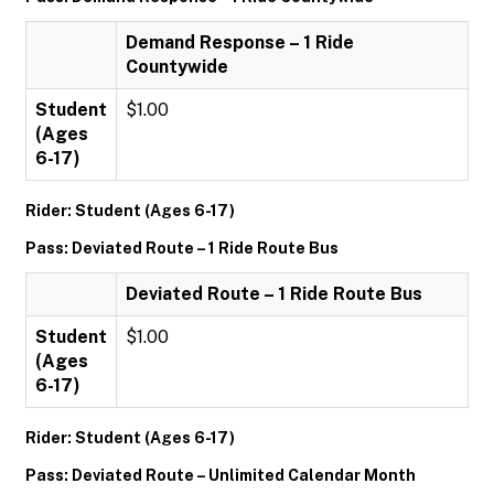
Demand Response – 1 Ride
Countywide
Student
$1.00
(Ages
6-17)
Rider: Student (Ages 6-17)
Pass: Deviated Route – 1 Ride Route Bus
Deviated Route – 1 Ride Route Bus
Student
$1.00
(Ages
6-17)
Rider: Student (Ages 6-17)
Pass: Deviated Route – Unlimited Calendar Month