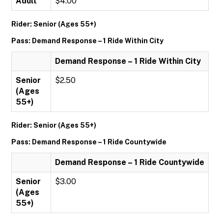
Adult
$4.00
Rider: Senior (Ages 55+)
Pass: Demand Response – 1 Ride Within City
Demand Response – 1 Ride Within City
Senior
$2.50
(Ages
55+)
Rider: Senior (Ages 55+)
Pass: Demand Response – 1 Ride Countywide
Demand Response – 1 Ride Countywide
Senior
$3.00
(Ages
55+)