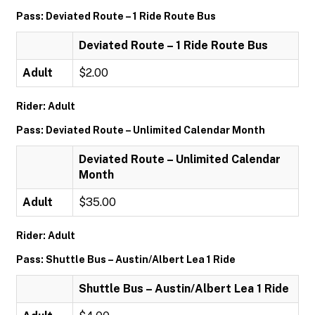
Pass: Deviated Route – 1 Ride Route Bus
Deviated Route – 1 Ride Route Bus
Adult
$2.00
Rider: Adult
Pass: Deviated Route – Unlimited Calendar Month
Deviated Route – Unlimited Calendar
Month
Adult
$35.00
Rider: Adult
Pass: Shuttle Bus – Austin/Albert Lea 1 Ride
Shuttle Bus – Austin/Albert Lea 1 Ride