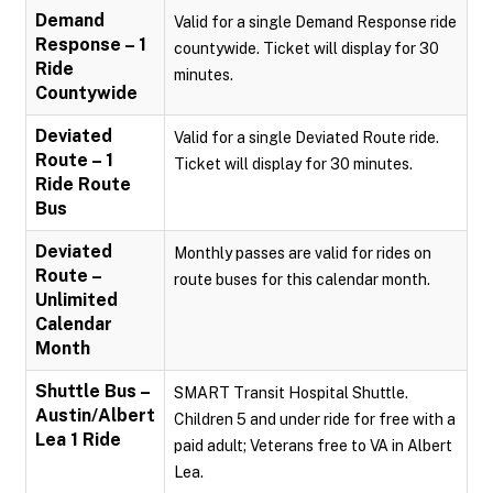
Demand
Valid for a single Demand Response ride
Response – 1
countywide. Ticket will display for 30
Ride
minutes.
Countywide
Deviated
Valid for a single Deviated Route ride.
Route – 1
Ticket will display for 30 minutes.
Ride Route
Bus
Deviated
Monthly passes are valid for rides on
Route –
route buses for this calendar month.
Unlimited
Calendar
Month
Shuttle Bus –
SMART Transit Hospital Shuttle.
Austin/Albert
Children 5 and under ride for free with a
Lea 1 Ride
paid adult; Veterans free to VA in Albert
Lea.