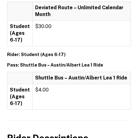
Deviated Route – Unlimited Calendar
Month
Student
$30.00
(Ages
6-17)
Rider: Student (Ages 6-17)
Pass: Shuttle Bus – Austin/Albert Lea 1 Ride
Shuttle Bus – Austin/Albert Lea 1 Ride
Student
$4.00
(Ages
6-17)