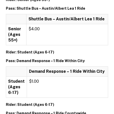
Pass: Shuttle Bus – Austin/Albert Lea 1 Ride
Shuttle Bus – Austin/Albert Lea 1 Ride
Senior
$4.00
(Ages
55+)
Rider: Student (Ages 6-17)
Pass: Demand Response – 1 Ride Within City
Demand Response – 1 Ride Within City
Student
$1.00
(Ages
6-17)
Rider: Student (Ages 6-17)
Pass: Demand Response – 1 Ride Countywide