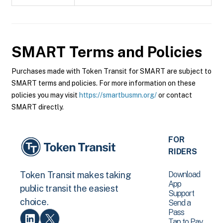
SMART
Terms and Policies
Purchases made with Token Transit for SMART are subject to
SMART terms and policies. For more information on these
policies you may visit
https://smartbusmn.org/
or contact
SMART directly.
FOR
RIDERS
Download
Token Transit makes taking
App
public transit the easiest
Support
choice.
Send a
Pass
Tap to Pay