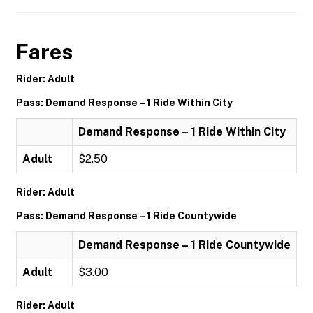
Fares
Rider: Adult
Pass: Demand Response – 1 Ride Within City
Demand Response – 1 Ride Within City
Adult
$2.50
Rider: Adult
Pass: Demand Response – 1 Ride Countywide
Demand Response – 1 Ride Countywide
Adult
$3.00
Rider: Adult