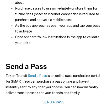
above
Purchase passes to use immediately or store them for
future rides (note: an internet connection is required to
purchase and activate a mobile pass)
As the bus approaches open your app and tap your pass
to activate
Once onboard follow instructions in the app to validate
your ticket
Send a Pass
Token Transit
Send a Pass
is an online pass purchasing portal
for SMART. You can purchase a pass online and have it
instantly sent to any rider you choose. You can now instantly
deliver transit passes for your friends and family.
SEND A PASS