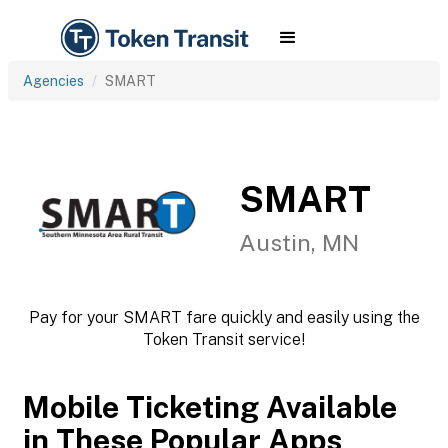
Agencies
SMART
SMART
Austin, MN
Pay for your SMART fare quickly and easily using the
Token Transit service!
Mobile Ticketing Available
in These Popular Apps