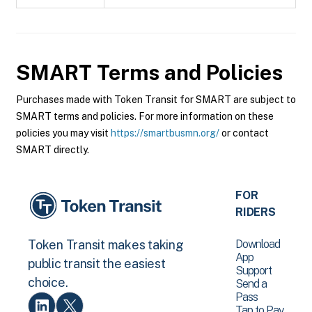
SMART
Terms and Policies
Purchases made with Token Transit for SMART are subject to
SMART terms and policies. For more information on these
policies you may visit
https://smartbusmn.org/
or contact
SMART directly.
FOR
RIDERS
Download
Token Transit makes taking
App
public transit the easiest
Support
choice.
Send a
Pass
Tap to Pay