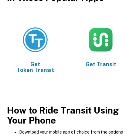
Get
Get
Transit
Token Transit
How to Ride Transit Using
Your Phone
Download your mobile app of choice from the options