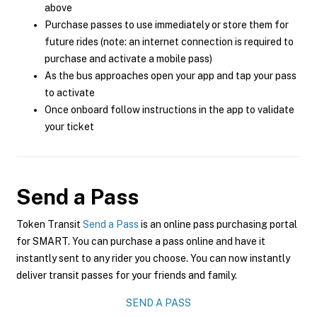
above
Purchase passes to use immediately or store them for
future rides (note: an internet connection is required to
purchase and activate a mobile pass)
As the bus approaches open your app and tap your pass
to activate
Once onboard follow instructions in the app to validate
your ticket
Send a Pass
Token Transit
Send a Pass
is an online pass purchasing portal
for SMART. You can purchase a pass online and have it
instantly sent to any rider you choose. You can now instantly
deliver transit passes for your friends and family.
SEND A PASS