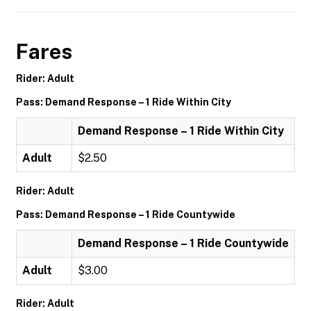
Fares
Rider: Adult
Pass: Demand Response – 1 Ride Within City
Demand Response – 1 Ride Within City
Adult
$2.50
Rider: Adult
Pass: Demand Response – 1 Ride Countywide
Demand Response – 1 Ride Countywide
Adult
$3.00
Rider: Adult