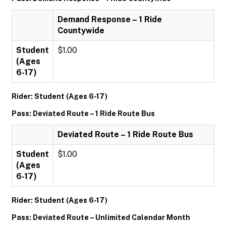
Demand Response – 1 Ride
Countywide
Student
$1.00
(Ages
6-17)
Rider: Student (Ages 6-17)
Pass: Deviated Route – 1 Ride Route Bus
Deviated Route – 1 Ride Route Bus
Student
$1.00
(Ages
6-17)
Rider: Student (Ages 6-17)
Pass: Deviated Route – Unlimited Calendar Month