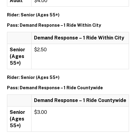
Adult
$4.00
Rider: Senior (Ages 55+)
Pass: Demand Response – 1 Ride Within City
Demand Response – 1 Ride Within City
Senior
$2.50
(Ages
55+)
Rider: Senior (Ages 55+)
Pass: Demand Response – 1 Ride Countywide
Demand Response – 1 Ride Countywide
Senior
$3.00
(Ages
55+)