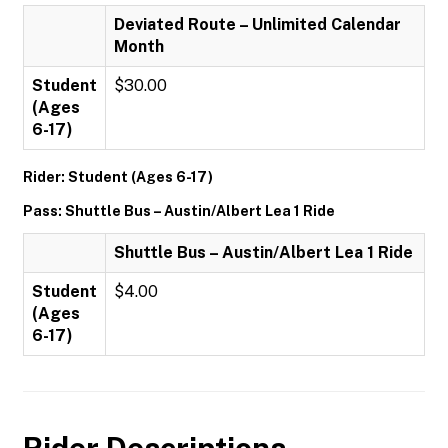
Deviated Route – Unlimited Calendar
Month
Student
$30.00
(Ages
6-17)
Rider: Student (Ages 6-17)
Pass: Shuttle Bus – Austin/Albert Lea 1 Ride
Shuttle Bus – Austin/Albert Lea 1 Ride
Student
$4.00
(Ages
6-17)