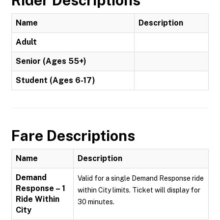
Rider Descriptions
Name
Description
Adult
Senior (Ages 55+)
Student (Ages 6-17)
Fare Descriptions
Name
Description
Demand
Valid for a single Demand Response ride
Response – 1
within City limits. Ticket will display for
Ride Within
30 minutes.
City