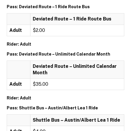
Pass: Deviated Route – 1 Ride Route Bus
Deviated Route – 1 Ride Route Bus
Adult
$2.00
Rider: Adult
Pass: Deviated Route – Unlimited Calendar Month
Deviated Route – Unlimited Calendar
Month
Adult
$35.00
Rider: Adult
Pass: Shuttle Bus – Austin/Albert Lea 1 Ride
Shuttle Bus – Austin/Albert Lea 1 Ride