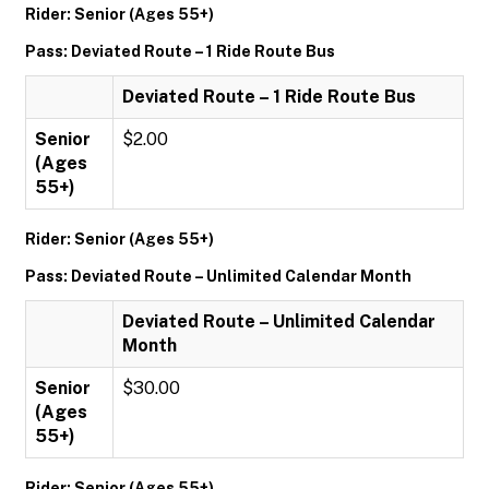
Rider: Senior (Ages 55+)
Pass: Deviated Route – 1 Ride Route Bus
Deviated Route – 1 Ride Route Bus
Senior
$2.00
(Ages
55+)
Rider: Senior (Ages 55+)
Pass: Deviated Route – Unlimited Calendar Month
Deviated Route – Unlimited Calendar
Month
Senior
$30.00
(Ages
55+)
Rider: Senior (Ages 55+)