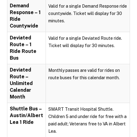
Demand
Valid for a single Demand Response ride
Response – 1
countywide. Ticket will display for 30
Ride
minutes.
Countywide
Deviated
Valid for a single Deviated Route ride.
Route – 1
Ticket will display for 30 minutes.
Ride Route
Bus
Deviated
Monthly passes are valid for rides on
Route –
route buses for this calendar month.
Unlimited
Calendar
Month
Shuttle Bus –
SMART Transit Hospital Shuttle.
Austin/Albert
Children 5 and under ride for free with a
Lea 1 Ride
paid adult; Veterans free to VA in Albert
Lea.