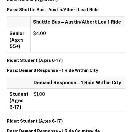
Pass: Shuttle Bus – Austin/Albert Lea 1 Ride
Shuttle Bus – Austin/Albert Lea 1 Ride
Senior
$4.00
(Ages
55+)
Rider: Student (Ages 6-17)
Pass: Demand Response – 1 Ride Within City
Demand Response – 1 Ride Within City
Student
$1.00
(Ages
6-17)
Rider: Student (Ages 6-17)
Pass: Demand Response – 1 Ride Countywide