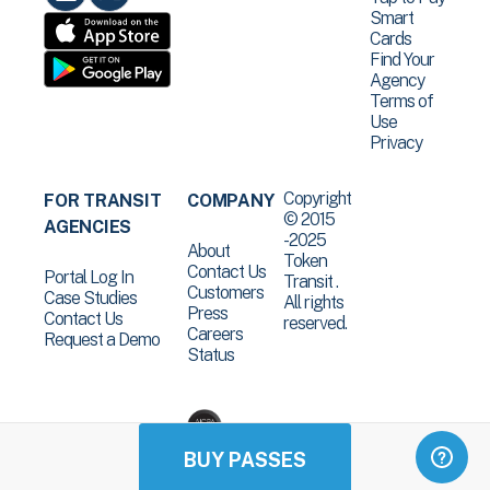
Smart
Cards
Find Your
Agency
Terms of
Use
Privacy
Copyright
FOR TRANSIT
COMPANY
© 2015
AGENCIES
-2025
About
Token
Contact Us
Portal Log In
Transit .
Customers
Case Studies
All rights
Press
Contact Us
reserved.
Careers
Request a Demo
Status
BUY PASSES