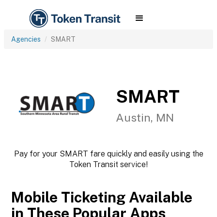
Agencies
SMART
SMART
Austin, MN
Pay for your SMART fare quickly and easily using the
Token Transit service!
Mobile Ticketing Available
in These Popular Apps