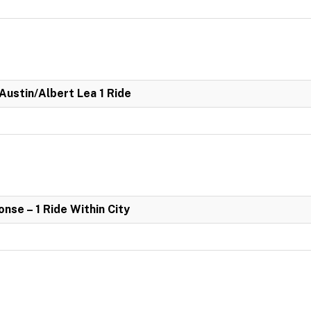
 Austin/Albert Lea 1 Ride
se – 1 Ride Within City