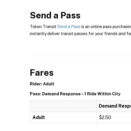
Send a Pass
Token Transit
Send a Pass
is an online pass purchasi
instantly deliver transit passes for your friends and fa
Fares
Rider: Adult
Pass: Demand Response – 1 Ride Within City
Demand Respon
Adult
$2.50