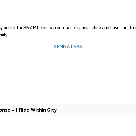
ng portal for SMART. You can purchase a pass online and have it instan
mily.
SEND A PASS
se – 1 Ride Within City