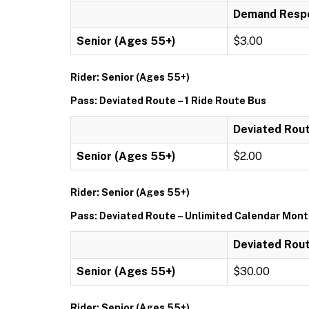
Demand Respo
Senior (Ages 55+)
$3.00
Rider: Senior (Ages 55+)
Pass: Deviated Route – 1 Ride Route Bus
Deviated Rout
Senior (Ages 55+)
$2.00
Rider: Senior (Ages 55+)
Pass: Deviated Route – Unlimited Calendar Mon
Deviated Rout
Senior (Ages 55+)
$30.00
Rider: Senior (Ages 55+)