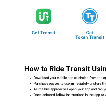
Get
Transit
Get
Token Transit
How to Ride Transit Usi
Download your mobile app of choice from the o
Purchase passes to use immediately or store the
As the bus approaches open your app and tap yo
Once onboard follow instructions in the app to v