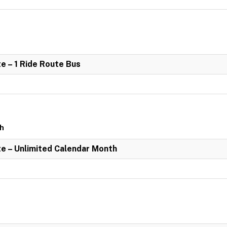
e – 1 Ride Route Bus
th
e – Unlimited Calendar Month