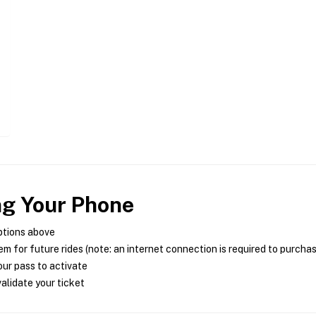
ng Your Phone
ptions above
m for future rides (note: an internet connection is required to purcha
ur pass to activate
alidate your ticket