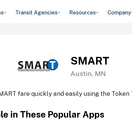
ss
Transit Agencies
Resources
Company
SMART
Austin, MN
MART fare quickly and easily using the Token T
ble in These Popular Apps