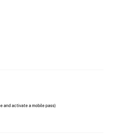
se and activate a mobile pass)