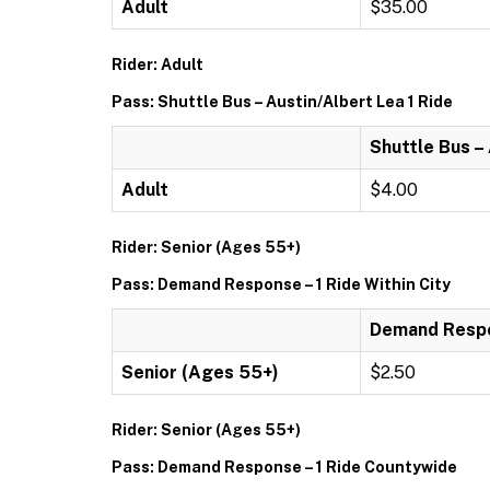
Adult
$35.00
Rider: Adult
Pass: Shuttle Bus – Austin/Albert Lea 1 Ride
Shuttle Bus –
Adult
$4.00
Rider: Senior (Ages 55+)
Pass: Demand Response – 1 Ride Within City
Demand Respon
Senior (Ages 55+)
$2.50
Rider: Senior (Ages 55+)
Pass: Demand Response – 1 Ride Countywide