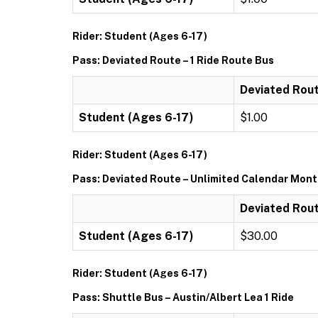
Rider: Student (Ages 6-17)
Pass: Deviated Route – 1 Ride Route Bus
Deviated Rout
Student (Ages 6-17)
$1.00
Rider: Student (Ages 6-17)
Pass: Deviated Route – Unlimited Calendar Mon
Deviated Rout
Student (Ages 6-17)
$30.00
Rider: Student (Ages 6-17)
Pass: Shuttle Bus – Austin/Albert Lea 1 Ride