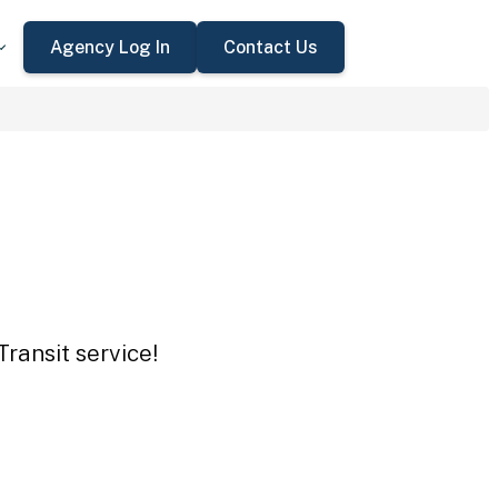
Agency Log In
Contact Us
ransit service!