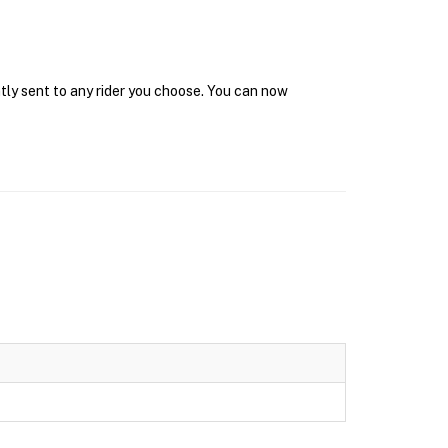
tly sent to any rider you choose. You can now