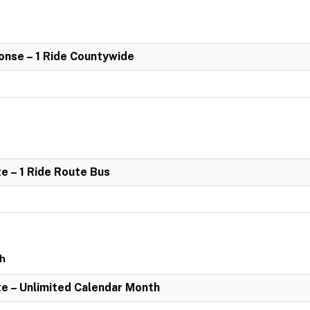
nse – 1 Ride Countywide
e – 1 Ride Route Bus
th
e – Unlimited Calendar Month