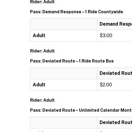
Rider: Adult
Pass: Demand Response – 1 Ride Countywide
Demand Respo
Adult
$3.00
Rider: Adult
Pass: Deviated Route – 1 Ride Route Bus
Deviated Rout
Adult
$2.00
Rider: Adult
Pass: Deviated Route – Unlimited Calendar Mon
Deviated Rout