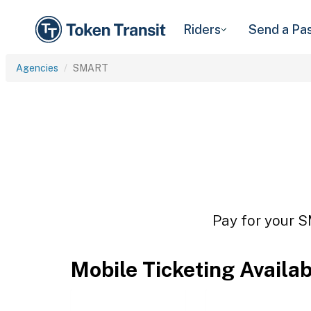
Riders
Send a Pa
Agencies
SMART
Pay for your S
Mobile Ticketing Availa