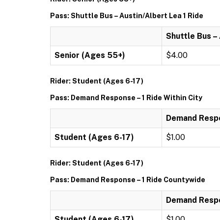
Pass: Shuttle Bus – Austin/Albert Lea 1 Ride
Shuttle Bus –
Senior (Ages 55+)
$4.00
Rider: Student (Ages 6-17)
Pass: Demand Response – 1 Ride Within City
Demand Respon
Student (Ages 6-17)
$1.00
Rider: Student (Ages 6-17)
Pass: Demand Response – 1 Ride Countywide
Demand Respo
Student (Ages 6-17)
$1.00