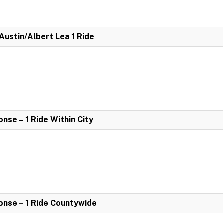
 Austin/Albert Lea 1 Ride
se – 1 Ride Within City
nse – 1 Ride Countywide