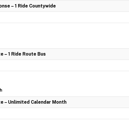
nse – 1 Ride Countywide
e – 1 Ride Route Bus
th
e – Unlimited Calendar Month