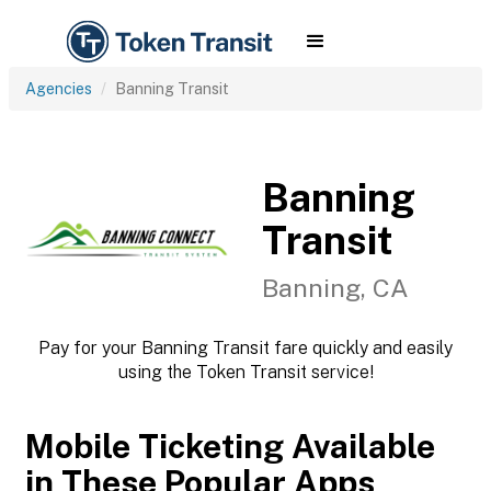
Agencies
Banning Transit
Banning
Transit
Banning, CA
Pay for your Banning Transit fare quickly and easily
using the Token Transit service!
Mobile Ticketing Available
in These Popular Apps