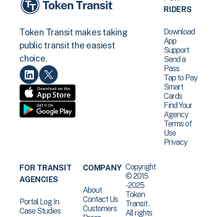
RIDERS
Download
Token Transit makes taking
App
public transit the easiest
Support
choice.
Send a
Pass
Tap to Pay
Smart
Cards
Find Your
Agency
Terms of
Use
Privacy
Copyright
FOR TRANSIT
COMPANY
© 2015
AGENCIES
-2025
About
Token
Contact Us
Portal Log In
Transit .
Customers
Case Studies
All rights