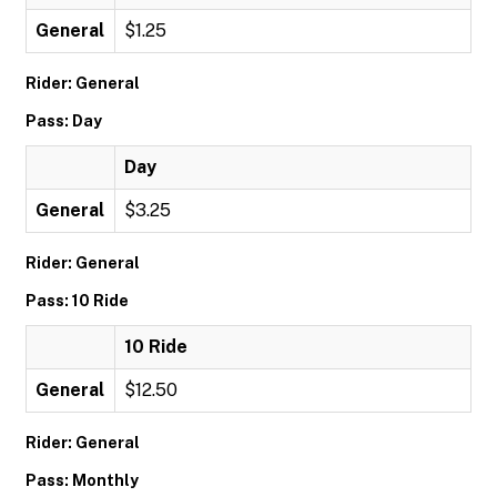
General
$1.25
Rider: General
Pass: Day
Day
General
$3.25
Rider: General
Pass: 10 Ride
10 Ride
General
$12.50
Rider: General
Pass: Monthly