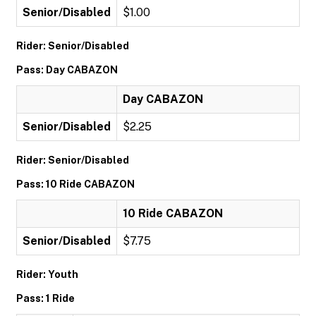
Senior/Disabled
$1.00
Rider: Senior/Disabled
Pass: Day CABAZON
Day CABAZON
Senior/Disabled
$2.25
Rider: Senior/Disabled
Pass: 10 Ride CABAZON
10 Ride CABAZON
Senior/Disabled
$7.75
Rider: Youth
Pass: 1 Ride