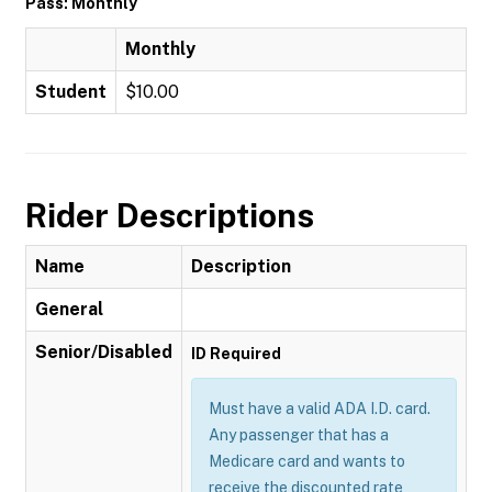
Pass: Monthly
Monthly
Student
$10.00
Rider Descriptions
Name
Description
General
Senior/Disabled
ID Required
Must have a valid ADA I.D. card.
Any passenger that has a
Medicare card and wants to
receive the discounted rate