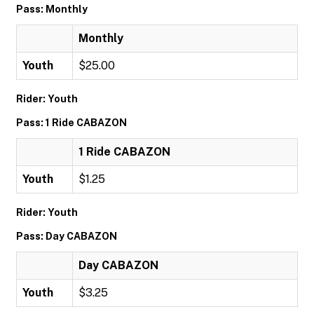
Pass: Monthly
Monthly
Youth
$25.00
Rider: Youth
Pass: 1 Ride CABAZON
1 Ride CABAZON
Youth
$1.25
Rider: Youth
Pass: Day CABAZON
Day CABAZON
Youth
$3.25