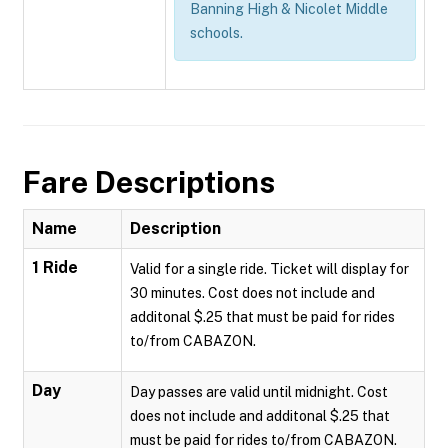
Banning High & Nicolet Middle
schools.
Fare Descriptions
Name
Description
1 Ride
Valid for a single ride. Ticket will display for
30 minutes. Cost does not include and
additonal $.25 that must be paid for rides
to/from CABAZON.
Day
Day passes are valid until midnight. Cost
does not include and additonal $.25 that
must be paid for rides to/from CABAZON.