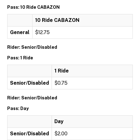
Pass: 10 Ride CABAZON
10 Ride CABAZON
General
$12.75
Rider: Senior/Disabled
Pass: 1 Ride
1 Ride
Senior/Disabled
$0.75
Rider: Senior/Disabled
Pass: Day
Day
Senior/Disabled
$2.00