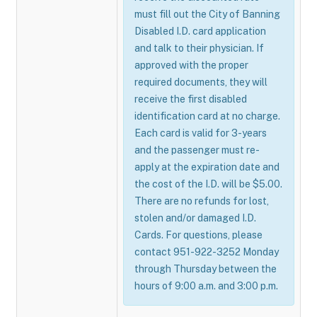
must fill out the City of Banning
Disabled I.D. card application
and talk to their physician. If
approved with the proper
required documents, they will
receive the first disabled
identification card at no charge.
Each card is valid for 3-years
and the passenger must re-
apply at the expiration date and
the cost of the I.D. will be $5.00.
There are no refunds for lost,
stolen and/or damaged I.D.
Cards. For questions, please
contact 951-922-3252 Monday
through Thursday between the
hours of 9:00 a.m. and 3:00 p.m.