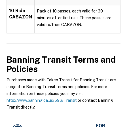
10 Ride
Pack of 10 passes, each valid for 30
CABAZON
minutes after first use. These passes are
valid to/from CABAZON.
Banning Transit
Terms and
Policies
Purchases made with Token Transit for Banning Transit are
subject to Banning Transit terms and policies. For more
information on these policies you may visit
http://www.banning.ca.us/596/Transit
or contact Banning
Transit directly.
FOR