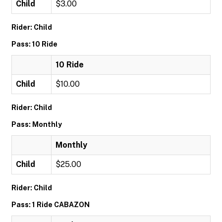
Child
$3.00
Rider: Child
Pass: 10 Ride
10 Ride
Child
$10.00
Rider: Child
Pass: Monthly
Monthly
Child
$25.00
Rider: Child
Pass: 1 Ride CABAZON