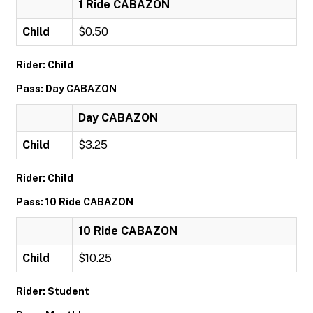
1 Ride CABAZON
Child
$0.50
Rider: Child
Pass: Day CABAZON
Day CABAZON
Child
$3.25
Rider: Child
Pass: 10 Ride CABAZON
10 Ride CABAZON
Child
$10.25
Rider: Student