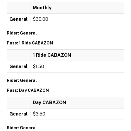
Monthly
General
$39.00
Rider: General
Pass: 1 Ride CABAZON
1 Ride CABAZON
General
$1.50
Rider: General
Pass: Day CABAZON
Day CABAZON
General
$3.50
Rider: General