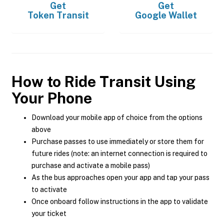
Get
Get
Token Transit
Google Wallet
How to Ride Transit Using
Your Phone
Download your mobile app of choice from the options
above
Purchase passes to use immediately or store them for
future rides (note: an internet connection is required to
purchase and activate a mobile pass)
As the bus approaches open your app and tap your pass
to activate
Once onboard follow instructions in the app to validate
your ticket