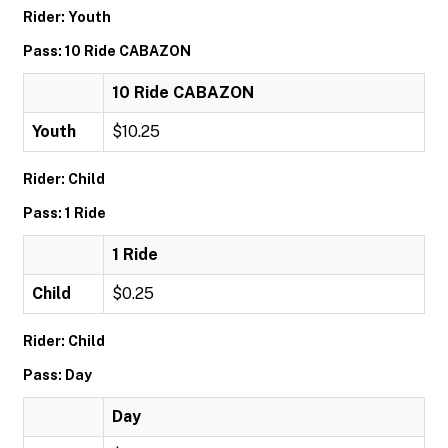
Rider: Youth
Pass: 10 Ride CABAZON
10 Ride CABAZON
Youth
$10.25
Rider: Child
Pass: 1 Ride
1 Ride
Child
$0.25
Rider: Child
Pass: Day
Day