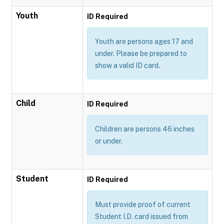
Youth
ID Required
Youth are persons ages 17 and
under. Please be prepared to
show a valid ID card.
Child
ID Required
Children are persons 46 inches
or under.
Student
ID Required
Must provide proof of current
Student I.D. card issued from