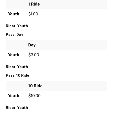
1 Ride
Youth
$1.00
Rider: Youth
Pass: Day
Day
Youth
$3.00
Rider: Youth
Pass: 10 Ride
10 Ride
Youth
$10.00
Rider: Youth