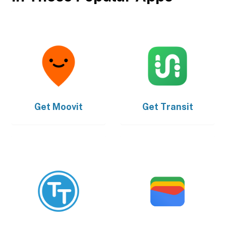
Get
Moovit
Get
Transit