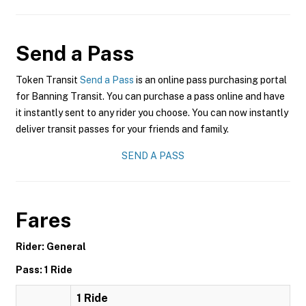
Send a Pass
Token Transit
Send a Pass
is an online pass purchasing portal
for Banning Transit. You can purchase a pass online and have
it instantly sent to any rider you choose. You can now instantly
deliver transit passes for your friends and family.
SEND A PASS
Fares
Rider: General
Pass: 1 Ride
1 Ride