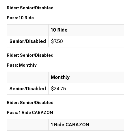
Rider: Senior/Disabled
Pass: 10 Ride
10 Ride
Senior/Disabled
$7.50
Rider: Senior/Disabled
Pass: Monthly
Monthly
Senior/Disabled
$24.75
Rider: Senior/Disabled
Pass: 1 Ride CABAZON
1 Ride CABAZON