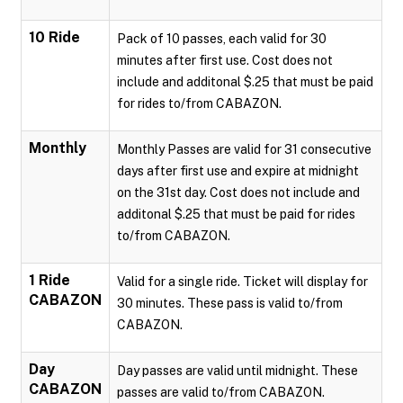
10 Ride
Pack of 10 passes, each valid for 30
minutes after first use. Cost does not
include and additonal $.25 that must be paid
for rides to/from CABAZON.
Monthly
Monthly Passes are valid for 31 consecutive
days after first use and expire at midnight
on the 31st day. Cost does not include and
additonal $.25 that must be paid for rides
to/from CABAZON.
1 Ride
Valid for a single ride. Ticket will display for
CABAZON
30 minutes. These pass is valid to/from
CABAZON.
Day
Day passes are valid until midnight. These
CABAZON
passes are valid to/from CABAZON.