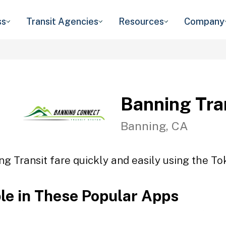
ss
Transit Agencies
Resources
Company
Banning Tra
Banning, CA
ng Transit fare quickly and easily using the Tok
ble in These Popular Apps