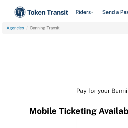
Riders
Send a Pa
Agencies
Banning Transit
Pay for your Banni
Mobile Ticketing Availa