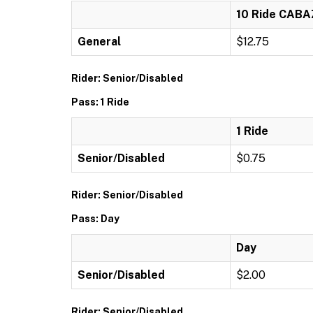
10 Ride CAB
General
$12.75
Rider: Senior/Disabled
Pass: 1 Ride
1 Ride
Senior/Disabled
$0.75
Rider: Senior/Disabled
Pass: Day
Day
Senior/Disabled
$2.00
Rider: Senior/Disabled