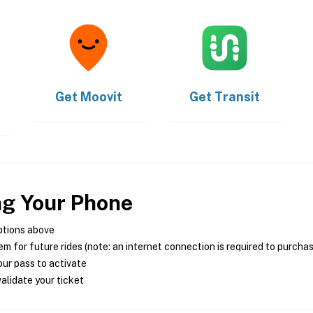
Get
Moovit
Get
Transit
ng Your Phone
ptions above
m for future rides (note: an internet connection is required to purcha
ur pass to activate
alidate your ticket