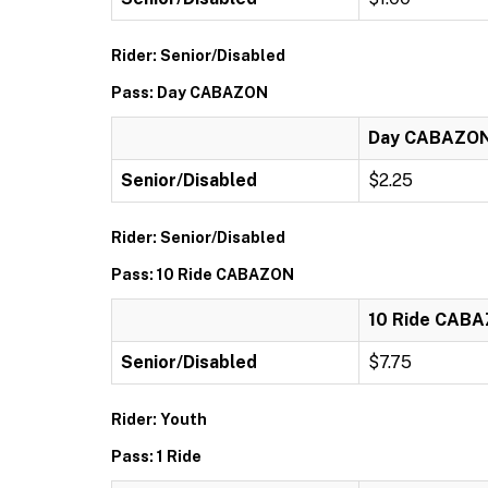
Rider: Senior/Disabled
Pass: Day CABAZON
Day CABAZO
Senior/Disabled
$2.25
Rider: Senior/Disabled
Pass: 10 Ride CABAZON
10 Ride CAB
Senior/Disabled
$7.75
Rider: Youth
Pass: 1 Ride