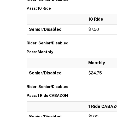
Pass: 10 Ride
10 Ride
Senior/Disabled
$7.50
Rider: Senior/Disabled
Pass: Monthly
Monthly
Senior/Disabled
$24.75
Rider: Senior/Disabled
Pass: 1 Ride CABAZON
1 Ride CABA
Senior/Disabled
$1.00