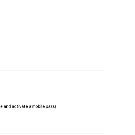
se and activate a mobile pass)