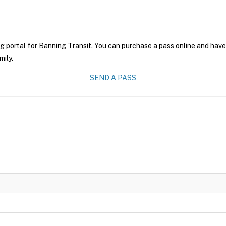
g portal for Banning Transit. You can purchase a pass online and have 
mily.
SEND A PASS