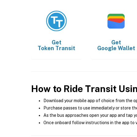
Get
Get
Token Transit
Google Wallet
How to Ride Transit Usi
Download your mobile app of choice from the o
Purchase passes to use immediately or store the
As the bus approaches open your app and tap yo
Once onboard follow instructions in the app to v