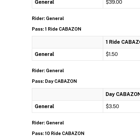
General
$39.00
Rider: General
Pass: 1 Ride CABAZON
1 Ride CABA
General
$1.50
Rider: General
Pass: Day CABAZON
Day CABAZO
General
$3.50
Rider: General
Pass: 10 Ride CABAZON