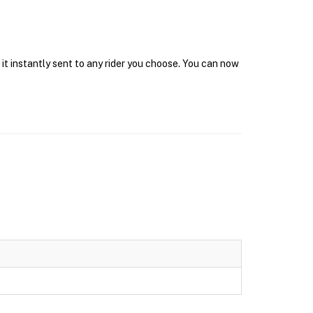
it instantly sent to any rider you choose. You can now