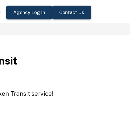
Agency Log In
Contact Us
nsit
en Transit service!