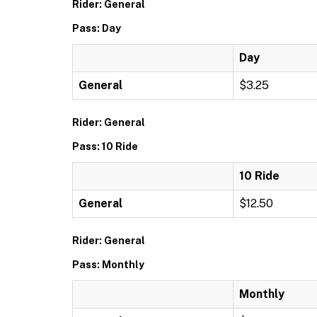
Rider: General
Pass: Day
Day
General
$3.25
Rider: General
Pass: 10 Ride
10 Ride
General
$12.50
Rider: General
Pass: Monthly
Monthly