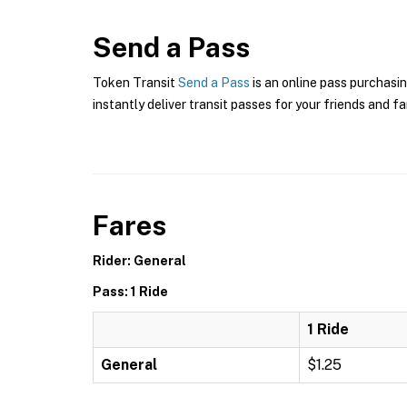
Send a Pass
Token Transit
Send a Pass
is an online pass purchasin
instantly deliver transit passes for your friends and fa
Fares
Rider: General
Pass: 1 Ride
1 Ride
General
$1.25