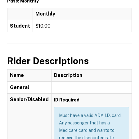
Pass: Monthly
Monthly
Student
$10.00
Rider Descriptions
Name
Description
General
Senior/Disabled
ID Required
Must have a valid ADA I.D. card.
Any passenger that has a
Medicare card and wants to
receive the discounted rate