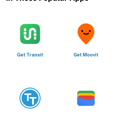
Get
Transit
Get
Moovit