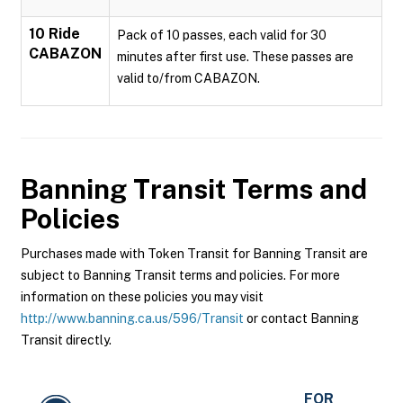
10 Ride
Pack of 10 passes, each valid for 30
CABAZON
minutes after first use. These passes are
valid to/from CABAZON.
Banning Transit
Terms and
Policies
Purchases made with Token Transit for Banning Transit are
subject to Banning Transit terms and policies. For more
information on these policies you may visit
http://www.banning.ca.us/596/Transit
or contact Banning
Transit directly.
FOR