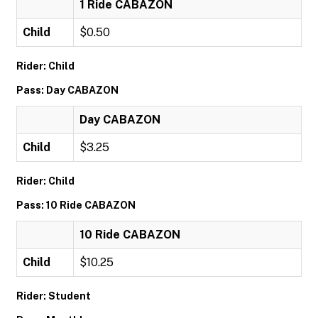
1 Ride CABAZON
Child
$0.50
Rider: Child
Pass: Day CABAZON
Day CABAZON
Child
$3.25
Rider: Child
Pass: 10 Ride CABAZON
10 Ride CABAZON
Child
$10.25
Rider: Student