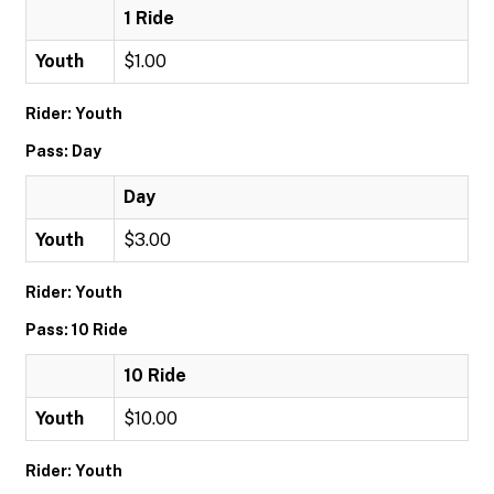
1 Ride
Youth
$1.00
Rider: Youth
Pass: Day
Day
Youth
$3.00
Rider: Youth
Pass: 10 Ride
10 Ride
Youth
$10.00
Rider: Youth