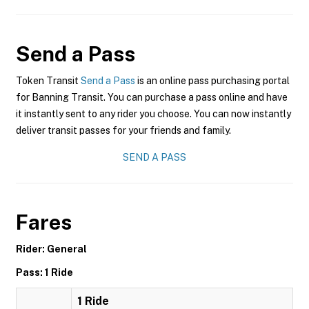
Send a Pass
Token Transit
Send a Pass
is an online pass purchasing portal
for Banning Transit. You can purchase a pass online and have
it instantly sent to any rider you choose. You can now instantly
deliver transit passes for your friends and family.
SEND A PASS
Fares
Rider: General
Pass: 1 Ride
1 Ride