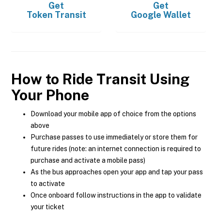
Get
Get
Token Transit
Google Wallet
How to Ride Transit Using
Your Phone
Download your mobile app of choice from the options
above
Purchase passes to use immediately or store them for
future rides (note: an internet connection is required to
purchase and activate a mobile pass)
As the bus approaches open your app and tap your pass
to activate
Once onboard follow instructions in the app to validate
your ticket