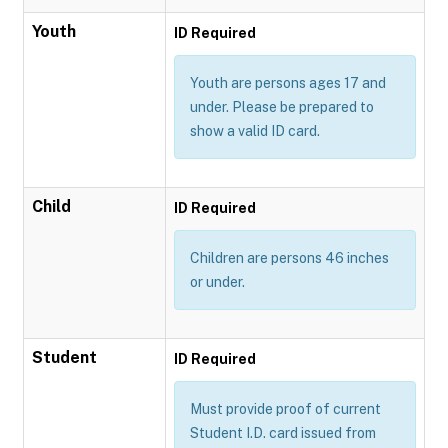
Youth
ID Required
Youth are persons ages 17 and
under. Please be prepared to
show a valid ID card.
Child
ID Required
Children are persons 46 inches
or under.
Student
ID Required
Must provide proof of current
Student I.D. card issued from