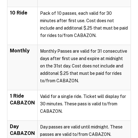
10 Ride
Pack of 10 passes, each valid for 30
minutes after first use. Cost does not
include and additonal $.25 that must be paid
for rides to/from CABAZON.
Monthly
Monthly Passes are valid for 31 consecutive
days after first use and expire at midnight
on the 31st day. Cost does not include and
additonal $.25 that must be paid for rides
to/from CABAZON.
1 Ride
Valid for a single ride. Ticket will display for
CABAZON
30 minutes. These pass is valid to/from
CABAZON.
Day
Day passes are valid until midnight. These
CABAZON
passes are valid to/from CABAZON.