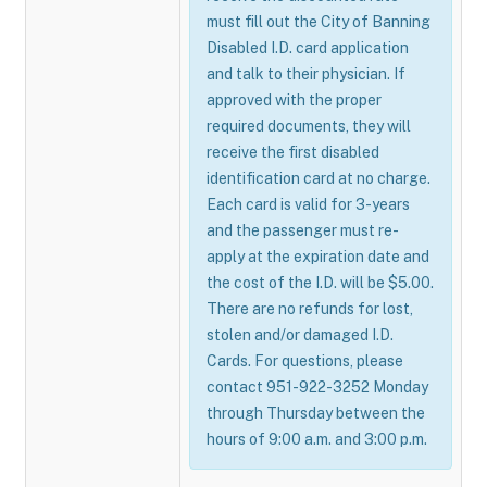
must fill out the City of Banning
Disabled I.D. card application
and talk to their physician. If
approved with the proper
required documents, they will
receive the first disabled
identification card at no charge.
Each card is valid for 3-years
and the passenger must re-
apply at the expiration date and
the cost of the I.D. will be $5.00.
There are no refunds for lost,
stolen and/or damaged I.D.
Cards. For questions, please
contact 951-922-3252 Monday
through Thursday between the
hours of 9:00 a.m. and 3:00 p.m.