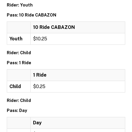
Rider: Youth
Pass: 10 Ride CABAZON
10 Ride CABAZON
Youth
$10.25
Rider: Child
Pass: 1 Ride
1 Ride
Child
$0.25
Rider: Child
Pass: Day
Day