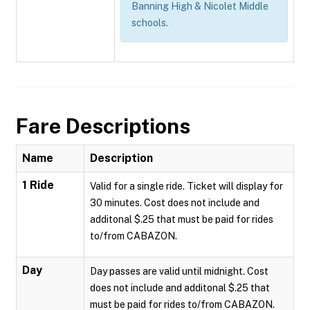
Banning High & Nicolet Middle
schools.
Fare Descriptions
Name
Description
1 Ride
Valid for a single ride. Ticket will display for
30 minutes. Cost does not include and
additonal $.25 that must be paid for rides
to/from CABAZON.
Day
Day passes are valid until midnight. Cost
does not include and additonal $.25 that
must be paid for rides to/from CABAZON.