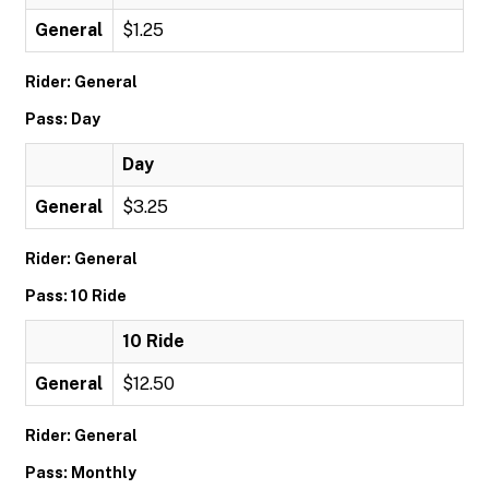
General
$1.25
Rider: General
Pass: Day
Day
General
$3.25
Rider: General
Pass: 10 Ride
10 Ride
General
$12.50
Rider: General
Pass: Monthly