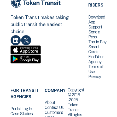
RIDERS
Download
Token Transit makes taking
App
public transit the easiest
Support
choice.
Send a
Pass
Tap to Pay
Smart
Cards
Find Your
Agency
Terms of
Use
Privacy
Copyright
FOR TRANSIT
COMPANY
© 2015
AGENCIES
-2025
About
Token
Contact Us
Portal Log In
Transit .
Customers
Case Studies
All rights