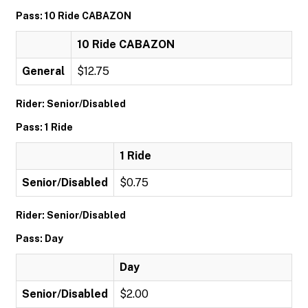
Pass: 10 Ride CABAZON
10 Ride CABAZON
General
$12.75
Rider: Senior/Disabled
Pass: 1 Ride
1 Ride
Senior/Disabled
$0.75
Rider: Senior/Disabled
Pass: Day
Day
Senior/Disabled
$2.00