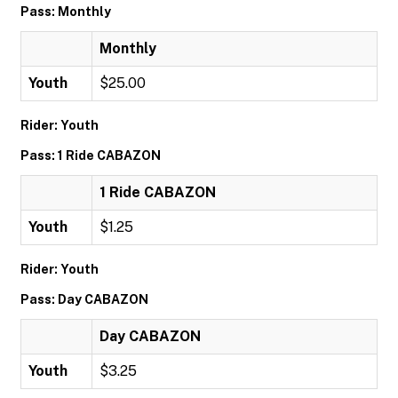
Pass: Monthly
Monthly
Youth
$25.00
Rider: Youth
Pass: 1 Ride CABAZON
1 Ride CABAZON
Youth
$1.25
Rider: Youth
Pass: Day CABAZON
Day CABAZON
Youth
$3.25