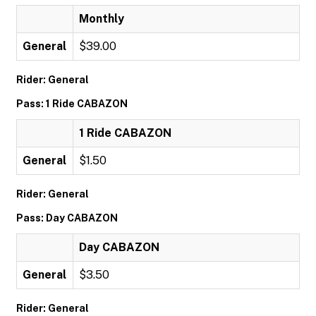
Monthly
General
$39.00
Rider: General
Pass: 1 Ride CABAZON
1 Ride CABAZON
General
$1.50
Rider: General
Pass: Day CABAZON
Day CABAZON
General
$3.50
Rider: General