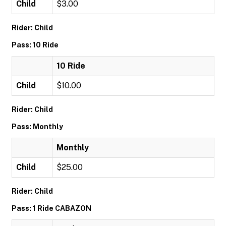
Child
$3.00
Rider: Child
Pass: 10 Ride
10 Ride
Child
$10.00
Rider: Child
Pass: Monthly
Monthly
Child
$25.00
Rider: Child
Pass: 1 Ride CABAZON