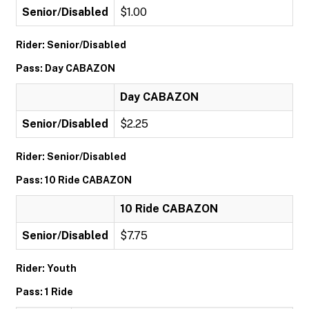
Senior/Disabled
$1.00
Rider: Senior/Disabled
Pass: Day CABAZON
Day CABAZON
Senior/Disabled
$2.25
Rider: Senior/Disabled
Pass: 10 Ride CABAZON
10 Ride CABAZON
Senior/Disabled
$7.75
Rider: Youth
Pass: 1 Ride