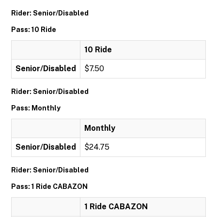
Rider: Senior/Disabled
Pass: 10 Ride
10 Ride
Senior/Disabled
$7.50
Rider: Senior/Disabled
Pass: Monthly
Monthly
Senior/Disabled
$24.75
Rider: Senior/Disabled
Pass: 1 Ride CABAZON
1 Ride CABAZON