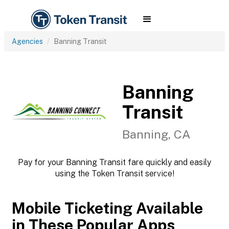
Agencies
Banning Transit
Banning
Transit
Banning, CA
Pay for your Banning Transit fare quickly and easily
using the Token Transit service!
Mobile Ticketing Available
in These Popular Apps