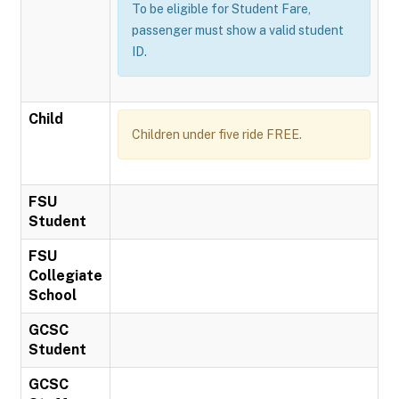
To be eligible for Student Fare,
passenger must show a valid student
ID.
Child
Children under five ride FREE.
FSU
Student
FSU
Collegiate
School
GCSC
Student
GCSC