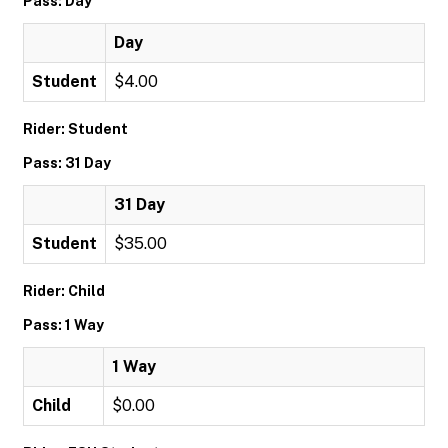
Pass: Day
Day
Student
$4.00
Rider: Student
Pass: 31 Day
31 Day
Student
$35.00
Rider: Child
Pass: 1 Way
1 Way
Child
$0.00