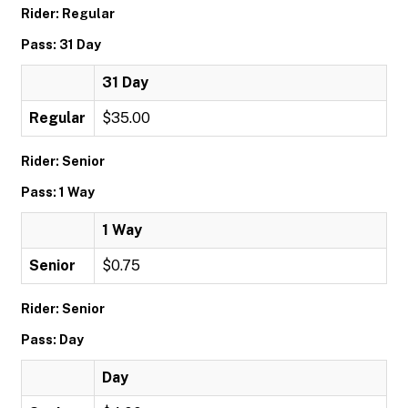
Rider: Regular
Pass: 31 Day
31 Day
Regular
$35.00
Rider: Senior
Pass: 1 Way
1 Way
Senior
$0.75
Rider: Senior
Pass: Day
Day