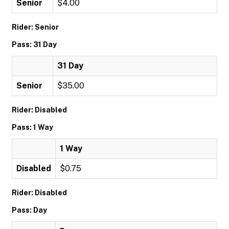
Senior
$4.00
Rider: Senior
Pass: 31 Day
31 Day
Senior
$35.00
Rider: Disabled
Pass: 1 Way
1 Way
Disabled
$0.75
Rider: Disabled
Pass: Day