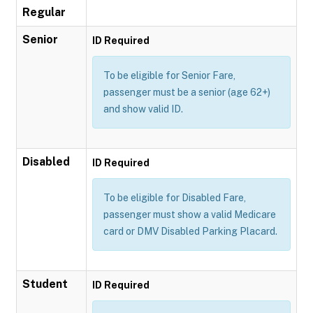
Regular
Senior
ID Required
To be eligible for Senior Fare,
passenger must be a senior (age 62+)
and show valid ID.
Disabled
ID Required
To be eligible for Disabled Fare,
passenger must show a valid Medicare
card or DMV Disabled Parking Placard.
Student
ID Required