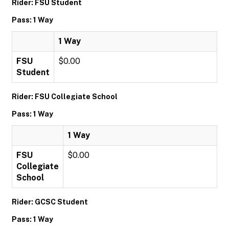
Rider: FSU Student
Pass: 1 Way
1 Way
FSU
$0.00
Student
Rider: FSU Collegiate School
Pass: 1 Way
1 Way
FSU
$0.00
Collegiate
School
Rider: GCSC Student
Pass: 1 Way