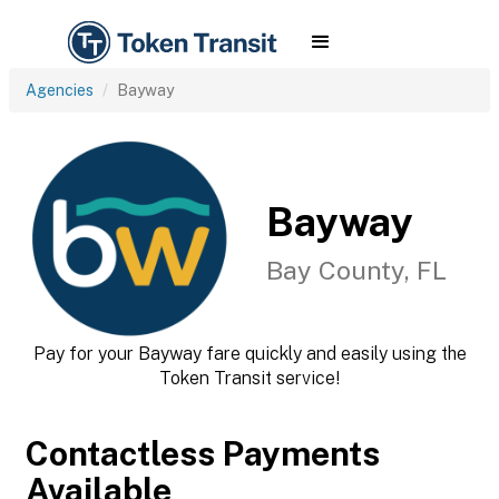
Agencies
Bayway
Bayway
Bay County, FL
Pay for your Bayway fare quickly and easily using the
Token Transit service!
Contactless Payments
Available