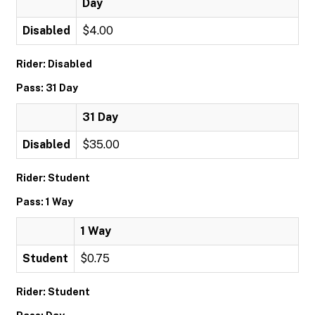
Day
Disabled
$4.00
Rider: Disabled
Pass: 31 Day
31 Day
Disabled
$35.00
Rider: Student
Pass: 1 Way
1 Way
Student
$0.75
Rider: Student