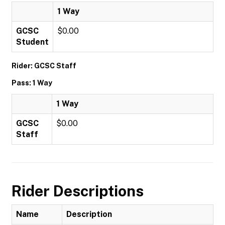
1 Way
GCSC
$0.00
Student
Rider: GCSC Staff
Pass: 1 Way
1 Way
GCSC
$0.00
Staff
Rider Descriptions
Name
Description