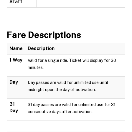
Staff
Fare Descriptions
Name
Description
1 Way
Valid for a single ride. Ticket will display for 30
minutes.
Day
Day passes are valid for unlimited use until
midnight upon the day of activation.
31
31 day passes are valid for unlimited use for 31
Day
consecutive days after activation.