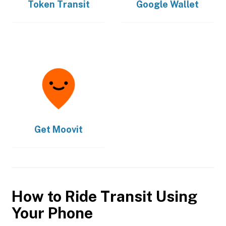
Token Transit
Google Wallet
Get
Moovit
How to Ride Transit Using
Your Phone