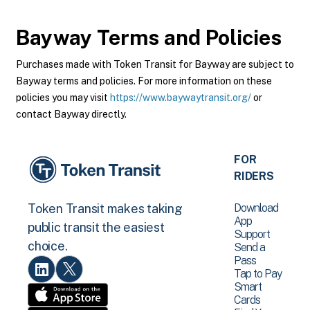
Bayway
Terms and Policies
Purchases made with Token Transit for Bayway are subject to
Bayway terms and policies. For more information on these
policies you may visit
https://www.baywaytransit.org/
or
contact Bayway directly.
FOR
RIDERS
Download
Token Transit makes taking
App
public transit the easiest
Support
choice.
Send a
Pass
Tap to Pay
Smart
Cards