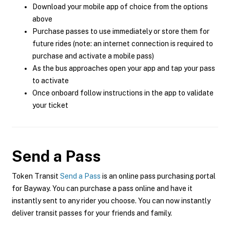
Download your mobile app of choice from the options
above
Purchase passes to use immediately or store them for
future rides (note: an internet connection is required to
purchase and activate a mobile pass)
As the bus approaches open your app and tap your pass
to activate
Once onboard follow instructions in the app to validate
your ticket
Send a Pass
Token Transit
Send a Pass
is an online pass purchasing portal
for Bayway. You can purchase a pass online and have it
instantly sent to any rider you choose. You can now instantly
deliver transit passes for your friends and family.