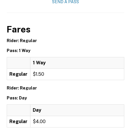
SEND A PASS
Fares
Rider: Regular
Pass: 1 Way
1 Way
Regular
$1.50
Rider: Regular
Pass: Day
Day
Regular
$4.00