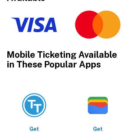
Mobile Ticketing Available
in These Popular Apps
Get
Get