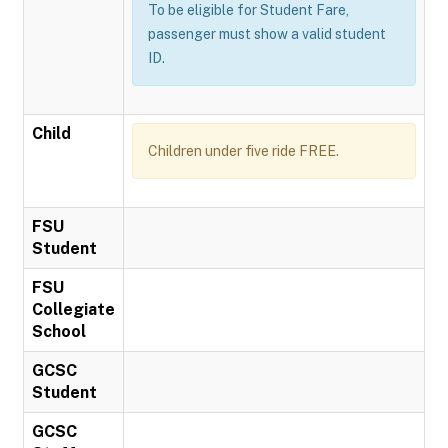
To be eligible for Student Fare,
passenger must show a valid student
ID.
Child
Children under five ride FREE.
FSU
Student
FSU
Collegiate
School
GCSC
Student
GCSC