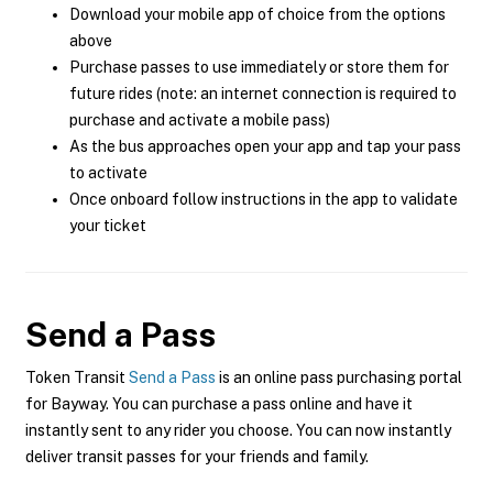
Download your mobile app of choice from the options
above
Purchase passes to use immediately or store them for
future rides (note: an internet connection is required to
purchase and activate a mobile pass)
As the bus approaches open your app and tap your pass
to activate
Once onboard follow instructions in the app to validate
your ticket
Send a Pass
Token Transit
Send a Pass
is an online pass purchasing portal
for Bayway. You can purchase a pass online and have it
instantly sent to any rider you choose. You can now instantly
deliver transit passes for your friends and family.