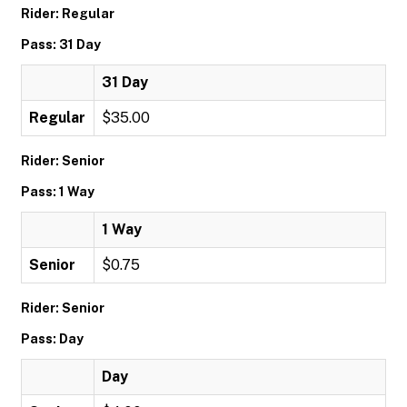
Rider: Regular
Pass: 31 Day
31 Day
Regular
$35.00
Rider: Senior
Pass: 1 Way
1 Way
Senior
$0.75
Rider: Senior
Pass: Day
Day