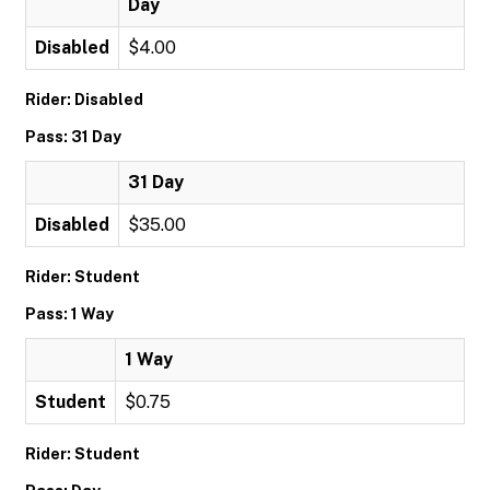
Day
Disabled
$4.00
Rider: Disabled
Pass: 31 Day
31 Day
Disabled
$35.00
Rider: Student
Pass: 1 Way
1 Way
Student
$0.75
Rider: Student