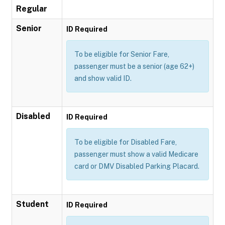
Regular
Senior
ID Required
To be eligible for Senior Fare,
passenger must be a senior (age 62+)
and show valid ID.
Disabled
ID Required
To be eligible for Disabled Fare,
passenger must show a valid Medicare
card or DMV Disabled Parking Placard.
Student
ID Required