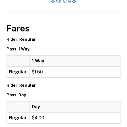
SEND A PASS
Fares
Rider: Regular
Pass: 1 Way
1 Way
Regular
$1.50
Rider: Regular
Pass: Day
Day
Regular
$4.00