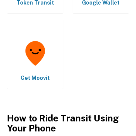
Token Transit
Google Wallet
Get
Moovit
How to Ride Transit Using
Your Phone