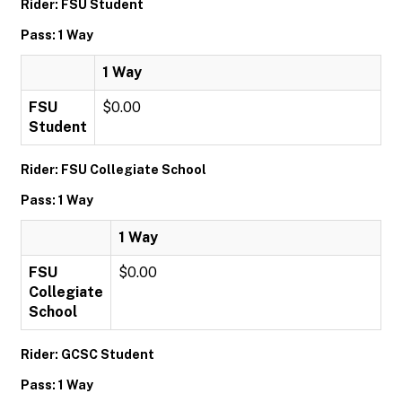
Rider: FSU Student
Pass: 1 Way
1 Way
FSU
$0.00
Student
Rider: FSU Collegiate School
Pass: 1 Way
1 Way
FSU
$0.00
Collegiate
School
Rider: GCSC Student
Pass: 1 Way