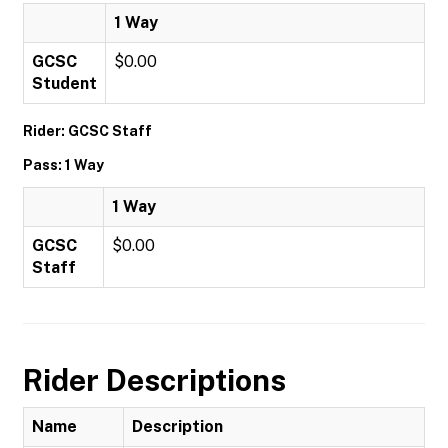
1 Way
GCSC
$0.00
Student
Rider: GCSC Staff
Pass: 1 Way
1 Way
GCSC
$0.00
Staff
Rider Descriptions
Name
Description