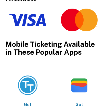
Mobile Ticketing Available
in These Popular Apps
Get
Get