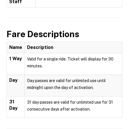
Staff
Fare Descriptions
Name
Description
1 Way
Valid for a single ride. Ticket will display for 30
minutes.
Day
Day passes are valid for unlimited use until
midnight upon the day of activation.
31
31 day passes are valid for unlimited use for 31
Day
consecutive days after activation.