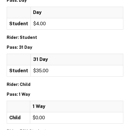
Pass: Day
Day
Student
$4.00
Rider: Student
Pass: 31 Day
31 Day
Student
$35.00
Rider: Child
Pass: 1 Way
1 Way
Child
$0.00