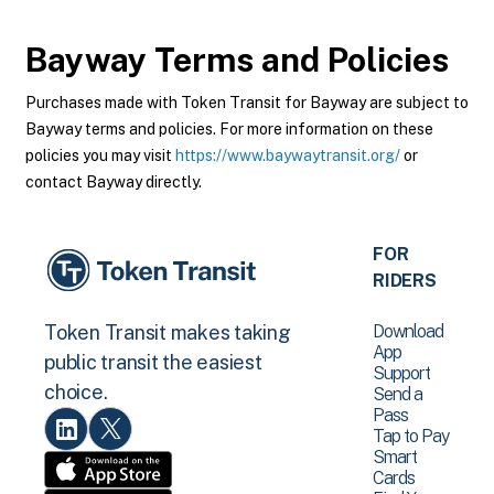
Bayway
Terms and Policies
Purchases made with Token Transit for Bayway are subject to
Bayway terms and policies. For more information on these
policies you may visit
https://www.baywaytransit.org/
or
contact Bayway directly.
FOR
RIDERS
Download
Token Transit makes taking
App
public transit the easiest
Support
choice.
Send a
Pass
Tap to Pay
Smart
Cards