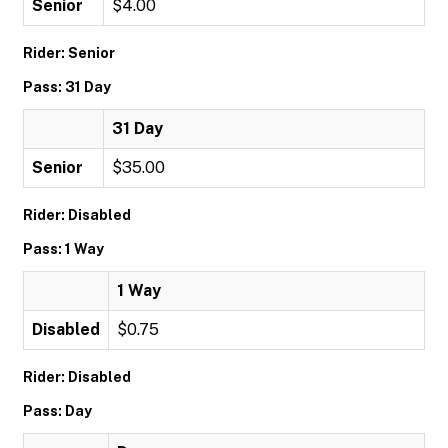
Senior
$4.00
Rider: Senior
Pass: 31 Day
31 Day
Senior
$35.00
Rider: Disabled
Pass: 1 Way
1 Way
Disabled
$0.75
Rider: Disabled
Pass: Day