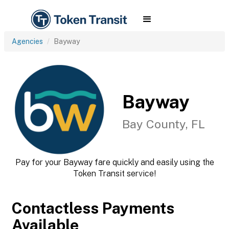
Agencies
Bayway
Bayway
Bay County, FL
Pay for your Bayway fare quickly and easily using the
Token Transit service!
Contactless Payments
Available