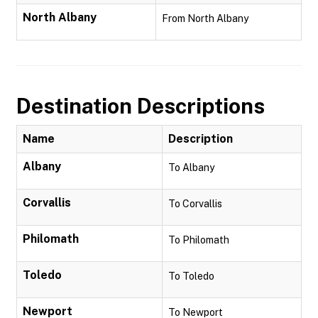
North Albany
From North Albany
Destination Descriptions
Name
Description
Albany
To Albany
Corvallis
To Corvallis
Philomath
To Philomath
Toledo
To Toledo
Newport
To Newport