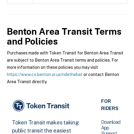
Benton Area Transit
Terms
and Policies
Purchases made with Token Transit for Benton Area Transit
are subject to Benton Area Transit terms and policies. For
more information on these policies you may visit
https://www.co.benton.or.us/ridethebat
or contact Benton
Area Transit directly.
FOR
RIDERS
Download
Token Transit makes taking
App
public transit the easiest
Support