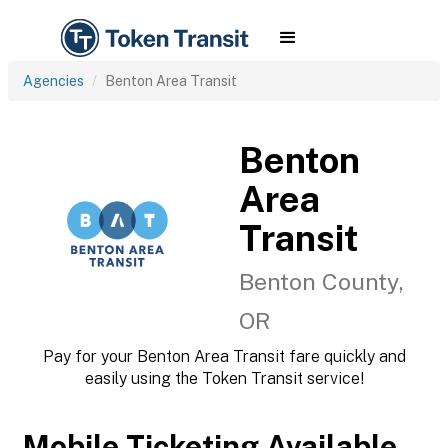
Agencies
Benton Area Transit
Benton
Area
Transit
Benton County,
OR
Pay for your Benton Area Transit fare quickly and
easily using the Token Transit service!
Mobile Ticketing Available