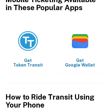
in These Popular Apps
Get
Get
Token Transit
Google Wallet
How to Ride Transit Using
Your Phone