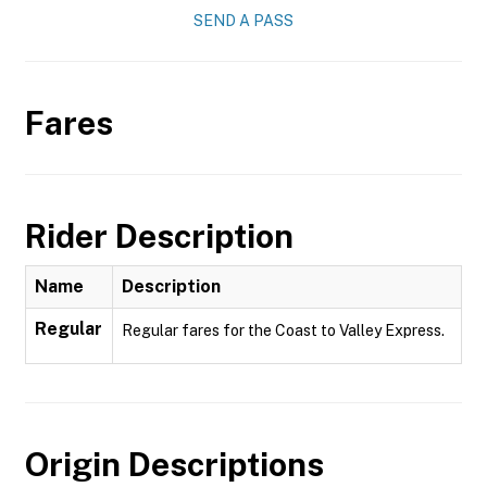
SEND A PASS
Fares
Rider Description
Name
Description
Regular
Regular fares for the Coast to Valley Express.
Origin Descriptions