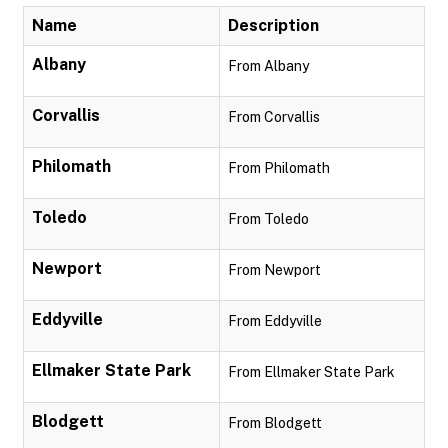
Name
Description
Albany
From Albany
Corvallis
From Corvallis
Philomath
From Philomath
Toledo
From Toledo
Newport
From Newport
Eddyville
From Eddyville
Ellmaker State Park
From Ellmaker State Park
Blodgett
From Blodgett