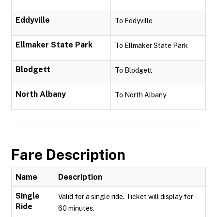
Eddyville
To Eddyville
Ellmaker State Park
To Ellmaker State Park
Blodgett
To Blodgett
North Albany
To North Albany
Fare Description
Name
Description
Single
Valid for a single ride. Ticket will display for
Ride
60 minutes.