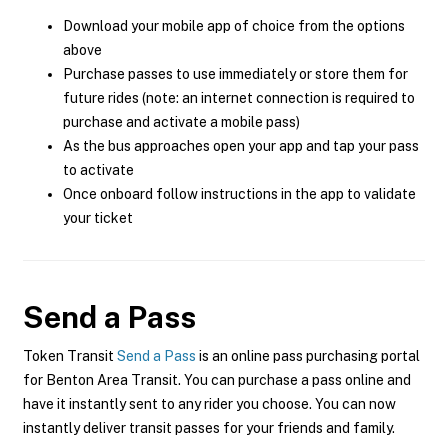
Download your mobile app of choice from the options
above
Purchase passes to use immediately or store them for
future rides (note: an internet connection is required to
purchase and activate a mobile pass)
As the bus approaches open your app and tap your pass
to activate
Once onboard follow instructions in the app to validate
your ticket
Send a Pass
Token Transit
Send a Pass
is an online pass purchasing portal
for Benton Area Transit. You can purchase a pass online and
have it instantly sent to any rider you choose. You can now
instantly deliver transit passes for your friends and family.