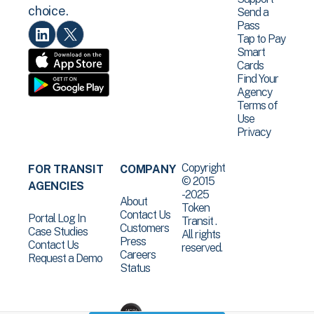
choice.
Send a
Pass
Tap to Pay
Smart
Cards
Find Your
Agency
Terms of
Use
Privacy
Copyright
FOR TRANSIT
COMPANY
© 2015
AGENCIES
-2025
About
Token
Contact Us
Portal Log In
Transit .
Customers
Case Studies
All rights
Press
Contact Us
reserved.
Careers
Request a Demo
Status