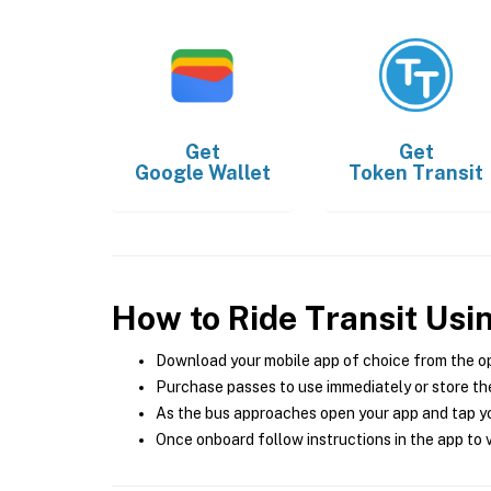
Get
Get
Google Wallet
Token Transit
How to Ride Transit Usi
Download your mobile app of choice from the o
Purchase passes to use immediately or store the
As the bus approaches open your app and tap yo
Once onboard follow instructions in the app to v