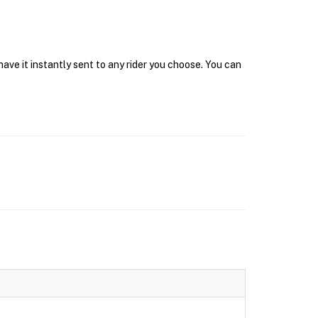
ave it instantly sent to any rider you choose. You can