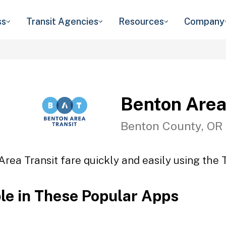
ss
Transit Agencies
Resources
Company
Benton Area
Benton County, OR
rea Transit fare quickly and easily using the 
ble in These Popular Apps