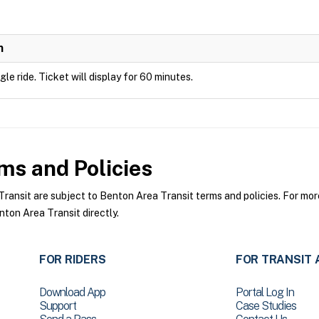
n
ngle ride. Ticket will display for 60 minutes.
ms and Policies
nsit are subject to Benton Area Transit terms and policies. For more 
ton Area Transit directly.
FOR RIDERS
FOR TRANSIT 
Download App
Portal Log In
Support
Case Studies