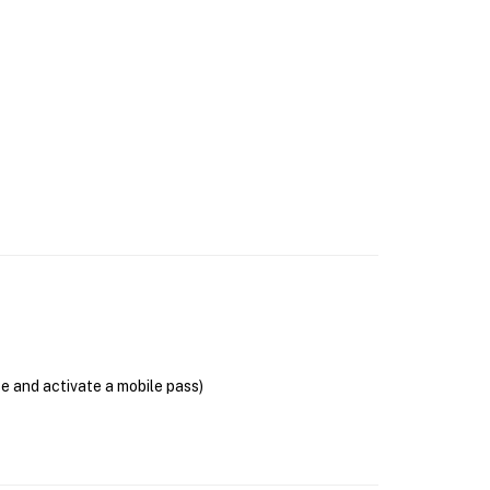
se and activate a mobile pass)