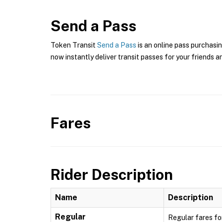
Send a Pass
Token Transit
Send a Pass
is an online pass purchasin
now instantly deliver transit passes for your friends a
Fares
Rider Description
Name
Description
Regular
Regular fares fo