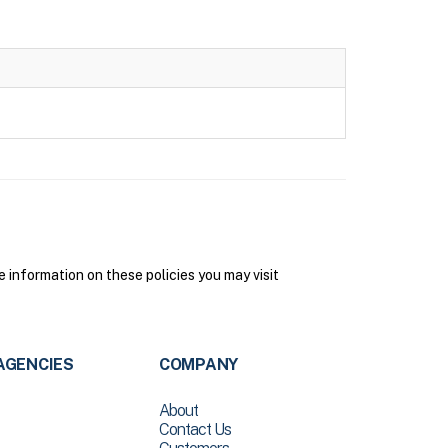
information on these policies you may visit
AGENCIES
COMPANY
About
Contact Us