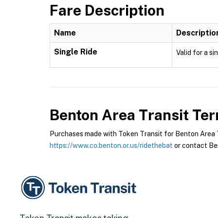
Fare Description
Name
Descriptio
Single Ride
Valid for a si
Benton Area Transit
Ter
Purchases made with Token Transit for Benton Area Tra
https://www.co.benton.or.us/ridethebat
or contact Ben