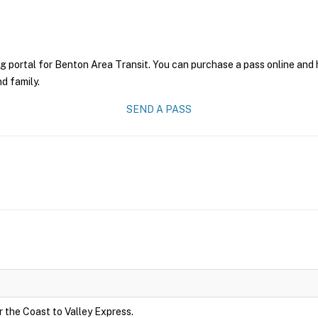
g portal for Benton Area Transit. You can purchase a pass online and h
nd family.
SEND A PASS
r the Coast to Valley Express.