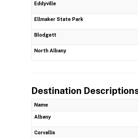
Eddyville
Ellmaker State Park
Blodgett
North Albany
Destination Description
Name
Albany
Corvallis