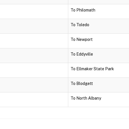
To Philomath
To Toledo
To Newport
To Eddyville
To Ellmaker State Park
To Blodgett
To North Albany