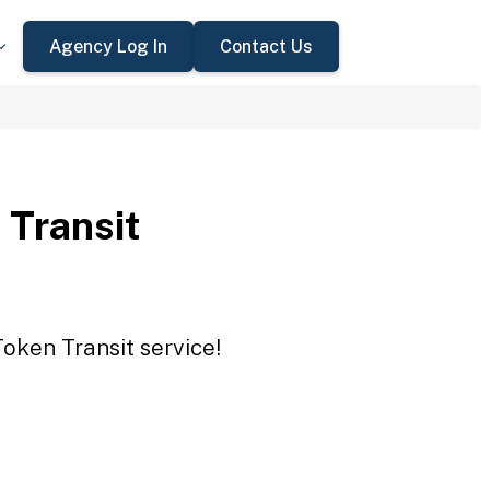
Agency Log In
Contact Us
 Transit
Token Transit service!