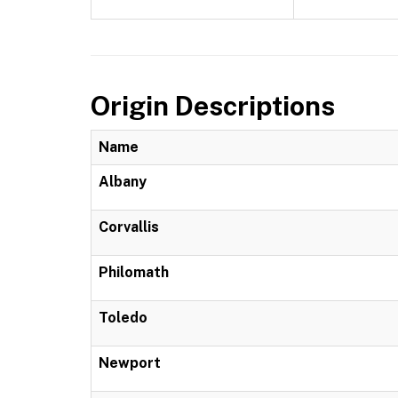
Origin Descriptions
Name
Albany
Corvallis
Philomath
Toledo
Newport