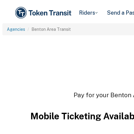
Riders
Send a Pa
Agencies
Benton Area Transit
Pay for your Benton A
Mobile Ticketing Availa