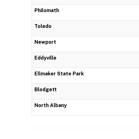
Philomath
Toledo
Newport
Eddyville
Ellmaker State Park
Blodgett
North Albany