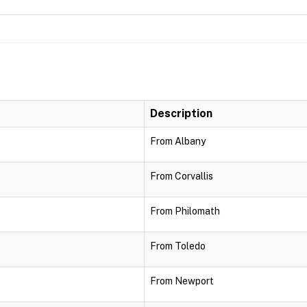
Description
From Albany
From Corvallis
From Philomath
From Toledo
From Newport