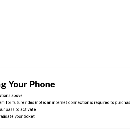
ng Your Phone
ptions above
m for future rides (note: an internet connection is required to purcha
ur pass to activate
alidate your ticket