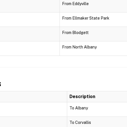
From Eddyville
From Ellmaker State Park
From Blodgett
From North Albany
s
Description
To Albany
To Corvallis