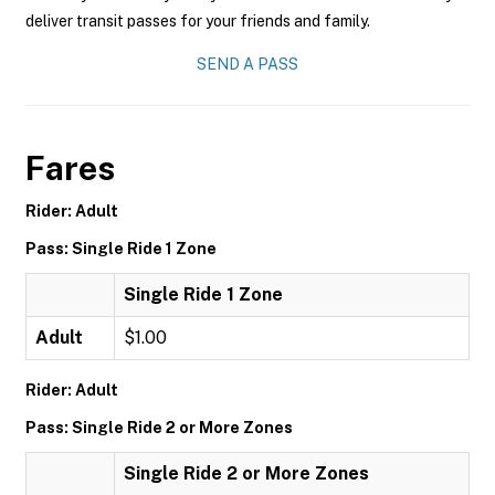
deliver transit passes for your friends and family.
SEND A PASS
Fares
Rider: Adult
Pass: Single Ride 1 Zone
Single Ride 1 Zone
Adult
$1.00
Rider: Adult
Pass: Single Ride 2 or More Zones
Single Ride 2 or More Zones