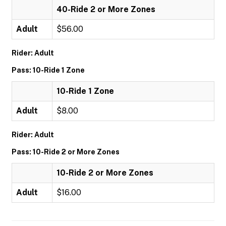
40-Ride 2 or More Zones
Adult
$56.00
Rider: Adult
Pass: 10-Ride 1 Zone
10-Ride 1 Zone
Adult
$8.00
Rider: Adult
Pass: 10-Ride 2 or More Zones
10-Ride 2 or More Zones
Adult
$16.00