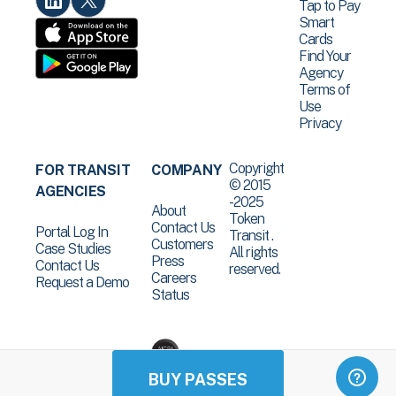
Tap to Pay
Smart
Cards
Find Your
Agency
Terms of
Use
Privacy
Copyright
FOR TRANSIT
COMPANY
© 2015
AGENCIES
-2025
About
Token
Contact Us
Portal Log In
Transit .
Customers
Case Studies
All rights
Press
Contact Us
reserved.
Careers
Request a Demo
Status
BUY PASSES