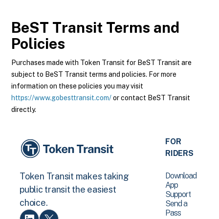
BeST Transit
Terms and
Policies
Purchases made with Token Transit for BeST Transit are
subject to BeST Transit terms and policies. For more
information on these policies you may visit
https://www.gobesttransit.com/
or contact BeST Transit
directly.
FOR
RIDERS
Download
Token Transit makes taking
App
public transit the easiest
Support
choice.
Send a
Pass