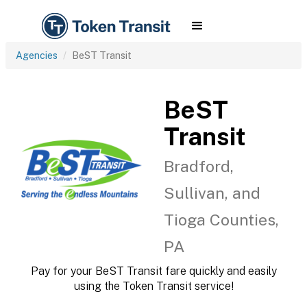
Agencies
BeST Transit
BeST
Transit
Bradford,
Sullivan, and
Tioga Counties,
PA
Pay for your BeST Transit fare quickly and easily
using the Token Transit service!