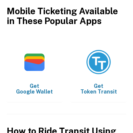
Mobile Ticketing Available
in These Popular Apps
Get
Get
Google Wallet
Token Transit
How to Ride Transit Using