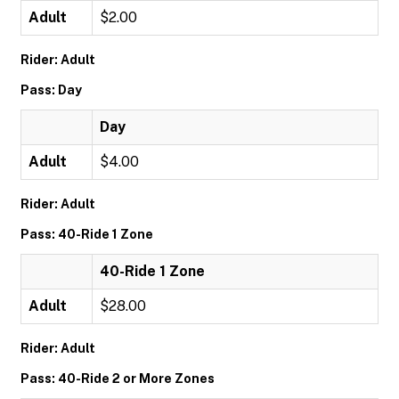
Adult
$2.00
Rider: Adult
Pass: Day
Day
Adult
$4.00
Rider: Adult
Pass: 40-Ride 1 Zone
40-Ride 1 Zone
Adult
$28.00
Rider: Adult
Pass: 40-Ride 2 or More Zones