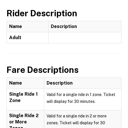
Rider Description
Name
Description
Adult
Fare Descriptions
Name
Description
Single Ride 1
Valid for a single ride in 1 zone. Ticket
Zone
will display for 30 minutes.
Single Ride 2
Valid for a single ride in 2 or more
or More
zones. Ticket will display for 30