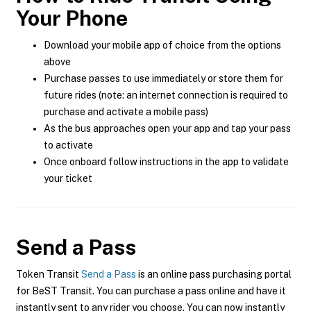
Your Phone
Download your mobile app of choice from the options
above
Purchase passes to use immediately or store them for
future rides (note: an internet connection is required to
purchase and activate a mobile pass)
As the bus approaches open your app and tap your pass
to activate
Once onboard follow instructions in the app to validate
your ticket
Send a Pass
Token Transit
Send a Pass
is an online pass purchasing portal
for BeST Transit. You can purchase a pass online and have it
instantly sent to any rider you choose. You can now instantly