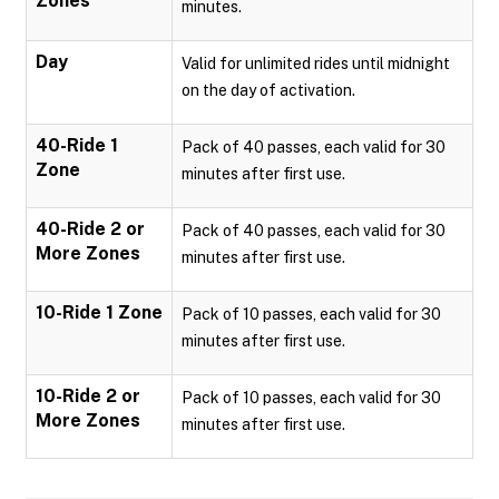
Zones
minutes.
Day
Valid for unlimited rides until midnight
on the day of activation.
40-Ride 1
Pack of 40 passes, each valid for 30
Zone
minutes after first use.
40-Ride 2 or
Pack of 40 passes, each valid for 30
More Zones
minutes after first use.
10-Ride 1 Zone
Pack of 10 passes, each valid for 30
minutes after first use.
10-Ride 2 or
Pack of 10 passes, each valid for 30
More Zones
minutes after first use.