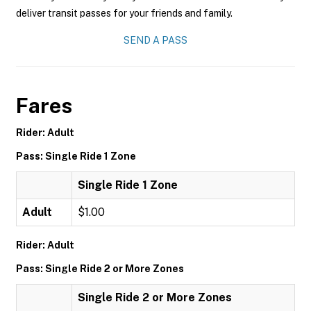
deliver transit passes for your friends and family.
SEND A PASS
Fares
Rider: Adult
Pass: Single Ride 1 Zone
Single Ride 1 Zone
Adult
$1.00
Rider: Adult
Pass: Single Ride 2 or More Zones
Single Ride 2 or More Zones