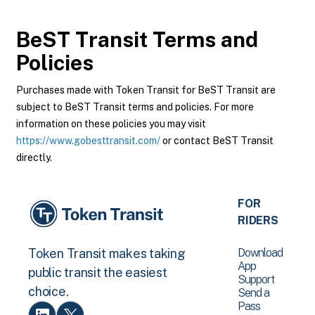
BeST Transit
Terms and
Policies
Purchases made with Token Transit for BeST Transit are
subject to BeST Transit terms and policies. For more
information on these policies you may visit
https://www.gobesttransit.com/
or contact BeST Transit
directly.
FOR
RIDERS
Download
Token Transit makes taking
App
public transit the easiest
Support
choice.
Send a
Pass