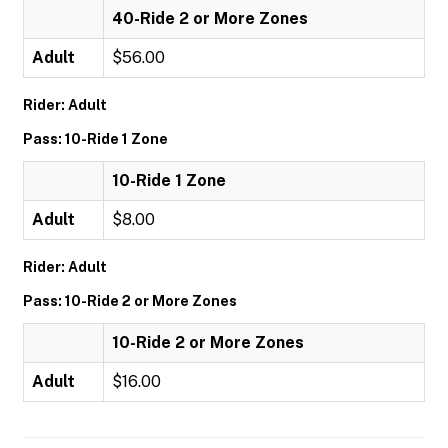
40-Ride 2 or More Zones
Adult
$56.00
Rider: Adult
Pass: 10-Ride 1 Zone
10-Ride 1 Zone
Adult
$8.00
Rider: Adult
Pass: 10-Ride 2 or More Zones
10-Ride 2 or More Zones
Adult
$16.00