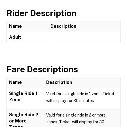
Rider Description
Name
Description
Adult
Fare Descriptions
Name
Description
Single Ride 1
Valid for a single ride in 1 zone. Ticket
Zone
will display for 30 minutes.
Single Ride 2
Valid for a single ride in 2 or more
or More
zones. Ticket will display for 30