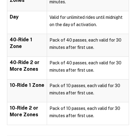
Zones
minutes.
Day
Valid for unlimited rides until midnight
on the day of activation.
40-Ride 1
Pack of 40 passes, each valid for 30
Zone
minutes after first use.
40-Ride 2 or
Pack of 40 passes, each valid for 30
More Zones
minutes after first use.
10-Ride 1 Zone
Pack of 10 passes, each valid for 30
minutes after first use.
10-Ride 2 or
Pack of 10 passes, each valid for 30
More Zones
minutes after first use.