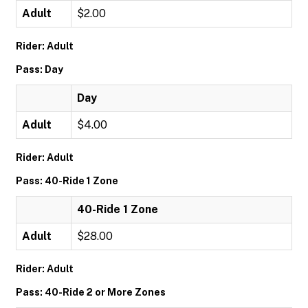
Adult
$2.00
Rider: Adult
Pass: Day
Day
Adult
$4.00
Rider: Adult
Pass: 40-Ride 1 Zone
40-Ride 1 Zone
Adult
$28.00
Rider: Adult
Pass: 40-Ride 2 or More Zones