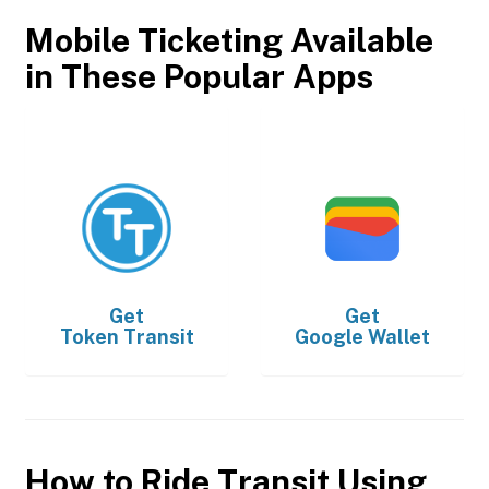
Mobile Ticketing Available
in These Popular Apps
Get
Get
Token Transit
Google Wallet
How to Ride Transit Using