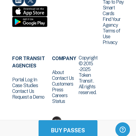
Tap to Pay
Smart
Cards
Find Your
Agency
Terms of
Use
Privacy
Copyright
FOR TRANSIT
COMPANY
© 2015
AGENCIES
-2025
About
Token
Contact Us
Portal Log In
Transit .
Customers
Case Studies
All rights
Press
Contact Us
reserved.
Careers
Request a Demo
Status
BUY PASSES