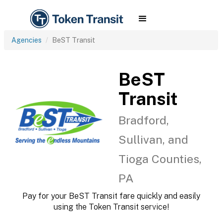
Agencies
BeST Transit
BeST
Transit
Bradford,
Sullivan, and
Tioga Counties,
PA
Pay for your BeST Transit fare quickly and easily
using the Token Transit service!