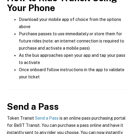
Your Phone
Download your mobile app of choice from the options
above
Purchase passes to use immediately or store them for
future rides (note: an internet connection is required to
purchase and activate a mobile pass)
As the bus approaches open your app and tap your pass
to activate
Once onboard follow instructions in the app to validate
your ticket
Send a Pass
Token Transit
Send a Pass
is an online pass purchasing portal
for BeST Transit. You can purchase a pass online and have it
instantly sent to any rider you choose. You can now instantly