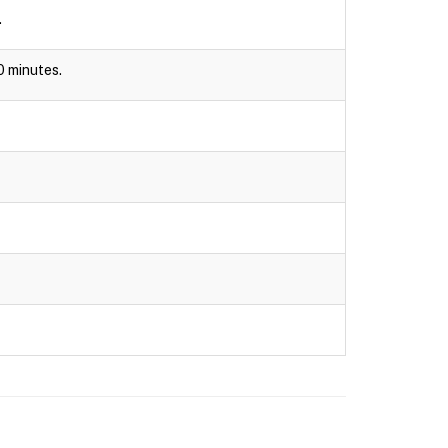
.
30 minutes.