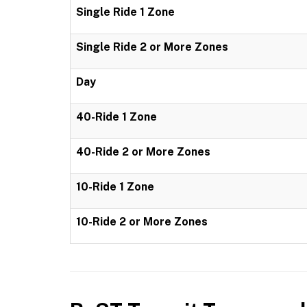
Single Ride 1 Zone
Single Ride 2 or More Zones
Day
40-Ride 1 Zone
40-Ride 2 or More Zones
10-Ride 1 Zone
10-Ride 2 or More Zones