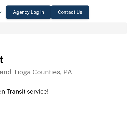
Agency Log In
Contact Us
t
 and Tioga Counties, PA
n Transit service!