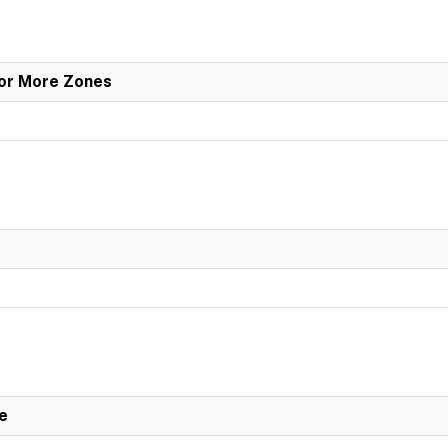
 or More Zones
e