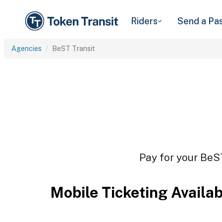
Riders
Send a Pa
Agencies
BeST Transit
Pay for your BeST
Mobile Ticketing Availa