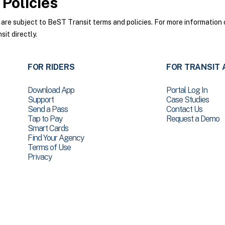
Policies
e subject to BeST Transit terms and policies. For more information o
it directly.
FOR RIDERS
FOR TRANSIT 
Download App
Portal Log In
Support
Case Studies
Send a Pass
Contact Us
Tap to Pay
Request a Demo
Smart Cards
Find Your Agency
Terms of Use
Privacy