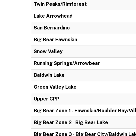
Twin Peaks/Rimforest
Lake Arrowhead
San Bernardino
Big Bear Fawnskin
Snow Valley
Running Springs/Arrowbear
Baldwin Lake
Green Valley Lake
Upper CPP
Big Bear Zone 1 - Fawnskin/Boulder Bay/Vil
Big Bear Zone 2 - Big Bear Lake
Big Bear Zone 3 - Big Bear City/Baldwin La