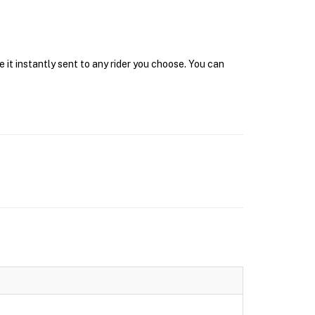
 it instantly sent to any rider you choose. You can