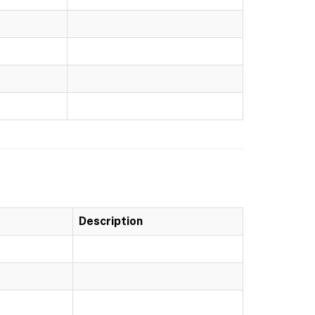
Description