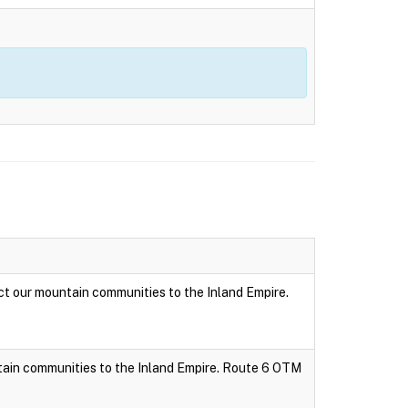
t our mountain communities to the Inland Empire.
tain communities to the Inland Empire. Route 6 OTM