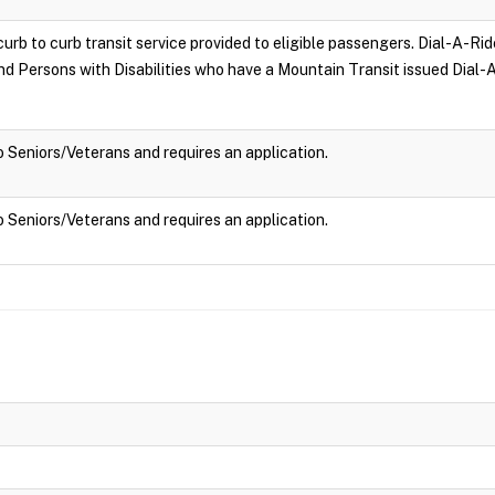
curb to curb transit service provided to eligible passengers. Dial-A-Rid
and Persons with Disabilities who have a Mountain Transit issued Dial-A
to Seniors/Veterans and requires an application.
to Seniors/Veterans and requires an application.