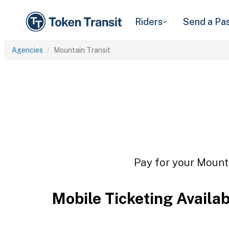
Riders
Send a Pa
Agencies
Mountain Transit
Pay for your Mounta
Mobile Ticketing Availa