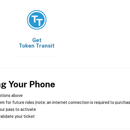
Get
Token Transit
ng Your Phone
ptions above
m for future rides (note: an internet connection is required to purcha
ur pass to activate
alidate your ticket