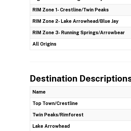
RIM Zone 1- Crestline/Twin Peaks
RIM Zone 2- Lake Arrowhead/Blue Jay
RIM Zone 3- Running Springs/Arrowbear
All Origins
Destination Description
Name
Top Town/Crestline
Twin Peaks/Rimforest
Lake Arrowhead