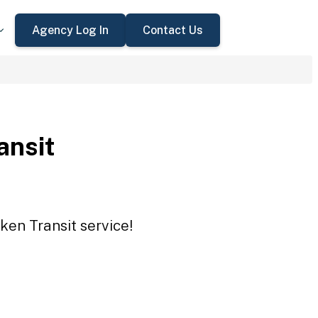
Agency Log In
Contact Us
ansit
ken Transit service!