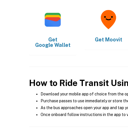
Get
Get
Moovit
Google Wallet
How to Ride Transit Usi
Download your mobile app of choice from the o
Purchase passes to use immediately or store the
As the bus approaches open your app and tap yo
Once onboard follow instructions in the app to v