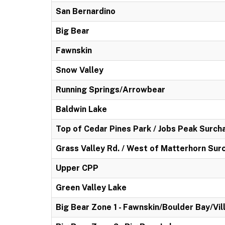
San Bernardino
Big Bear
Fawnskin
Snow Valley
Running Springs/Arrowbear
Baldwin Lake
Top of Cedar Pines Park / Jobs Peak Surch
Grass Valley Rd. / West of Matterhorn Sur
Upper CPP
Green Valley Lake
Big Bear Zone 1 - Fawnskin/Boulder Bay/Vil