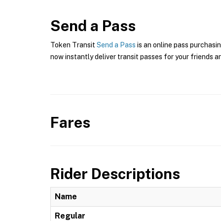
Send a Pass
Token Transit
Send a Pass
is an online pass purchasin
now instantly deliver transit passes for your friends a
Fares
Rider Descriptions
Name
Regular