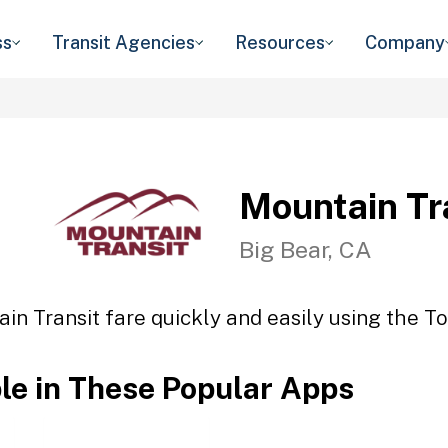
ss
Transit Agencies
Resources
Company
Mountain Tr
Big Bear, CA
in Transit fare quickly and easily using the To
ble in These Popular Apps