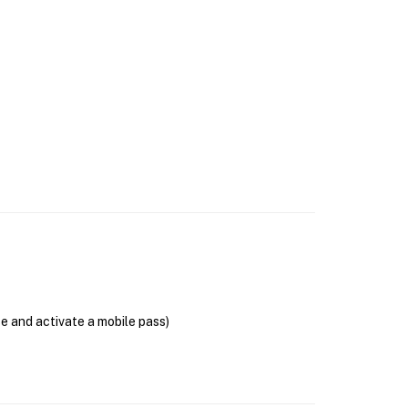
se and activate a mobile pass)