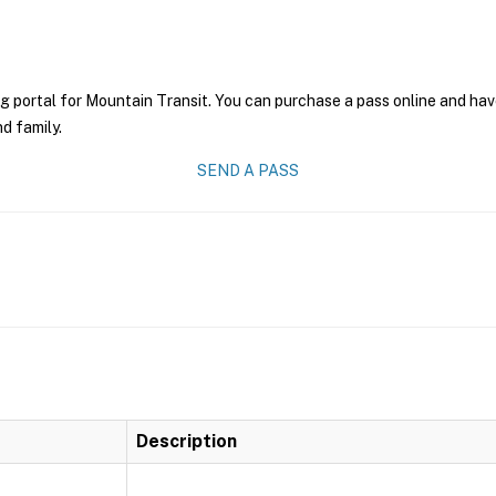
g portal for Mountain Transit. You can purchase a pass online and have
nd family.
SEND A PASS
Description