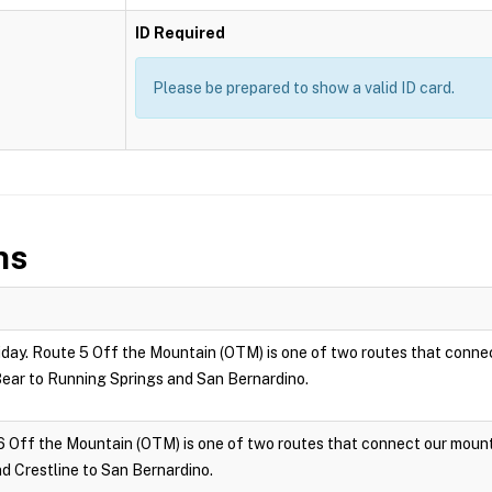
ID Required
Please be prepared to show a valid ID card.
ns
ay. Route 5 Off the Mountain (OTM) is one of two routes that connec
ar to Running Springs and San Bernardino.
6 Off the Mountain (OTM) is one of two routes that connect our moun
 Crestline to San Bernardino.