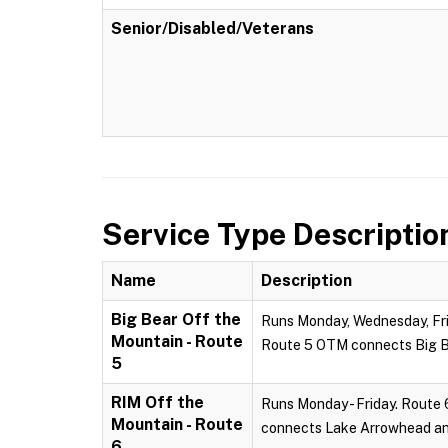
Senior/Disabled/Veterans
Service Type Descriptio
Name
Description
Big Bear Off the
Runs Monday, Wednesday, Frid
Mountain - Route
Route 5 OTM connects Big Be
5
RIM Off the
Runs Monday - Friday. Route 
Mountain - Route
connects Lake Arrowhead and
6