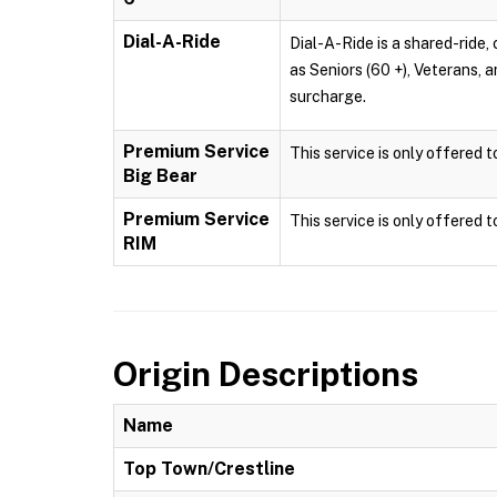
Dial-A-Ride
Dial-A-Ride is a shared-ride, 
as Seniors (60 +), Veterans, 
surcharge.
Premium Service
This service is only offered 
Big Bear
Premium Service
This service is only offered 
RIM
Origin Descriptions
Name
Top Town/Crestline