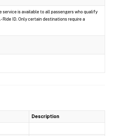
e service is available to all passengers who qualify
-Ride ID. Only certain destinations require a
Description