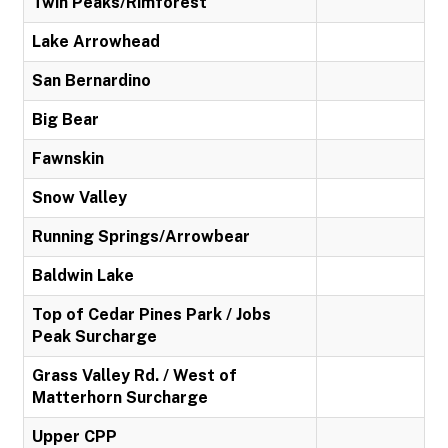
Twin Peaks/Rimforest
Lake Arrowhead
San Bernardino
Big Bear
Fawnskin
Snow Valley
Running Springs/Arrowbear
Baldwin Lake
Top of Cedar Pines Park / Jobs
Peak Surcharge
Grass Valley Rd. / West of
Matterhorn Surcharge
Upper CPP