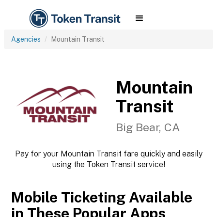
Agencies
Mountain Transit
Mountain
Transit
Big Bear, CA
Pay for your Mountain Transit fare quickly and easily
using the Token Transit service!
Mobile Ticketing Available
in These Popular Apps