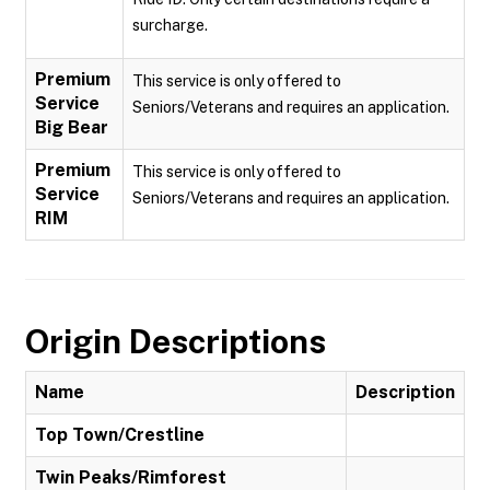
surcharge.
Premium
This service is only offered to
Service
Seniors/Veterans and requires an application.
Big Bear
Premium
This service is only offered to
Service
Seniors/Veterans and requires an application.
RIM
Origin Descriptions
Name
Description
Top Town/Crestline
Twin Peaks/Rimforest