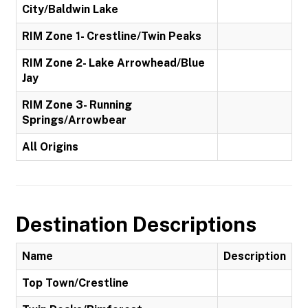
City/Baldwin Lake
RIM Zone 1- Crestline/Twin Peaks
RIM Zone 2- Lake Arrowhead/Blue
Jay
RIM Zone 3- Running
Springs/Arrowbear
All Origins
Destination Descriptions
Name
Description
Top Town/Crestline