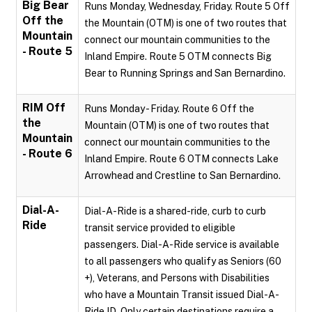
Big Bear
Runs Monday, Wednesday, Friday. Route 5 Off
Off the
the Mountain (OTM) is one of two routes that
Mountain
connect our mountain communities to the
- Route 5
Inland Empire. Route 5 OTM connects Big
Bear to Running Springs and San Bernardino.
RIM Off
Runs Monday - Friday. Route 6 Off the
the
Mountain (OTM) is one of two routes that
Mountain
connect our mountain communities to the
- Route 6
Inland Empire. Route 6 OTM connects Lake
Arrowhead and Crestline to San Bernardino.
Dial-A-
Dial-A-Ride is a shared-ride, curb to curb
Ride
transit service provided to eligible
passengers. Dial-A-Ride service is available
to all passengers who qualify as Seniors (60
+), Veterans, and Persons with Disabilities
who have a Mountain Transit issued Dial-A-
Ride ID. Only certain destinations require a