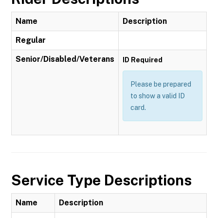
Name
Description
Regular
Senior/Disabled/Veterans
ID Required
Please be prepared
to show a valid ID
card.
Service Type Descriptions
Name
Description