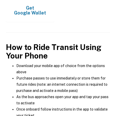
Get
Google Wallet
How to Ride Transit Using
Your Phone
Download your mobile app of choice from the options
above
Purchase passes to use immediately or store them for
future rides (note: an internet connection is required to
purchase and activate a mobile pass)
As the bus approaches open your app and tap your pass
to activate
Once onboard follow instructions in the app to validate
your ticket