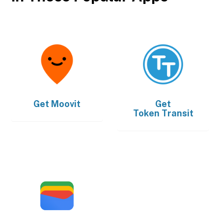
Get
Moovit
Get
Token Transit