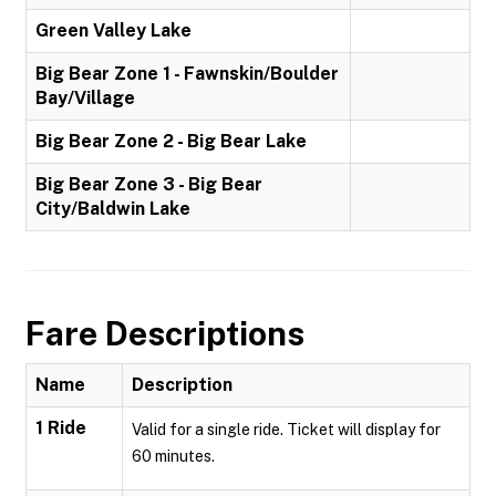
Green Valley Lake
Big Bear Zone 1 - Fawnskin/Boulder
Bay/Village
Big Bear Zone 2 - Big Bear Lake
Big Bear Zone 3 - Big Bear
City/Baldwin Lake
Fare Descriptions
Name
Description
1 Ride
Valid for a single ride. Ticket will display for
60 minutes.