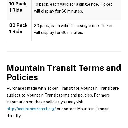
10 Pack
10 pack, each valid for a single ride. Ticket
1 Ride
will display for 60 minutes.
30 Pack
30 pack, each valid for a single ride. Ticket
1 Ride
will display for 60 minutes.
Mountain Transit
Terms and
Policies
Purchases made with Token Transit for Mountain Transit are
subject to Mountain Transit terms and policies. For more
information on these policies you may visit
http://mountaintransit.org/
or contact Mountain Transit
directly.