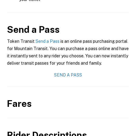
Send a Pass
Token Transit
Send a Pass
is an online pass purchasing portal
for Mountain Transit. You can purchase a pass online and have
it instantly sent to any rider you choose. You can now instantly
deliver transit passes for your friends and family.
SEND A PASS
Fares
Rider Descriptions