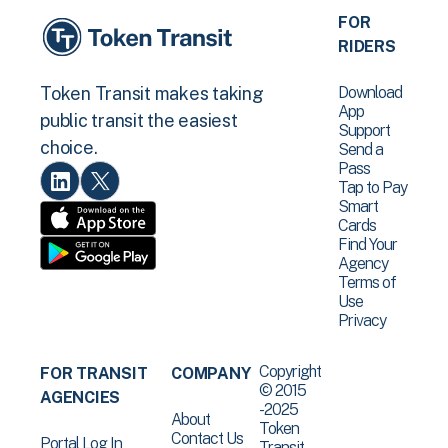
FOR
RIDERS
Download
Token Transit makes taking
App
public transit the easiest
Support
choice.
Send a
Pass
Tap to Pay
Smart
Cards
Find Your
Agency
Terms of
Use
Privacy
Copyright
FOR TRANSIT
COMPANY
© 2015
AGENCIES
-2025
About
Token
Contact Us
Portal Log In
Transit .