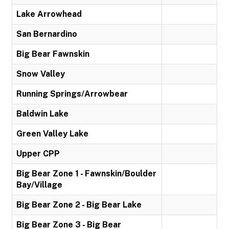
Lake Arrowhead
San Bernardino
Big Bear Fawnskin
Snow Valley
Running Springs/Arrowbear
Baldwin Lake
Green Valley Lake
Upper CPP
Big Bear Zone 1 - Fawnskin/Boulder
Bay/Village
Big Bear Zone 2 - Big Bear Lake
Big Bear Zone 3 - Big Bear