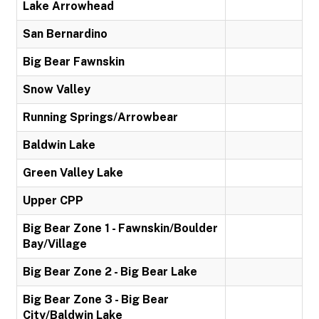
Lake Arrowhead
San Bernardino
Big Bear Fawnskin
Snow Valley
Running Springs/Arrowbear
Baldwin Lake
Green Valley Lake
Upper CPP
Big Bear Zone 1 - Fawnskin/Boulder
Bay/Village
Big Bear Zone 2 - Big Bear Lake
Big Bear Zone 3 - Big Bear
City/Baldwin Lake