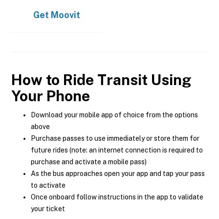
Get
Moovit
How to Ride Transit Using
Your Phone
Download your mobile app of choice from the options
above
Purchase passes to use immediately or store them for
future rides (note: an internet connection is required to
purchase and activate a mobile pass)
As the bus approaches open your app and tap your pass
to activate
Once onboard follow instructions in the app to validate
your ticket