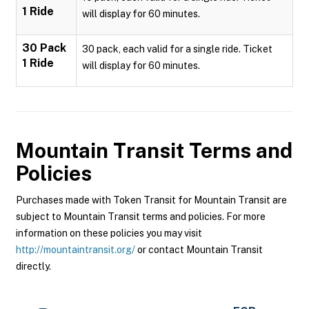
1 Ride
will display for 60 minutes.
30 Pack
30 pack, each valid for a single ride. Ticket
1 Ride
will display for 60 minutes.
Mountain Transit
Terms and
Policies
Purchases made with Token Transit for Mountain Transit are
subject to Mountain Transit terms and policies. For more
information on these policies you may visit
http://mountaintransit.org/
or contact Mountain Transit
directly.