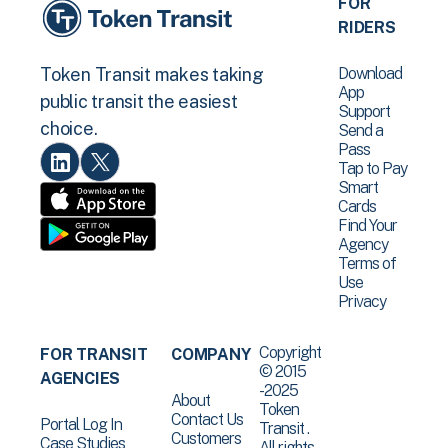
FOR
RIDERS
Download
Token Transit makes taking
App
public transit the easiest
Support
choice.
Send a
Pass
Tap to Pay
Smart
Cards
Find Your
Agency
Terms of
Use
Privacy
Copyright
FOR TRANSIT
COMPANY
© 2015
AGENCIES
-2025
About
Token
Contact Us
Portal Log In
Transit .
Customers
Case Studies
All rights