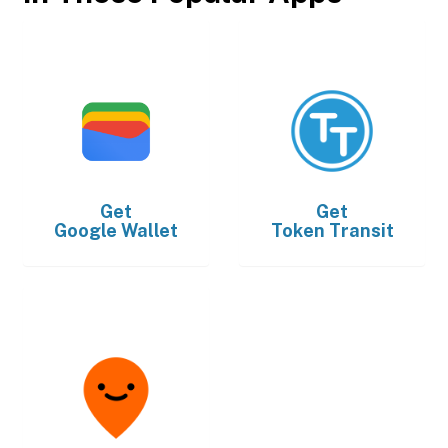
Get
Get
Google Wallet
Token Transit