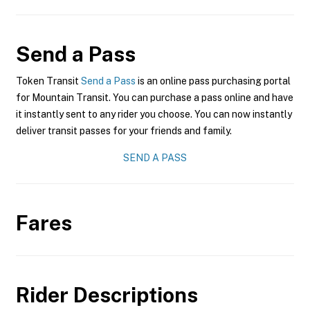
Send a Pass
Token Transit
Send a Pass
is an online pass purchasing portal
for Mountain Transit. You can purchase a pass online and have
it instantly sent to any rider you choose. You can now instantly
deliver transit passes for your friends and family.
SEND A PASS
Fares
Rider Descriptions