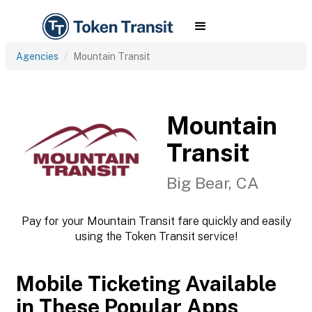
Agencies
Mountain Transit
Mountain
Transit
Big Bear, CA
Pay for your Mountain Transit fare quickly and easily
using the Token Transit service!
Mobile Ticketing Available
in These Popular Apps