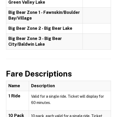
Green Valley Lake
Big Bear Zone 1 - Fawnskin/Boulder
Bay/Village
Big Bear Zone 2 - Big Bear Lake
Big Bear Zone 3 - Big Bear
City/Baldwin Lake
Fare Descriptions
Name
Description
1 Ride
Valid for a single ride. Ticket will display for
60 minutes.
10 Pack
10 pack, each valid for a single ride. Ticket