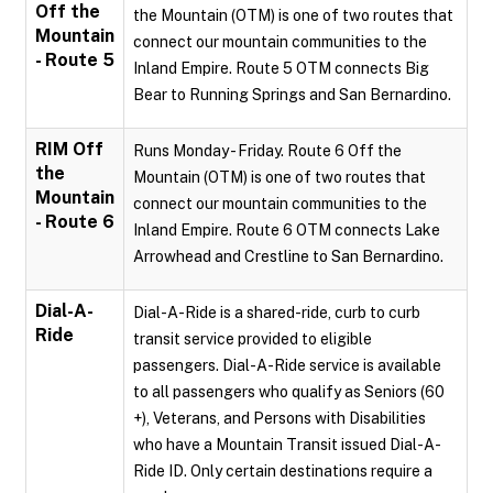
Off the
the Mountain (OTM) is one of two routes that
Mountain
connect our mountain communities to the
- Route 5
Inland Empire. Route 5 OTM connects Big
Bear to Running Springs and San Bernardino.
RIM Off
Runs Monday - Friday. Route 6 Off the
the
Mountain (OTM) is one of two routes that
Mountain
connect our mountain communities to the
- Route 6
Inland Empire. Route 6 OTM connects Lake
Arrowhead and Crestline to San Bernardino.
Dial-A-
Dial-A-Ride is a shared-ride, curb to curb
Ride
transit service provided to eligible
passengers. Dial-A-Ride service is available
to all passengers who qualify as Seniors (60
+), Veterans, and Persons with Disabilities
who have a Mountain Transit issued Dial-A-
Ride ID. Only certain destinations require a