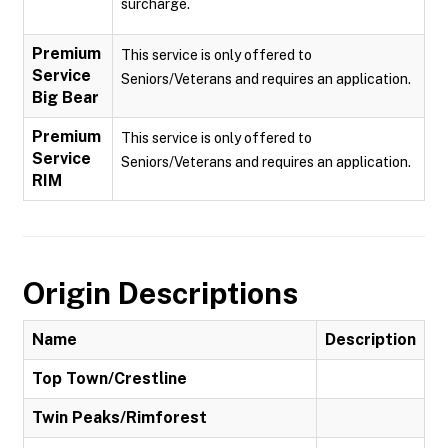
surcharge.
Premium
This service is only offered to
Service
Seniors/Veterans and requires an application.
Big Bear
Premium
This service is only offered to
Service
Seniors/Veterans and requires an application.
RIM
Origin Descriptions
Name
Description
Top Town/Crestline
Twin Peaks/Rimforest