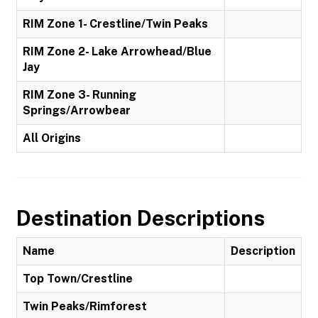
RIM Zone 1- Crestline/Twin Peaks
RIM Zone 2- Lake Arrowhead/Blue
Jay
RIM Zone 3- Running
Springs/Arrowbear
All Origins
Destination Descriptions
Name
Description
Top Town/Crestline
Twin Peaks/Rimforest