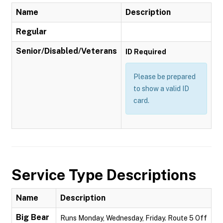
Name
Description
Regular
Senior/Disabled/Veterans
ID Required
Please be prepared
to show a valid ID
card.
Service Type Descriptions
Name
Description
Big Bear
Runs Monday, Wednesday, Friday. Route 5 Off