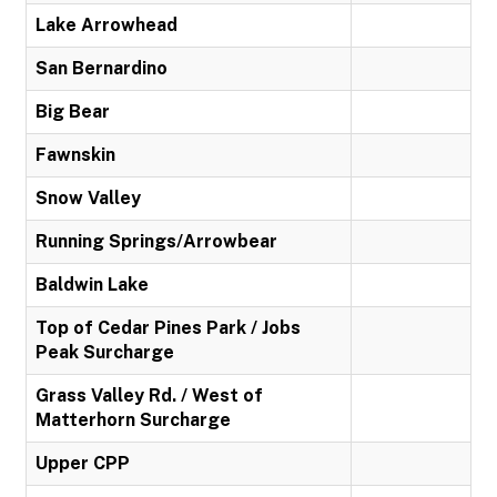
Lake Arrowhead
San Bernardino
Big Bear
Fawnskin
Snow Valley
Running Springs/Arrowbear
Baldwin Lake
Top of Cedar Pines Park / Jobs
Peak Surcharge
Grass Valley Rd. / West of
Matterhorn Surcharge
Upper CPP