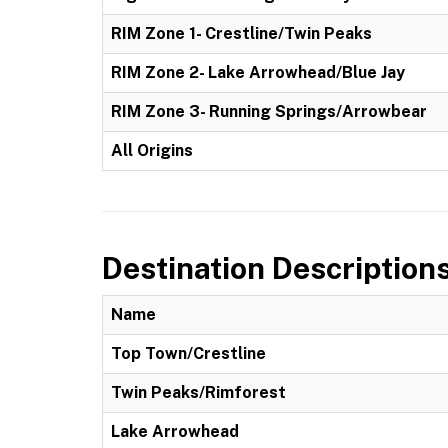
RIM Zone 1- Crestline/Twin Peaks
RIM Zone 2- Lake Arrowhead/Blue Jay
RIM Zone 3- Running Springs/Arrowbear
All Origins
Destination Description
Name
Top Town/Crestline
Twin Peaks/Rimforest
Lake Arrowhead