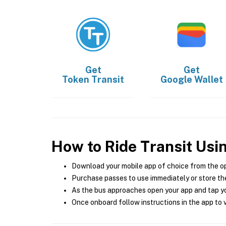
Get
Get
Token Transit
Google Wallet
How to Ride Transit Usi
Download your mobile app of choice from the o
Purchase passes to use immediately or store the
As the bus approaches open your app and tap yo
Once onboard follow instructions in the app to v