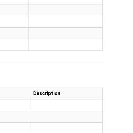
Description