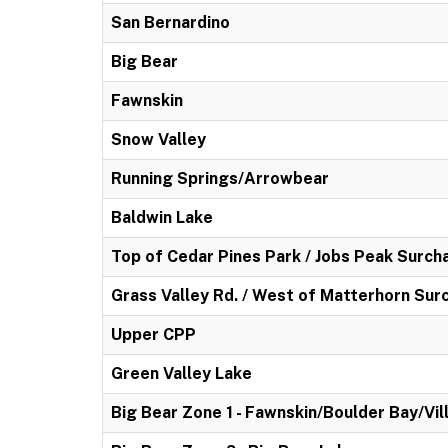
San Bernardino
Big Bear
Fawnskin
Snow Valley
Running Springs/Arrowbear
Baldwin Lake
Top of Cedar Pines Park / Jobs Peak Surch
Grass Valley Rd. / West of Matterhorn Sur
Upper CPP
Green Valley Lake
Big Bear Zone 1 - Fawnskin/Boulder Bay/Vil