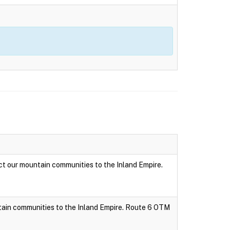
t our mountain communities to the Inland Empire.
tain communities to the Inland Empire. Route 6 OTM