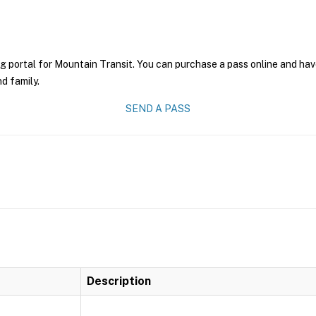
g portal for Mountain Transit. You can purchase a pass online and have
nd family.
SEND A PASS
Description