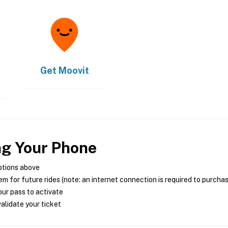
Get
Moovit
ng Your Phone
ptions above
m for future rides (note: an internet connection is required to purcha
ur pass to activate
alidate your ticket