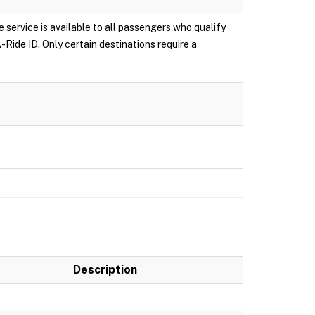
e service is available to all passengers who qualify
-Ride ID. Only certain destinations require a
Description