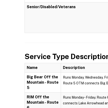
Senior/Disabled/Veterans
Service Type Descriptio
Name
Description
Big Bear Off the
Runs Monday, Wednesday, Frid
Mountain - Route
Route 5 OTM connects Big Be
5
RIM Off the
Runs Monday - Friday. Route 
Mountain - Route
connects Lake Arrowhead and
6