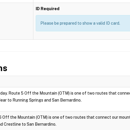
ID Required
Please be prepared to show a valid ID card.
ns
ay. Route 5 Off the Mountain (OTM) is one of two routes that connec
ar to Running Springs and San Bernardino.
6 Off the Mountain (OTM) is one of two routes that connect our moun
 Crestline to San Bernardino.