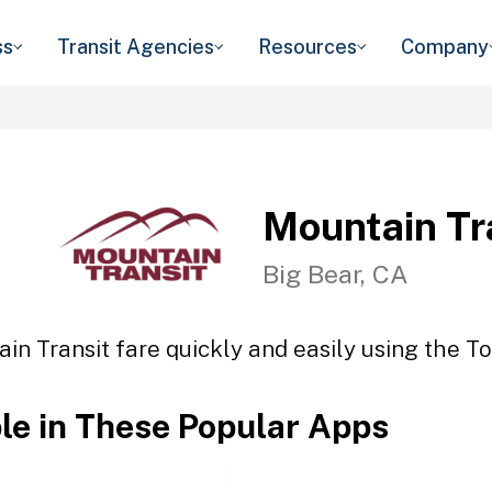
ss
Transit Agencies
Resources
Company
Mountain Tr
Big Bear, CA
in Transit fare quickly and easily using the To
ble in These Popular Apps