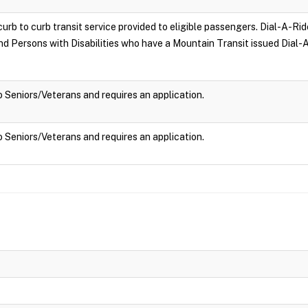
curb to curb transit service provided to eligible passengers. Dial-A-Rid
and Persons with Disabilities who have a Mountain Transit issued Dial-A
to Seniors/Veterans and requires an application.
to Seniors/Veterans and requires an application.