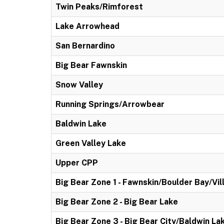
Twin Peaks/Rimforest
Lake Arrowhead
San Bernardino
Big Bear Fawnskin
Snow Valley
Running Springs/Arrowbear
Baldwin Lake
Green Valley Lake
Upper CPP
Big Bear Zone 1 - Fawnskin/Boulder Bay/Vil
Big Bear Zone 2 - Big Bear Lake
Big Bear Zone 3 - Big Bear City/Baldwin La