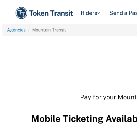
Riders
Send a Pa
Agencies
Mountain Transit
Pay for your Mounta
Mobile Ticketing Availa