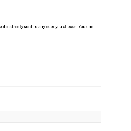
 it instantly sent to any rider you choose. You can