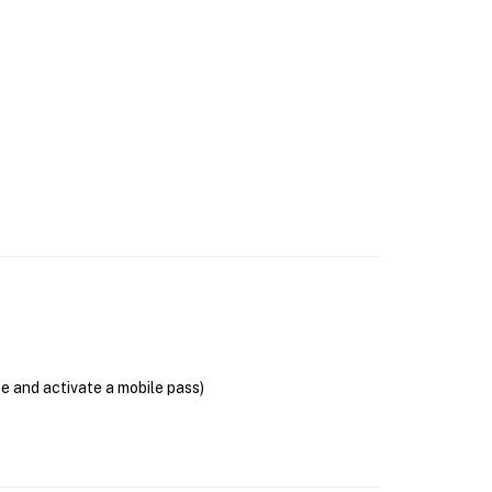
se and activate a mobile pass)