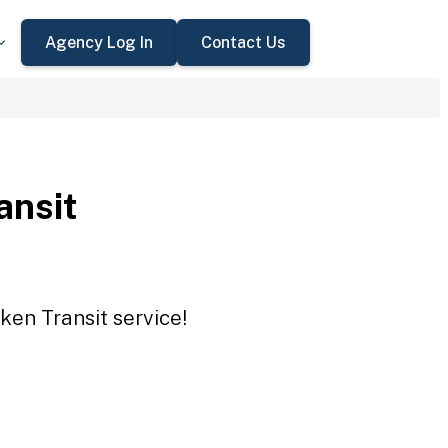
Agency Log In
Contact Us
ansit
ken Transit service!