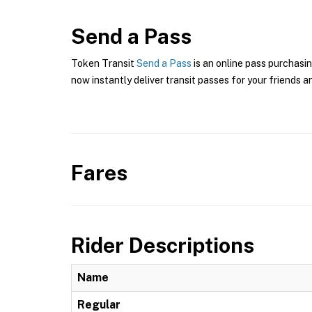
Send a Pass
Token Transit
Send a Pass
is an online pass purchasin
now instantly deliver transit passes for your friends a
Fares
Rider Descriptions
Name
Regular