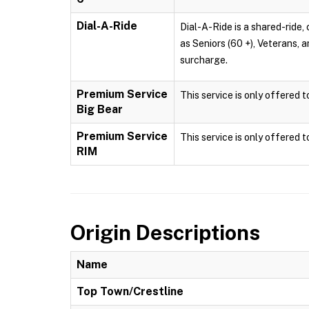
Dial-A-Ride
Dial-A-Ride is a shared-ride, 
as Seniors (60 +), Veterans, 
surcharge.
Premium Service
This service is only offered 
Big Bear
Premium Service
This service is only offered 
RIM
Origin Descriptions
Name
Top Town/Crestline