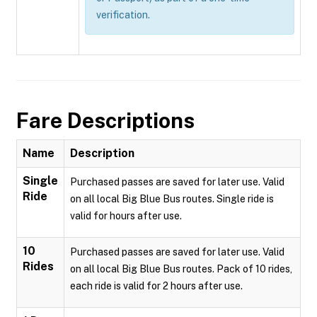
verification.
Fare Descriptions
Name
Description
Single
Purchased passes are saved for later use. Valid
Ride
on all local Big Blue Bus routes. Single ride is
valid for hours after use.
10
Purchased passes are saved for later use. Valid
Rides
on all local Big Blue Bus routes. Pack of 10 rides,
each ride is valid for 2 hours after use.