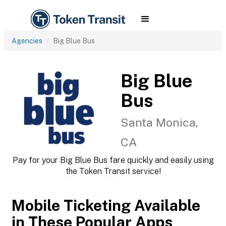
Agencies
Big Blue Bus
Big Blue
Bus
Santa Monica,
CA
Pay for your Big Blue Bus fare quickly and easily using
the Token Transit service!
Mobile Ticketing Available
in These Popular Apps