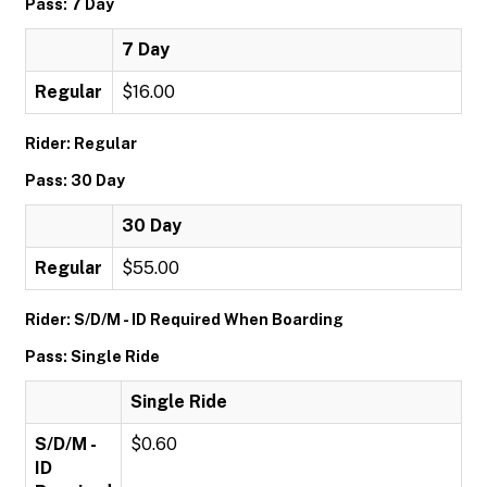
Pass: 7 Day
7 Day
Regular
$16.00
Rider: Regular
Pass: 30 Day
30 Day
Regular
$55.00
Rider: S/D/M - ID Required When Boarding
Pass: Single Ride
Single Ride
S/D/M -
$0.60
ID