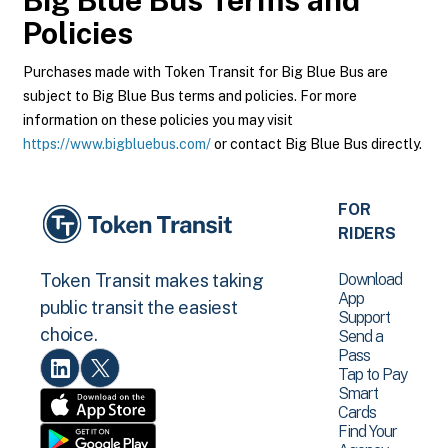
Big Blue Bus
Terms and
Policies
Purchases made with Token Transit for Big Blue Bus are
subject to Big Blue Bus terms and policies. For more
information on these policies you may visit
https://www.bigbluebus.com/
or contact Big Blue Bus directly.
FOR
RIDERS
Download
Token Transit makes taking
App
public transit the easiest
Support
choice.
Send a
Pass
Tap to Pay
Smart
Cards
Find Your