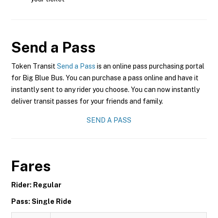
Send a Pass
Token Transit
Send a Pass
is an online pass purchasing portal
for Big Blue Bus. You can purchase a pass online and have it
instantly sent to any rider you choose. You can now instantly
deliver transit passes for your friends and family.
SEND A PASS
Fares
Rider: Regular
Pass: Single Ride