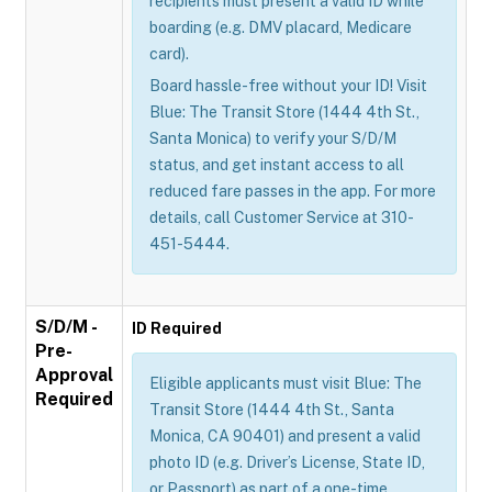
recipients must present a valid ID while
boarding (e.g. DMV placard, Medicare
card).
Board hassle-free without your ID! Visit
Blue: The Transit Store (1444 4th St.,
Santa Monica) to verify your S/D/M
status, and get instant access to all
reduced fare passes in the app. For more
details, call Customer Service at 310-
451-5444.
S/D/M -
ID Required
Pre-
Approval
Eligible applicants must visit Blue: The
Required
Transit Store (1444 4th St., Santa
Monica, CA 90401) and present a valid
photo ID (e.g. Driver’s License, State ID,
or Passport) as part of a one-time