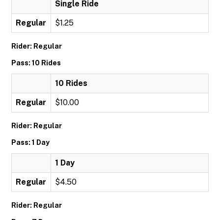
Single Ride
Regular
$1.25
Rider: Regular
Pass: 10 Rides
10 Rides
Regular
$10.00
Rider: Regular
Pass: 1 Day
1 Day
Regular
$4.50
Rider: Regular