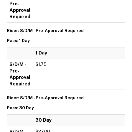
Pre-
Approval
Required
Rider: S/D/M - Pre-Approval Required
Pass: 1 Day
1 Day
S/D/M -
$1.75
Pre-
Approval
Required
Rider: S/D/M - Pre-Approval Required
Pass: 30 Day
30 Day
S/D/M -
$27.00