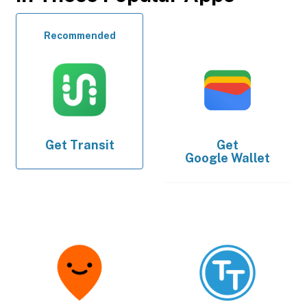
Recommended
Get
Transit
Get
Google Wallet