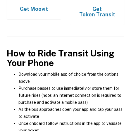
Get
Moovit
Get
Token Transit
How to Ride Transit Using
Your Phone
Download your mobile app of choice from the options
above
Purchase passes to use immediately or store them for
future rides (note: an internet connection is required to
purchase and activate a mobile pass)
As the bus approaches open your app and tap your pass
to activate
Once onboard follow instructions in the app to validate
your ticket