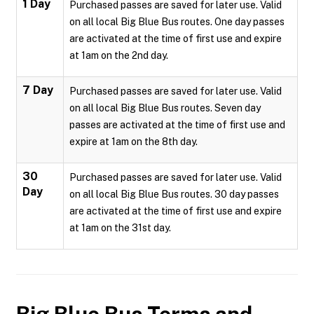
1 Day
Purchased passes are saved for later use. Valid
on all local Big Blue Bus routes. One day passes
are activated at the time of first use and expire
at 1am on the 2nd day.
7 Day
Purchased passes are saved for later use. Valid
on all local Big Blue Bus routes. Seven day
passes are activated at the time of first use and
expire at 1am on the 8th day.
30
Purchased passes are saved for later use. Valid
Day
on all local Big Blue Bus routes. 30 day passes
are activated at the time of first use and expire
at 1am on the 31st day.