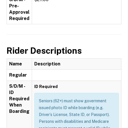
Pre-
Approval
Required
Rider Descriptions
Name
Description
Regular
S/D/M -
ID Required
ID
Required
Seniors (62+) must show government
When
issued photo ID while boarding (e.g.
Boarding
Driver’s License, State ID, or Passport).
Persons with disabilities and Medicare