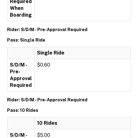
Required
When
Boarding
Rider: S/D/M - Pre-Approval Required
Pass: Single Ride
Single Ride
S/D/M -
$0.60
Pre-
Approval
Required
Rider: S/D/M - Pre-Approval Required
Pass: 10 Rides
10 Rides
S/D/M -
$5.00