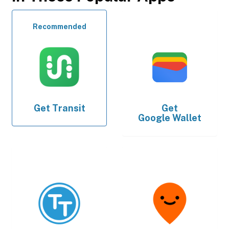
Recommended
Get
Transit
Get
Google Wallet