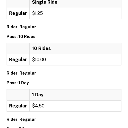
Single Ride
Regular
$1.25
Rider: Regular
Pass: 10 Rides
10 Rides
Regular
$10.00
Rider: Regular
Pass: 1 Day
1 Day
Regular
$4.50
Rider: Regular