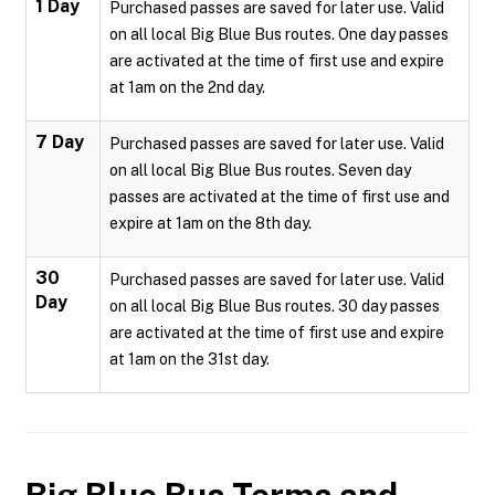
1 Day
Purchased passes are saved for later use. Valid
on all local Big Blue Bus routes. One day passes
are activated at the time of first use and expire
at 1am on the 2nd day.
7 Day
Purchased passes are saved for later use. Valid
on all local Big Blue Bus routes. Seven day
passes are activated at the time of first use and
expire at 1am on the 8th day.
30
Purchased passes are saved for later use. Valid
Day
on all local Big Blue Bus routes. 30 day passes
are activated at the time of first use and expire
at 1am on the 31st day.