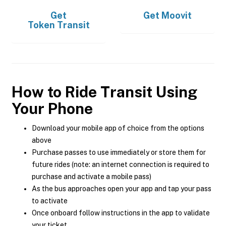
Get
Get
Moovit
Token Transit
How to Ride Transit Using
Your Phone
Download your mobile app of choice from the options
above
Purchase passes to use immediately or store them for
future rides (note: an internet connection is required to
purchase and activate a mobile pass)
As the bus approaches open your app and tap your pass
to activate
Once onboard follow instructions in the app to validate
your ticket