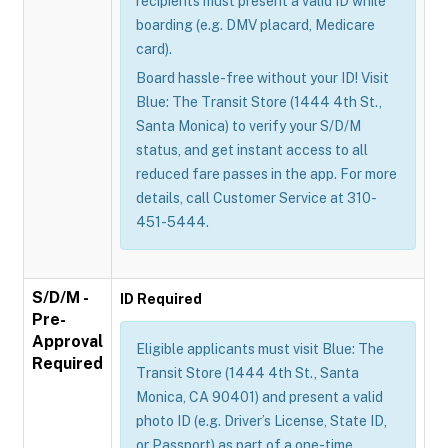
recipients must present a valid ID while
boarding (e.g. DMV placard, Medicare
card).
Board hassle-free without your ID! Visit
Blue: The Transit Store (1444 4th St.,
Santa Monica) to verify your S/D/M
status, and get instant access to all
reduced fare passes in the app. For more
details, call Customer Service at 310-
451-5444.
S/D/M -
ID Required
Pre-
Approval
Eligible applicants must visit Blue: The
Required
Transit Store (1444 4th St., Santa
Monica, CA 90401) and present a valid
photo ID (e.g. Driver’s License, State ID,
or Passport) as part of a one-time