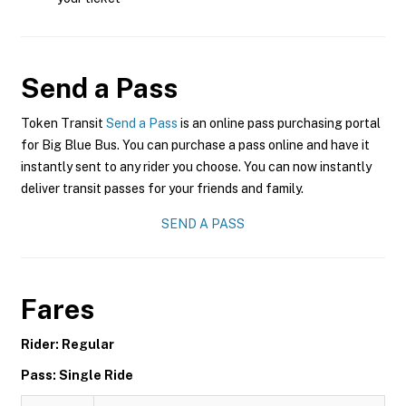
Send a Pass
Token Transit
Send a Pass
is an online pass purchasing portal
for Big Blue Bus. You can purchase a pass online and have it
instantly sent to any rider you choose. You can now instantly
deliver transit passes for your friends and family.
SEND A PASS
Fares
Rider: Regular
Pass: Single Ride