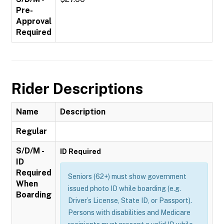
Pre-
Approval
Required
Rider Descriptions
Name
Description
Regular
S/D/M -
ID Required
ID
Required
Seniors (62+) must show government
When
issued photo ID while boarding (e.g.
Boarding
Driver’s License, State ID, or Passport).
Persons with disabilities and Medicare