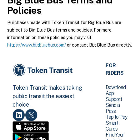
Big Blue Bus
Terms and
Policies
Purchases made with Token Transit for Big Blue Bus are
subject to Big Blue Bus terms and policies. For more
information on these policies you may visit
https://www.bigbluebus.com/
or contact Big Blue Bus directly.
FOR
RIDERS
Download
Token Transit makes taking
App
public transit the easiest
Support
choice.
Send a
Pass
Tap to Pay
Smart
Cards
Find Your