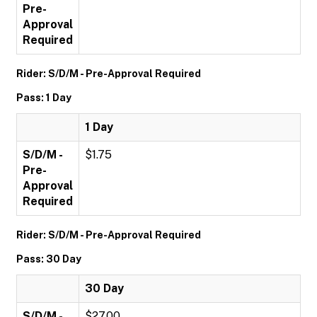
Pre-
Approval
Required
Rider: S/D/M - Pre-Approval Required
Pass: 1 Day
1 Day
S/D/M -
$1.75
Pre-
Approval
Required
Rider: S/D/M - Pre-Approval Required
Pass: 30 Day
30 Day
S/D/M -
$27.00