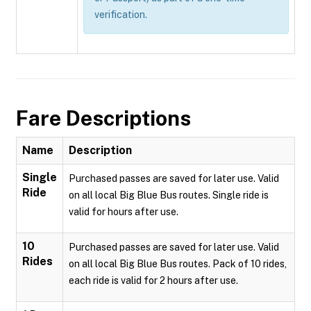
verification.
Fare Descriptions
Name
Description
Single
Purchased passes are saved for later use. Valid
Ride
on all local Big Blue Bus routes. Single ride is
valid for hours after use.
10
Purchased passes are saved for later use. Valid
Rides
on all local Big Blue Bus routes. Pack of 10 rides,
each ride is valid for 2 hours after use.