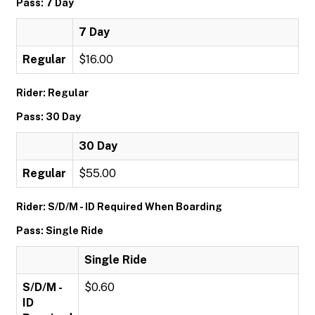
Pass: 7 Day
7 Day
Regular
$16.00
Rider: Regular
Pass: 30 Day
30 Day
Regular
$55.00
Rider: S/D/M - ID Required When Boarding
Pass: Single Ride
Single Ride
S/D/M -
$0.60
ID