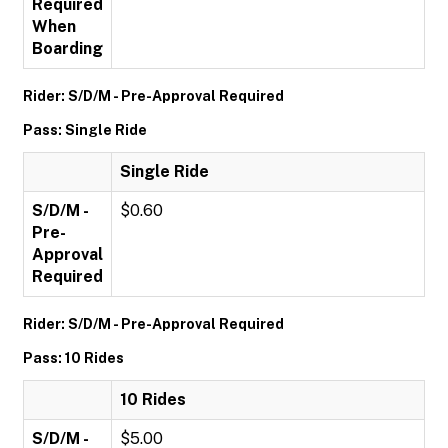
Required
When
Boarding
Rider: S/D/M - Pre-Approval Required
Pass: Single Ride
Single Ride
S/D/M -
$0.60
Pre-
Approval
Required
Rider: S/D/M - Pre-Approval Required
Pass: 10 Rides
10 Rides
S/D/M -
$5.00