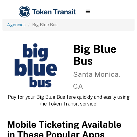
Agencies
Big Blue Bus
Big Blue
Bus
Santa Monica,
CA
Pay for your Big Blue Bus fare quickly and easily using
the Token Transit service!
Mobile Ticketing Available
in These Popular Apps