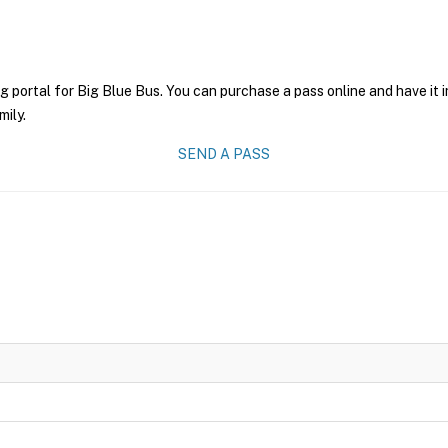
g portal for Big Blue Bus. You can purchase a pass online and have it 
mily.
SEND A PASS