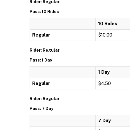
Rider: Regular
Pass: 10 Rides
10 Rides
Regular
$10.00
Rider: Regular
Pass: 1 Day
1 Day
Regular
$4.50
Rider: Regular
Pass: 7 Day
7 Day