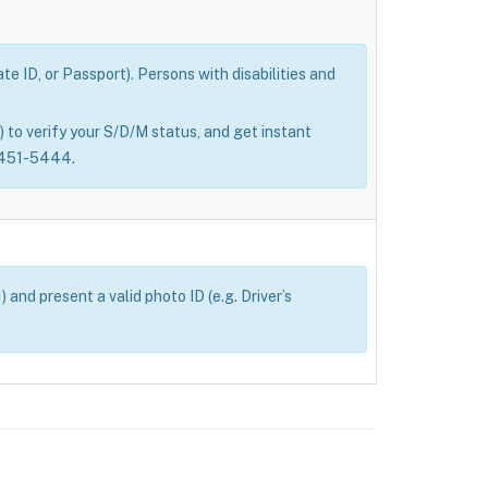
e ID, or Passport). Persons with disabilities and
 to verify your S/D/M status, and get instant
0-451-5444.
and present a valid photo ID (e.g. Driver’s