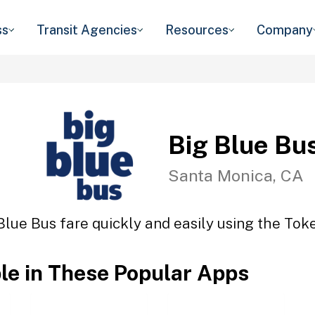
ss
Transit Agencies
Resources
Company
Big Blue Bu
Santa Monica, CA
Blue Bus fare quickly and easily using the Toke
ble in These Popular Apps