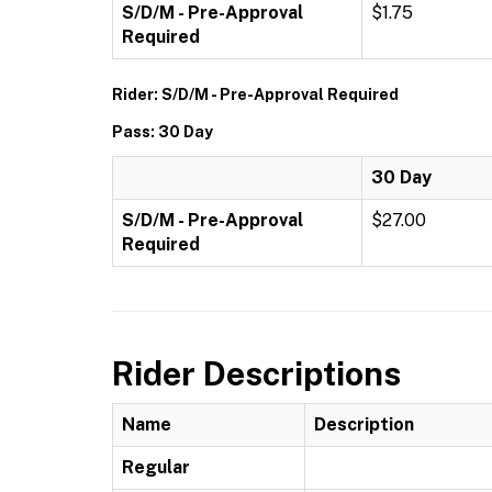
S/D/M - Pre-Approval
$1.75
Required
Rider: S/D/M - Pre-Approval Required
Pass: 30 Day
30 Day
S/D/M - Pre-Approval
$27.00
Required
Rider Descriptions
Name
Description
Regular