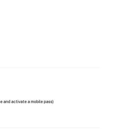
se and activate a mobile pass)