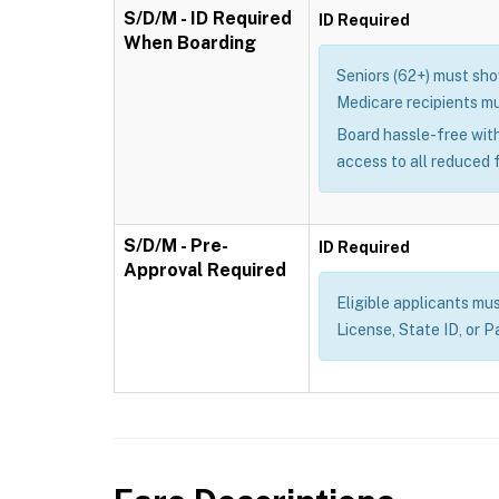
S/D/M - ID Required
ID Required
When Boarding
Seniors (62+) must show
Medicare recipients mu
Board hassle-free with
access to all reduced 
S/D/M - Pre-
ID Required
Approval Required
Eligible applicants mus
License, State ID, or P