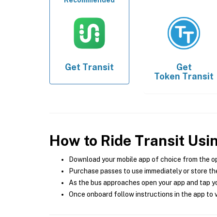
Recommended
Get
Transit
Get
Token Transit
How to Ride Transit Usi
Download your mobile app of choice from the o
Purchase passes to use immediately or store the
As the bus approaches open your app and tap yo
Once onboard follow instructions in the app to v