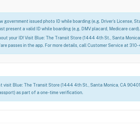
 government issued photo ID while boarding (e.g. Driver’s License, Stat
st present a valid ID while boarding (e.g. DMV placard, Medicare card).
out your ID! Visit Blue: The Transit Store (1444 4th St., Santa Monica)
fare passes in the app. For more details, call Customer Service at 31
t visit Blue: The Transit Store (1444 4th St., Santa Monica, CA 90401) 
assport) as part of a one-time verification.