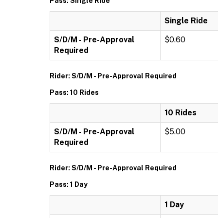
Pass: Single Ride
Single Ride
S/D/M - Pre-Approval
$0.60
Required
Rider: S/D/M - Pre-Approval Required
Pass: 10 Rides
10 Rides
S/D/M - Pre-Approval
$5.00
Required
Rider: S/D/M - Pre-Approval Required
Pass: 1 Day
1 Day