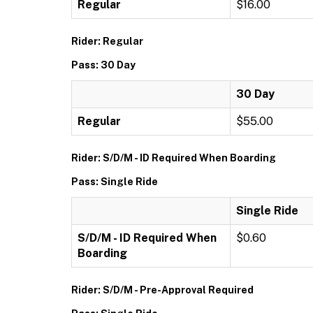
Regular
$16.00
Rider: Regular
Pass: 30 Day
30 Day
Regular
$55.00
Rider: S/D/M - ID Required When Boarding
Pass: Single Ride
Single Ride
S/D/M - ID Required When
$0.60
Boarding
Rider: S/D/M - Pre-Approval Required