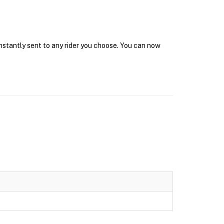
instantly sent to any rider you choose. You can now