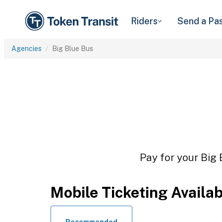
Riders
Send a Pa
Agencies
Big Blue Bus
Pay for your Big 
Mobile Ticketing Availa