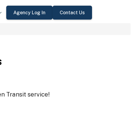
Agency Log In
Contact Us
s
n Transit service!