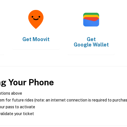
Get
Moovit
Get
Google Wallet
ng Your Phone
ptions above
m for future rides (note: an internet connection is required to purcha
ur pass to activate
alidate your ticket