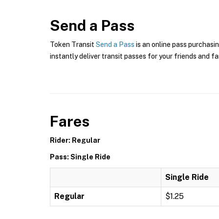
Send a Pass
Token Transit
Send a Pass
is an online pass purchasin
instantly deliver transit passes for your friends and fa
Fares
Rider: Regular
Pass: Single Ride
Single Ride
Regular
$1.25