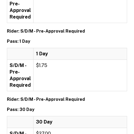
Pre-
Approval
Required
Rider: S/D/M - Pre-Approval Required
Pass: 1 Day
1 Day
S/D/M -
$1.75
Pre-
Approval
Required
Rider: S/D/M - Pre-Approval Required
Pass: 30 Day
30 Day
S/D/M -
$27.00