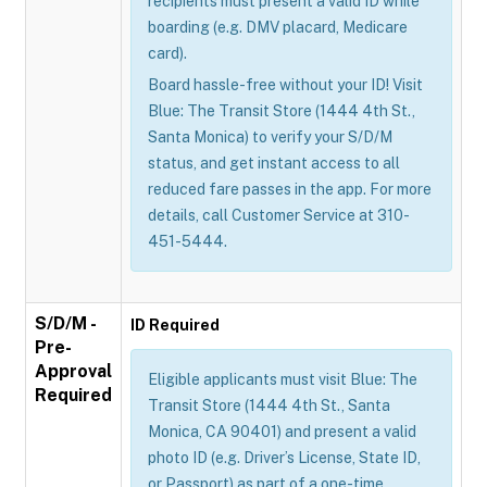
recipients must present a valid ID while
boarding (e.g. DMV placard, Medicare
card).
Board hassle-free without your ID! Visit
Blue: The Transit Store (1444 4th St.,
Santa Monica) to verify your S/D/M
status, and get instant access to all
reduced fare passes in the app. For more
details, call Customer Service at 310-
451-5444.
S/D/M -
ID Required
Pre-
Approval
Eligible applicants must visit Blue: The
Required
Transit Store (1444 4th St., Santa
Monica, CA 90401) and present a valid
photo ID (e.g. Driver’s License, State ID,
or Passport) as part of a one-time