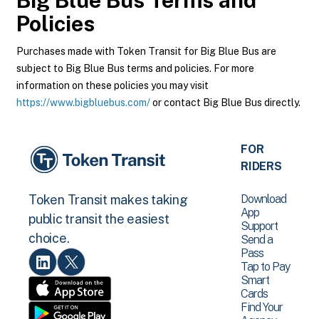
Big Blue Bus
Terms and
Policies
Purchases made with Token Transit for Big Blue Bus are
subject to Big Blue Bus terms and policies. For more
information on these policies you may visit
https://www.bigbluebus.com/
or contact Big Blue Bus directly.
FOR
RIDERS
Download
Token Transit makes taking
App
public transit the easiest
Support
choice.
Send a
Pass
Tap to Pay
Smart
Cards
Find Your