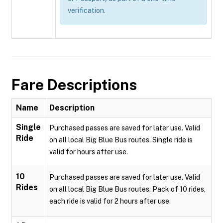
verification.
Fare Descriptions
Name
Description
Single
Purchased passes are saved for later use. Valid
Ride
on all local Big Blue Bus routes. Single ride is
valid for hours after use.
10
Purchased passes are saved for later use. Valid
Rides
on all local Big Blue Bus routes. Pack of 10 rides,
each ride is valid for 2 hours after use.