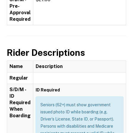
Pre-
Approval
Required
Rider Descriptions
Name
Description
Regular
S/D/M -
ID Required
ID
Required
Seniors (62+) must show government
When
issued photo ID while boarding (e.g.
Boarding
Driver’s License, State ID, or Passport).
Persons with disabilities and Medicare