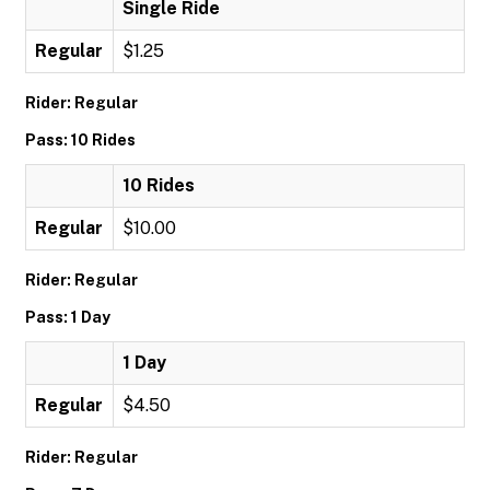
Single Ride
Regular
$1.25
Rider: Regular
Pass: 10 Rides
10 Rides
Regular
$10.00
Rider: Regular
Pass: 1 Day
1 Day
Regular
$4.50
Rider: Regular