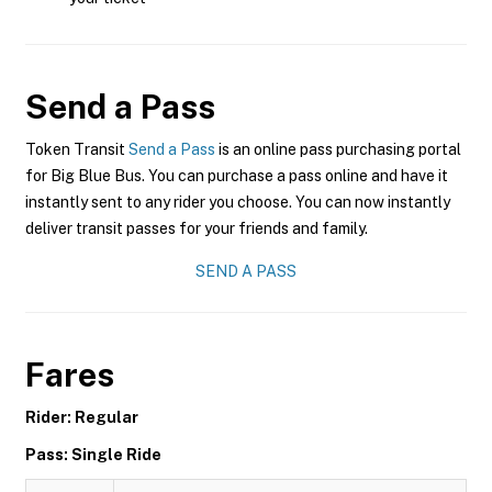
Send a Pass
Token Transit
Send a Pass
is an online pass purchasing portal
for Big Blue Bus. You can purchase a pass online and have it
instantly sent to any rider you choose. You can now instantly
deliver transit passes for your friends and family.
SEND A PASS
Fares
Rider: Regular
Pass: Single Ride