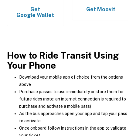
Get
Get
Moovit
Google Wallet
How to Ride Transit Using
Your Phone
Download your mobile app of choice from the options
above
Purchase passes to use immediately or store them for
future rides (note: an internet connection is required to
purchase and activate a mobile pass)
As the bus approaches open your app and tap your pass
to activate
Once onboard follow instructions in the app to validate
your ticket