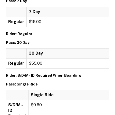
Pass: 7 Day
7 Day
Regular
$16.00
Rider: Regular
Pass: 30 Day
30 Day
Regular
$55.00
Rider: S/D/M - ID Required When Boarding
Pass: Single Ride
Single Ride
S/D/M -
$0.60
ID