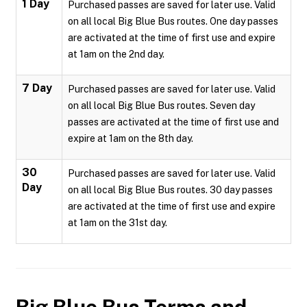
1 Day
Purchased passes are saved for later use. Valid
on all local Big Blue Bus routes. One day passes
are activated at the time of first use and expire
at 1am on the 2nd day.
7 Day
Purchased passes are saved for later use. Valid
on all local Big Blue Bus routes. Seven day
passes are activated at the time of first use and
expire at 1am on the 8th day.
30
Purchased passes are saved for later use. Valid
Day
on all local Big Blue Bus routes. 30 day passes
are activated at the time of first use and expire
at 1am on the 31st day.