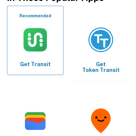
Recommended
Get
Transit
Get
Token Transit