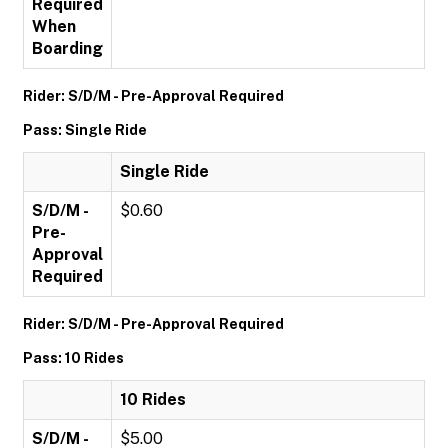
Required
When
Boarding
Rider: S/D/M - Pre-Approval Required
Pass: Single Ride
Single Ride
S/D/M -
$0.60
Pre-
Approval
Required
Rider: S/D/M - Pre-Approval Required
Pass: 10 Rides
10 Rides
S/D/M -
$5.00