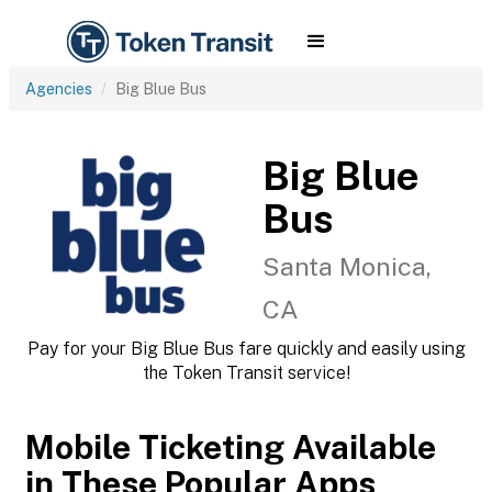
Agencies
Big Blue Bus
Big Blue
Bus
Santa Monica,
CA
Pay for your Big Blue Bus fare quickly and easily using
the Token Transit service!
Mobile Ticketing Available
in These Popular Apps