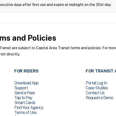
ecutive days after first use and expire at midnight on the 30st day.
ms and Policies
ansit are subject to Capital Area Transit terms and policies. For more
sit directly.
FOR RIDERS
FOR TRANSIT 
Download App
Portal Log In
Support
Case Studies
Send a Pass
Contact Us
Tap to Pay
Request a Demo
Smart Cards
Find Your Agency
Terms of Use