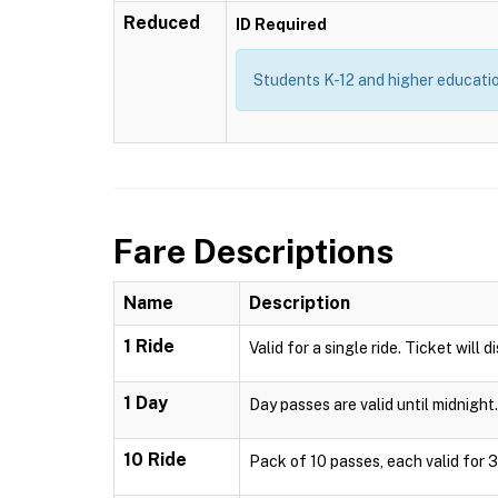
Reduced
ID Required
Students K-12 and higher education
Fare Descriptions
Name
Description
1 Ride
Valid for a single ride. Ticket will 
1 Day
Day passes are valid until midnight.
10 Ride
Pack of 10 passes, each valid for 3