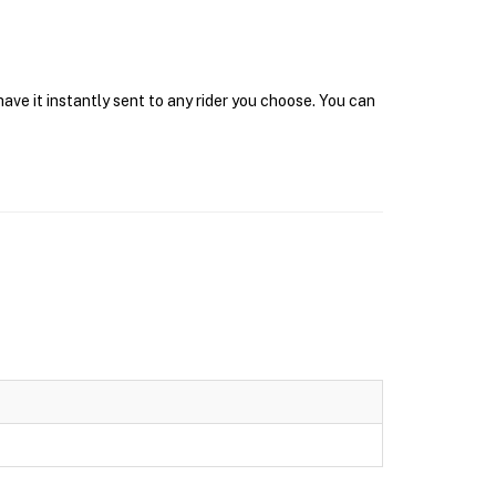
ave it instantly sent to any rider you choose. You can