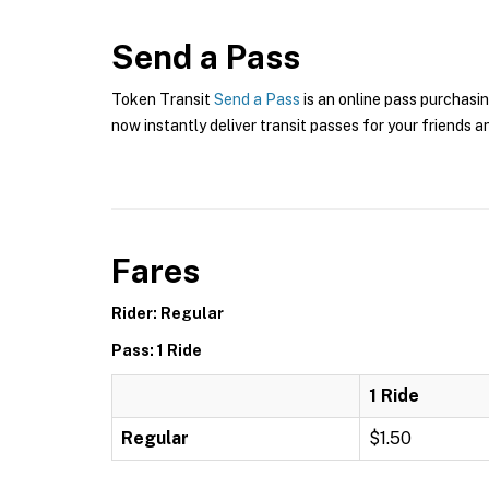
Send a Pass
Token Transit
Send a Pass
is an online pass purchasin
now instantly deliver transit passes for your friends a
Fares
Rider: Regular
Pass: 1 Ride
1 Ride
Regular
$1.50