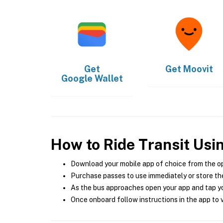
Get
Get
Moovit
Google Wallet
How to Ride Transit Usi
Download your mobile app of choice from the o
Purchase passes to use immediately or store the
As the bus approaches open your app and tap yo
Once onboard follow instructions in the app to v