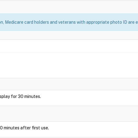
, Medicare card holders and veterans with appropriate photo ID are el
display for 30 minutes.
0 minutes after first use.