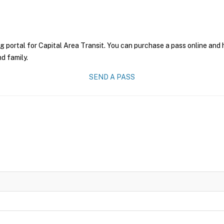
g portal for Capital Area Transit. You can purchase a pass online and h
nd family.
SEND A PASS