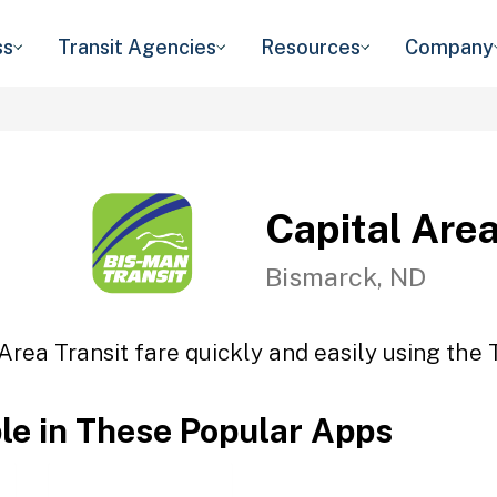
ss
Transit Agencies
Resources
Company
Capital Area
Bismarck, ND
Area Transit fare quickly and easily using the 
ble in These Popular Apps