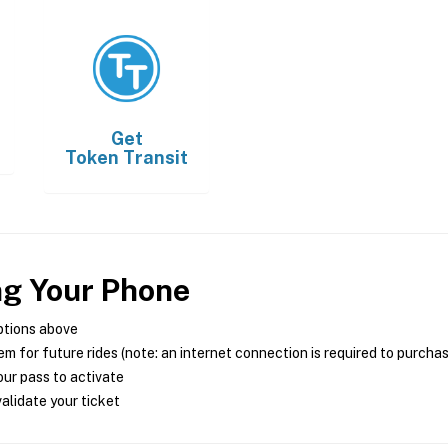
Get
Token Transit
ng Your Phone
ptions above
m for future rides (note: an internet connection is required to purcha
ur pass to activate
alidate your ticket