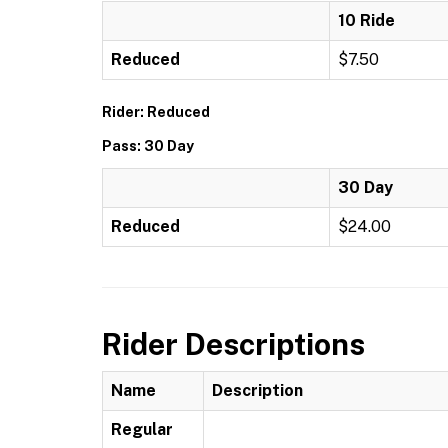
10 Ride
Reduced
$7.50
Rider: Reduced
Pass: 30 Day
30 Day
Reduced
$24.00
Rider Descriptions
Name
Description
Regular