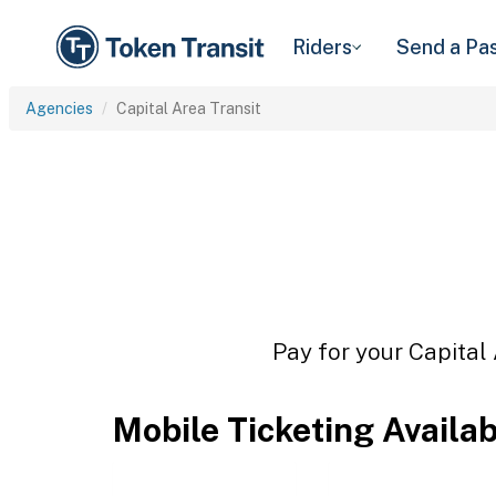
Riders
Send a Pa
Agencies
Capital Area Transit
Pay for your Capital 
Mobile Ticketing Availa