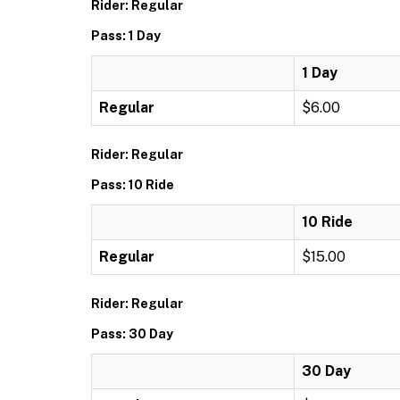
Rider: Regular
Pass: 1 Day
1 Day
Regular
$6.00
Rider: Regular
Pass: 10 Ride
10 Ride
Regular
$15.00
Rider: Regular
Pass: 30 Day
30 Day