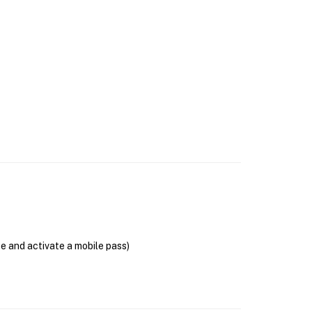
se and activate a mobile pass)