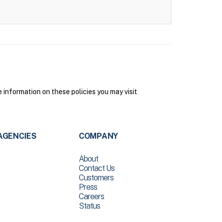
 information on these policies you may visit
AGENCIES
COMPANY
About
Contact Us
Customers
Press
Careers
Status