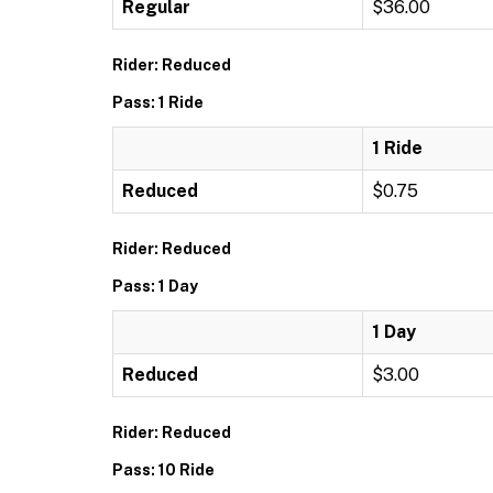
Regular
$36.00
Rider: Reduced
Pass: 1 Ride
1 Ride
Reduced
$0.75
Rider: Reduced
Pass: 1 Day
1 Day
Reduced
$3.00
Rider: Reduced
Pass: 10 Ride