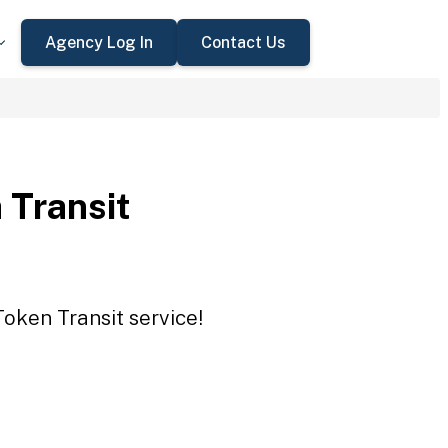
Agency Log In
Contact Us
 Transit
Token Transit service!