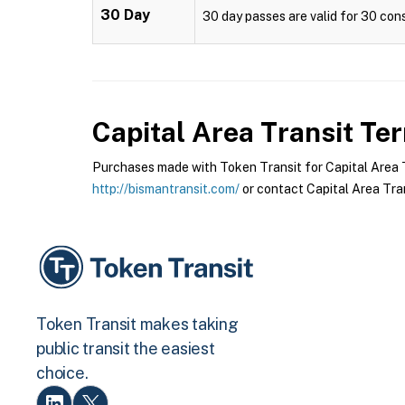
30 Day
30 day passes are valid for 30 cons
Capital Area Transit
Ter
Purchases made with Token Transit for Capital Area Tr
http://bismantransit.com/
or contact Capital Area Tran
Token Transit makes taking
public transit the easiest
choice.