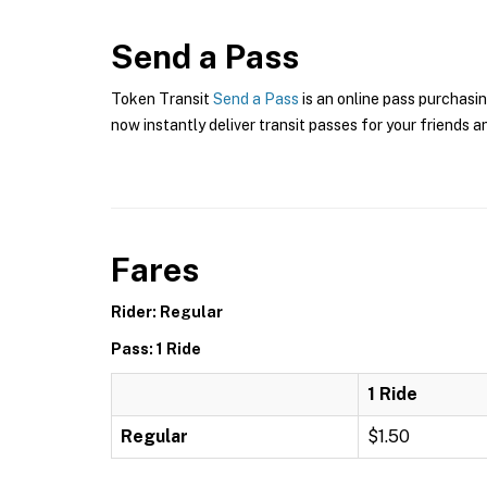
Send a Pass
Token Transit
Send a Pass
is an online pass purchasin
now instantly deliver transit passes for your friends a
Fares
Rider: Regular
Pass: 1 Ride
1 Ride
Regular
$1.50