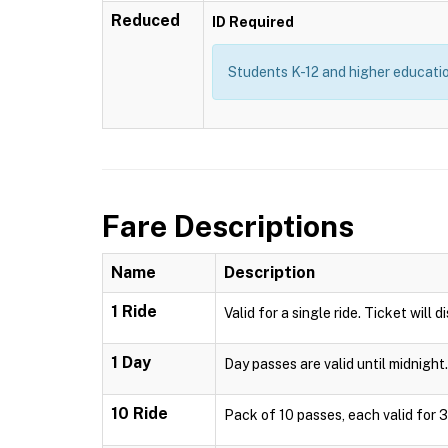
Reduced
ID Required
Students K-12 and higher education
Fare Descriptions
Name
Description
1 Ride
Valid for a single ride. Ticket will 
1 Day
Day passes are valid until midnight.
10 Ride
Pack of 10 passes, each valid for 3