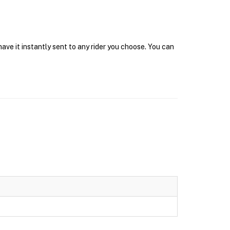
ave it instantly sent to any rider you choose. You can