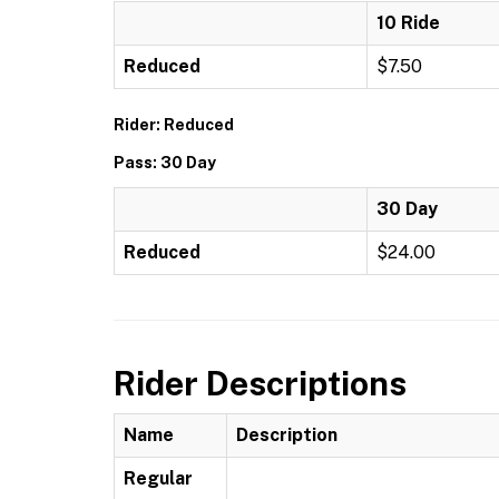
10 Ride
Reduced
$7.50
Rider: Reduced
Pass: 30 Day
30 Day
Reduced
$24.00
Rider Descriptions
Name
Description
Regular