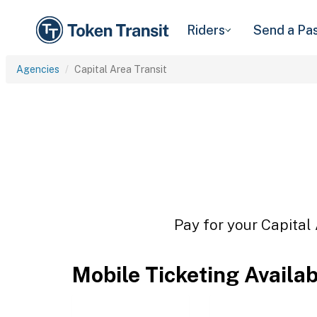
Riders
Send a Pa
Agencies
Capital Area Transit
Pay for your Capital 
Mobile Ticketing Availa