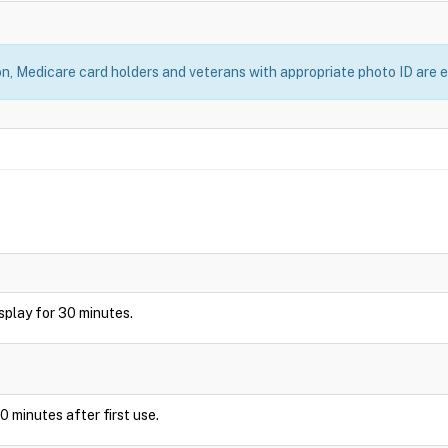
, Medicare card holders and veterans with appropriate photo ID are el
display for 30 minutes.
0 minutes after first use.