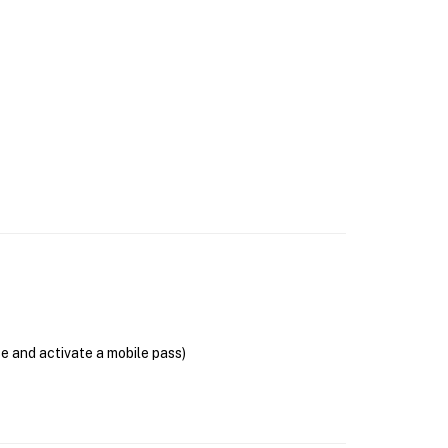
se and activate a mobile pass)