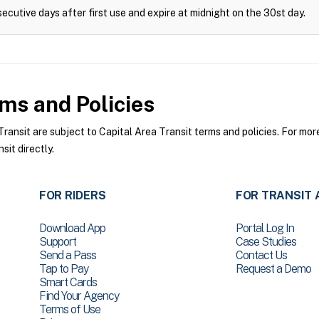
ecutive days after first use and expire at midnight on the 30st day.
ms and Policies
ansit are subject to Capital Area Transit terms and policies. For more
sit directly.
FOR RIDERS
FOR TRANSIT 
Download App
Portal Log In
Support
Case Studies
Send a Pass
Contact Us
Tap to Pay
Request a Demo
Smart Cards
Find Your Agency
Terms of Use