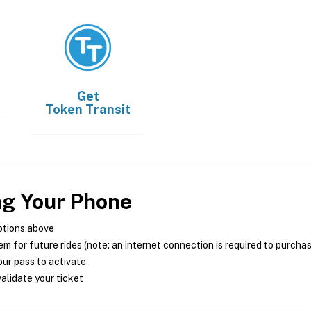
Get
Token Transit
ng Your Phone
ptions above
m for future rides (note: an internet connection is required to purcha
ur pass to activate
alidate your ticket