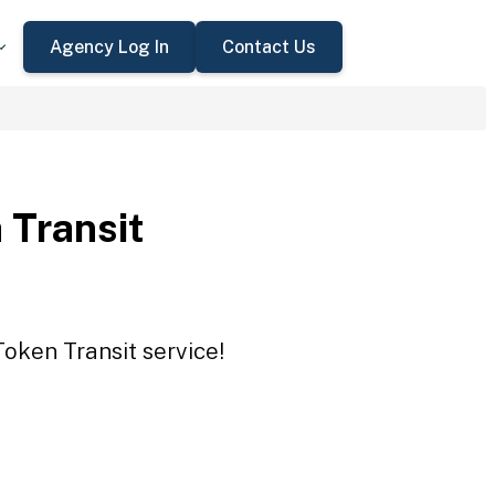
Agency Log In
Contact Us
 Transit
Token Transit service!