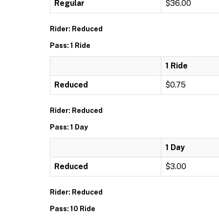
Regular
$36.00
Rider: Reduced
Pass: 1 Ride
1 Ride
Reduced
$0.75
Rider: Reduced
Pass: 1 Day
1 Day
Reduced
$3.00
Rider: Reduced
Pass: 10 Ride