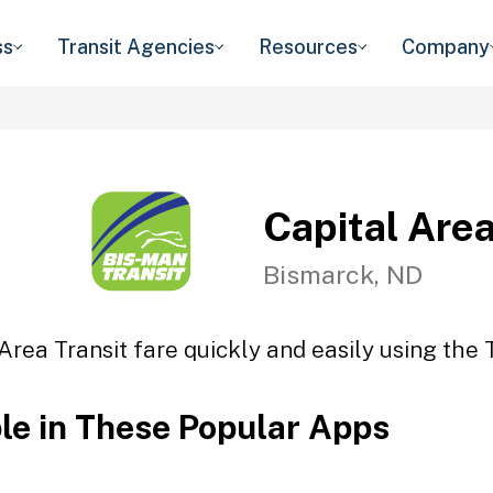
ss
Transit Agencies
Resources
Company
Capital Area
Bismarck, ND
Area Transit fare quickly and easily using the 
ble in These Popular Apps