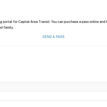
g portal for Capital Area Transit. You can purchase a pass online and h
nd family.
SEND A PASS