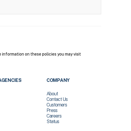
 information on these policies you may visit
AGENCIES
COMPANY
About
Contact Us
Customers
Press
Careers
Status