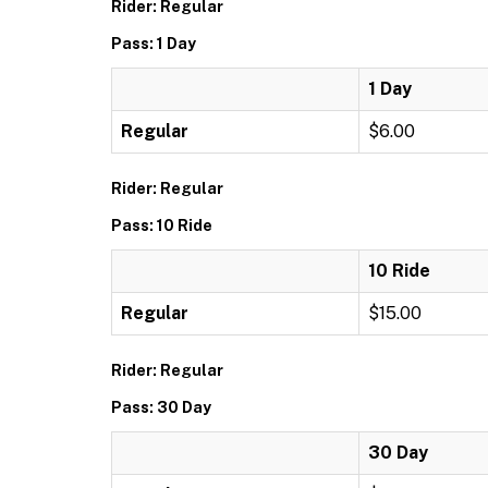
Rider: Regular
Pass: 1 Day
1 Day
Regular
$6.00
Rider: Regular
Pass: 10 Ride
10 Ride
Regular
$15.00
Rider: Regular
Pass: 30 Day
30 Day