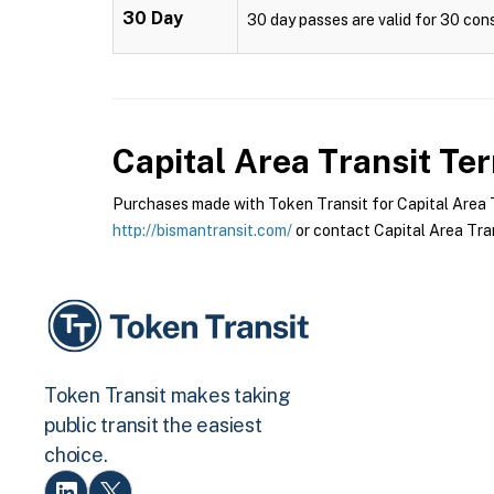
30 Day
30 day passes are valid for 30 cons
Capital Area Transit
Ter
Purchases made with Token Transit for Capital Area Tr
http://bismantransit.com/
or contact Capital Area Tran
Token Transit makes taking
public transit the easiest
choice.