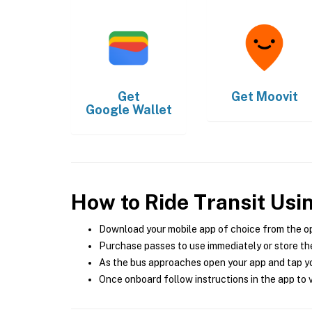
Get
Get
Moovit
Google Wallet
How to Ride Transit Usi
Download your mobile app of choice from the o
Purchase passes to use immediately or store the
As the bus approaches open your app and tap yo
Once onboard follow instructions in the app to v