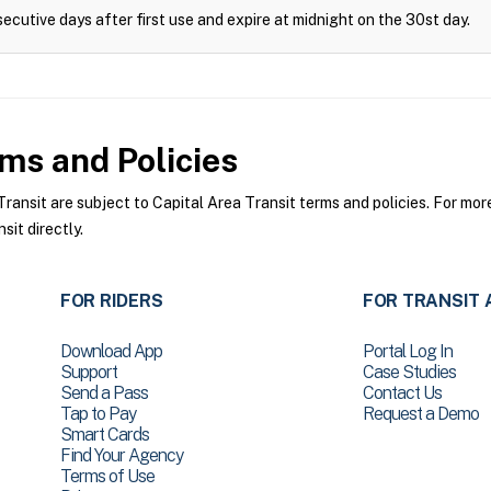
ecutive days after first use and expire at midnight on the 30st day.
ms and Policies
ansit are subject to Capital Area Transit terms and policies. For more
sit directly.
FOR RIDERS
FOR TRANSIT 
Download App
Portal Log In
Support
Case Studies
Send a Pass
Contact Us
Tap to Pay
Request a Demo
Smart Cards
Find Your Agency
Terms of Use