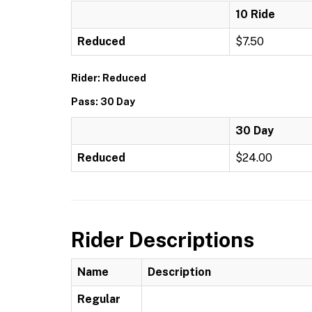
10 Ride
Reduced
$7.50
Rider: Reduced
Pass: 30 Day
30 Day
Reduced
$24.00
Rider Descriptions
Name
Description
Regular