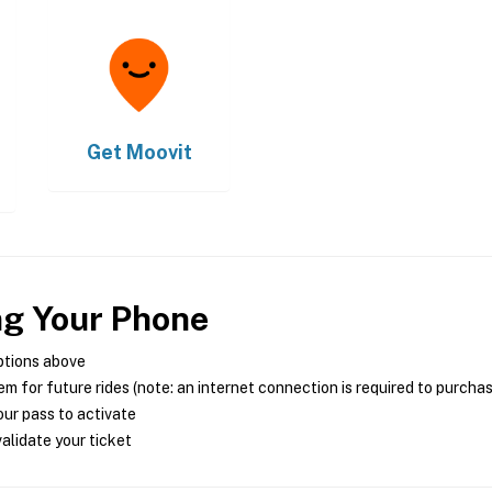
Get
Moovit
ng Your Phone
ptions above
m for future rides (note: an internet connection is required to purcha
ur pass to activate
alidate your ticket