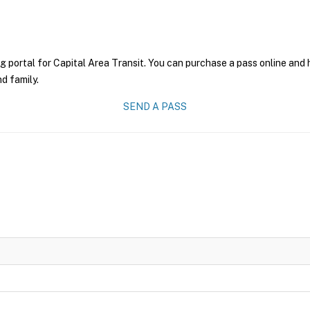
g portal for Capital Area Transit. You can purchase a pass online and h
nd family.
SEND A PASS