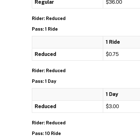
Regular
$36.00
Rider: Reduced
Pass: 1 Ride
1 Ride
Reduced
$0.75
Rider: Reduced
Pass: 1 Day
1 Day
Reduced
$3.00
Rider: Reduced
Pass: 10 Ride