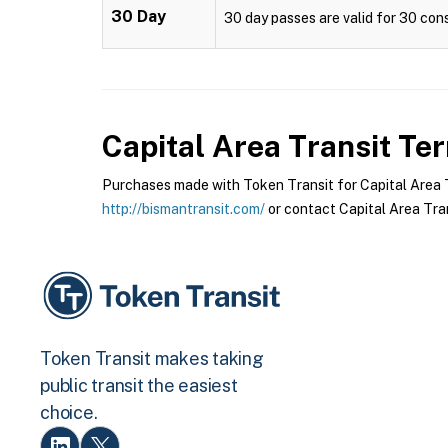
30 Day
30 day passes are valid for 30 cons
Capital Area Transit
Ter
Purchases made with Token Transit for Capital Area Tr
http://bismantransit.com/
or contact Capital Area Tran
Token Transit makes taking
public transit the easiest
choice.