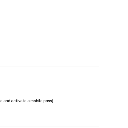
se and activate a mobile pass)