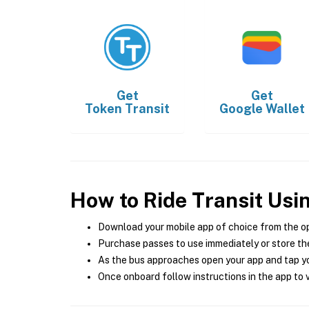
Get
Get
Token Transit
Google Wallet
How to Ride Transit Usi
Download your mobile app of choice from the o
Purchase passes to use immediately or store the
As the bus approaches open your app and tap yo
Once onboard follow instructions in the app to v