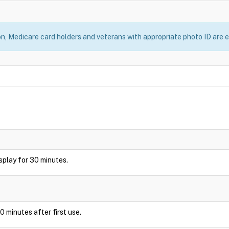
, Medicare card holders and veterans with appropriate photo ID are el
display for 30 minutes.
0 minutes after first use.