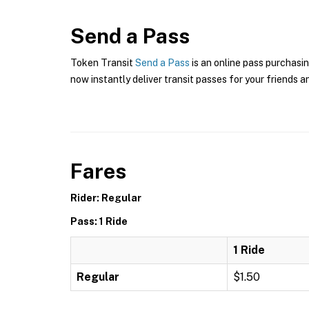
Send a Pass
Token Transit
Send a Pass
is an online pass purchasin
now instantly deliver transit passes for your friends a
Fares
Rider: Regular
Pass: 1 Ride
1 Ride
Regular
$1.50