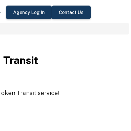
Agency Log In
Contact Us
 Transit
Token Transit service!