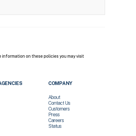
 information on these policies you may visit
AGENCIES
COMPANY
About
Contact Us
Customers
Press
Careers
Status