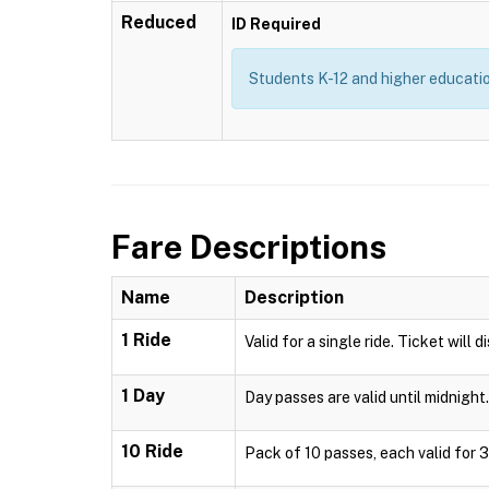
Reduced
ID Required
Students K-12 and higher education
Fare Descriptions
Name
Description
1 Ride
Valid for a single ride. Ticket will 
1 Day
Day passes are valid until midnight.
10 Ride
Pack of 10 passes, each valid for 3