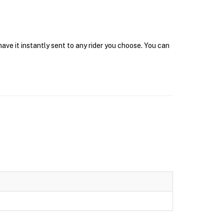
ave it instantly sent to any rider you choose. You can