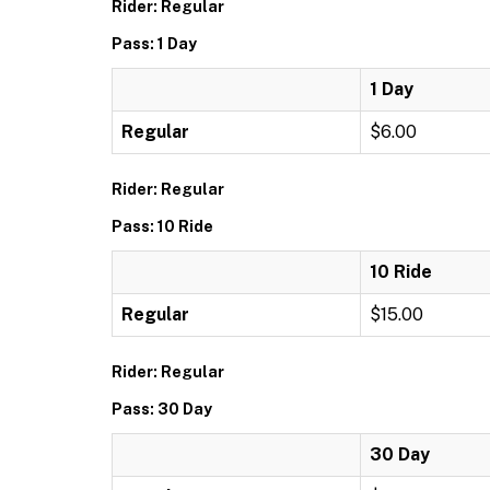
Rider: Regular
Pass: 1 Day
1 Day
Regular
$6.00
Rider: Regular
Pass: 10 Ride
10 Ride
Regular
$15.00
Rider: Regular
Pass: 30 Day
30 Day