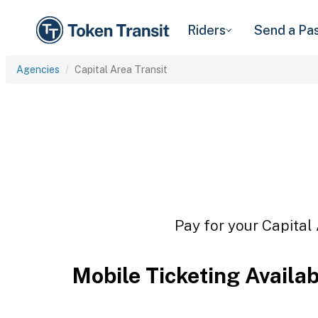
Riders
Send a Pa
Agencies
Capital Area Transit
Pay for your Capital 
Mobile Ticketing Availa