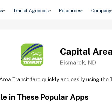
ss
Transit Agencies
Resources
Company
Capital Area
Bismarck, ND
Area Transit fare quickly and easily using the 
ble in These Popular Apps