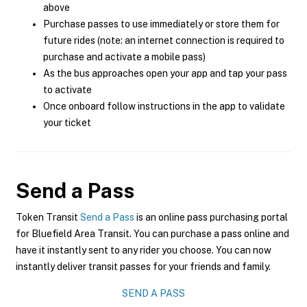
above
Purchase passes to use immediately or store them for
future rides (note: an internet connection is required to
purchase and activate a mobile pass)
As the bus approaches open your app and tap your pass
to activate
Once onboard follow instructions in the app to validate
your ticket
Send a Pass
Token Transit
Send a Pass
is an online pass purchasing portal
for Bluefield Area Transit. You can purchase a pass online and
have it instantly sent to any rider you choose. You can now
instantly deliver transit passes for your friends and family.
SEND A PASS