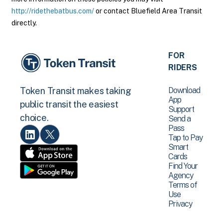
http://ridethebatbus.com/
or contact Bluefield Area Transit
directly.
FOR
RIDERS
Download
Token Transit makes taking
App
public transit the easiest
Support
choice.
Send a
Pass
Tap to Pay
Smart
Cards
Find Your
Agency
Terms of
Use
Privacy