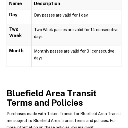
Name
Description
Day
Day passes are valid for 1 day.
Two
Two Week passes are valid for 14 consecutive
Week
days.
Month
Monthly passes are valid for 31 consecutive
days.
Bluefield Area Transit
Terms and Policies
Purchases made with Token Transit for Bluefield Area Transit
are subject to Bluefield Area Transit terms and policies. For
more information on these policies you may visit