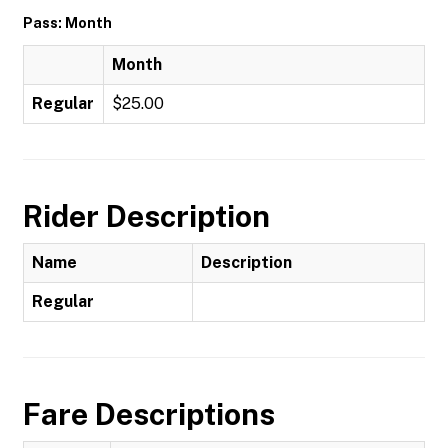
Pass: Month
Month
Regular
$25.00
Rider Description
Name
Description
Regular
Fare Descriptions