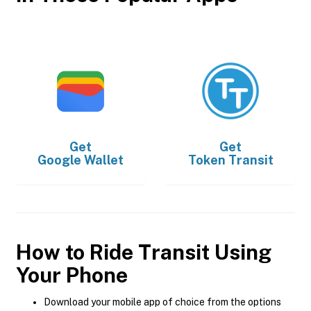
Get
Get
Google Wallet
Token Transit
How to Ride Transit Using
Your Phone
Download your mobile app of choice from the options