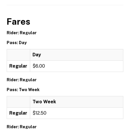
Fares
Rider: Regular
Pass: Day
Day
Regular
$6.00
Rider: Regular
Pass: Two Week
Two Week
Regular
$12.50
Rider: Regular