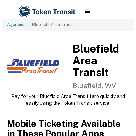
Agencies
Bluefield Area Transit
Bluefield
Area
Transit
Bluefield, WV
Pay for your Bluefield Area Transit fare quickly and
easily using the Token Transit service!
Mobile Ticketing Available
in These Popular Apps