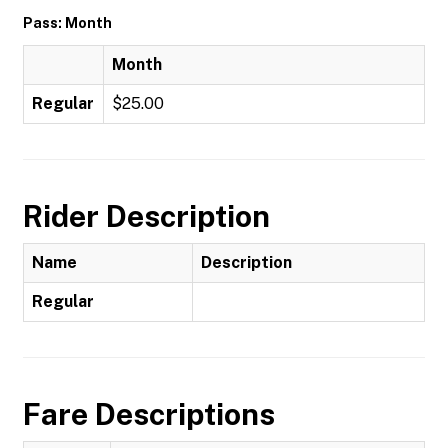
Pass: Month
Month
Regular
$25.00
Rider Description
Name
Description
Regular
Fare Descriptions