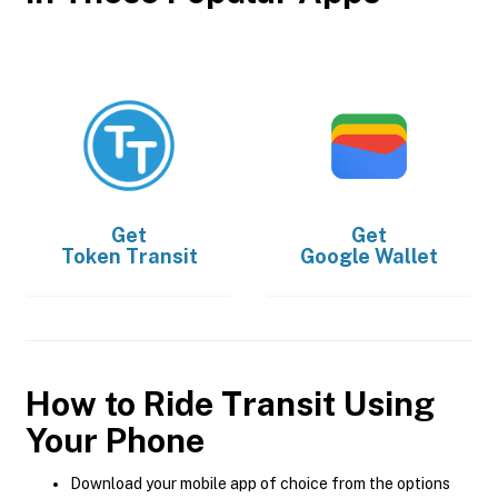
Get
Get
Token Transit
Google Wallet
How to Ride Transit Using
Your Phone
Download your mobile app of choice from the options