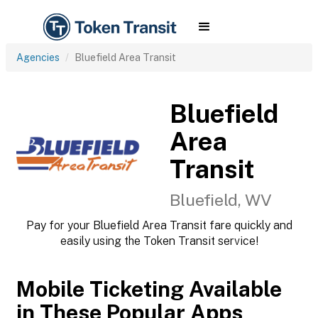
Agencies
Bluefield Area Transit
Bluefield
Area
Transit
Bluefield, WV
Pay for your Bluefield Area Transit fare quickly and
easily using the Token Transit service!
Mobile Ticketing Available
in These Popular Apps