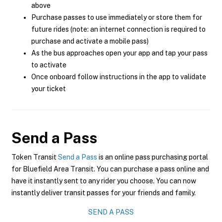
above
Purchase passes to use immediately or store them for
future rides (note: an internet connection is required to
purchase and activate a mobile pass)
As the bus approaches open your app and tap your pass
to activate
Once onboard follow instructions in the app to validate
your ticket
Send a Pass
Token Transit
Send a Pass
is an online pass purchasing portal
for Bluefield Area Transit. You can purchase a pass online and
have it instantly sent to any rider you choose. You can now
instantly deliver transit passes for your friends and family.
SEND A PASS