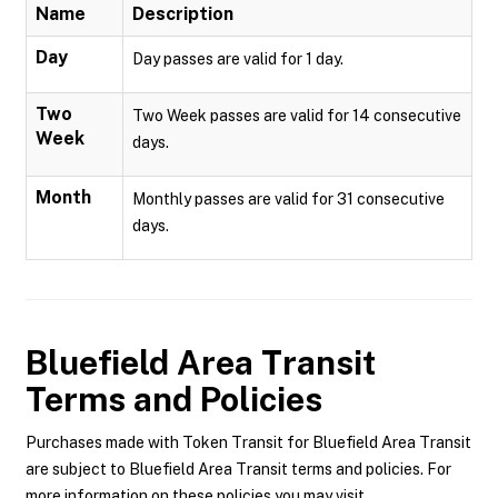
Name
Description
Day
Day passes are valid for 1 day.
Two
Two Week passes are valid for 14 consecutive
Week
days.
Month
Monthly passes are valid for 31 consecutive
days.
Bluefield Area Transit
Terms and Policies
Purchases made with Token Transit for Bluefield Area Transit
are subject to Bluefield Area Transit terms and policies. For
more information on these policies you may visit