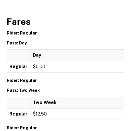
Fares
Rider: Regular
Pass: Day
Day
Regular
$6.00
Rider: Regular
Pass: Two Week
Two Week
Regular
$12.50
Rider: Regular