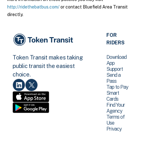
http://ridethebatbus.com/
or contact Bluefield Area Transit
directly.
FOR
RIDERS
Download
Token Transit makes taking
App
public transit the easiest
Support
choice.
Send a
Pass
Tap to Pay
Smart
Cards
Find Your
Agency
Terms of
Use
Privacy