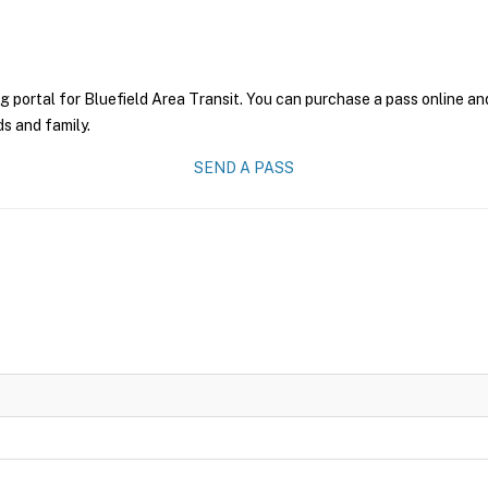
g portal for Bluefield Area Transit. You can purchase a pass online and
ds and family.
SEND A PASS