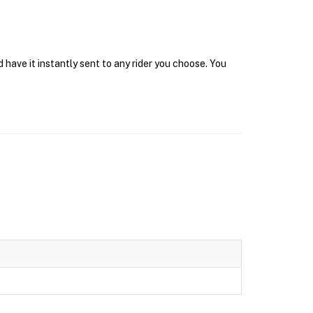
 have it instantly sent to any rider you choose. You