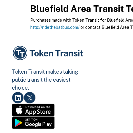
Bluefield Area Transit
Te
Purchases made with Token Transit for Bluefield Area T
http://ridethebatbus.com/
or contact Bluefield Area Tr
Token Transit makes taking
public transit the easiest
choice.