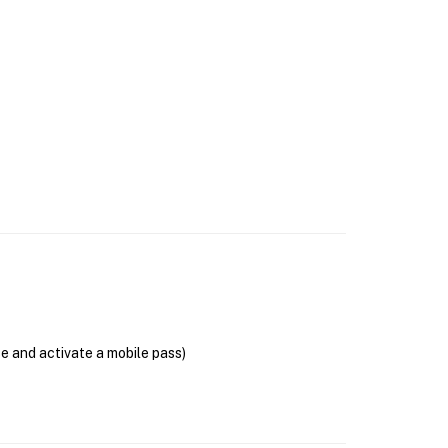
se and activate a mobile pass)