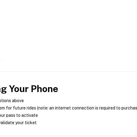
ng Your Phone
ptions above
m for future rides (note: an internet connection is required to purcha
ur pass to activate
alidate your ticket