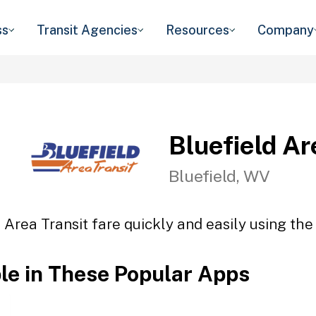
ss
Transit Agencies
Resources
Company
Bluefield Ar
Bluefield, WV
 Area Transit fare quickly and easily using the
ble in These Popular Apps