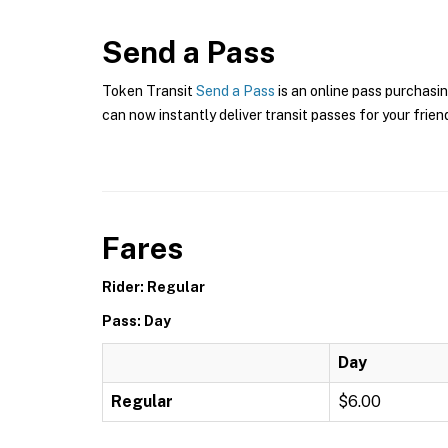
Send a Pass
Token Transit
Send a Pass
is an online pass purchasin
can now instantly deliver transit passes for your frien
Fares
Rider: Regular
Pass: Day
Day
Regular
$6.00