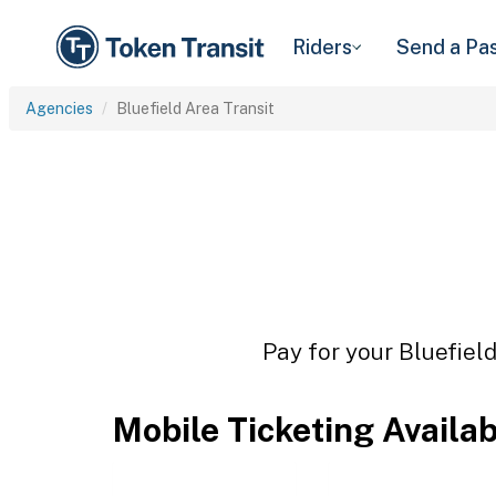
Riders
Send a Pa
Agencies
Bluefield Area Transit
Pay for your Bluefield
Mobile Ticketing Availa