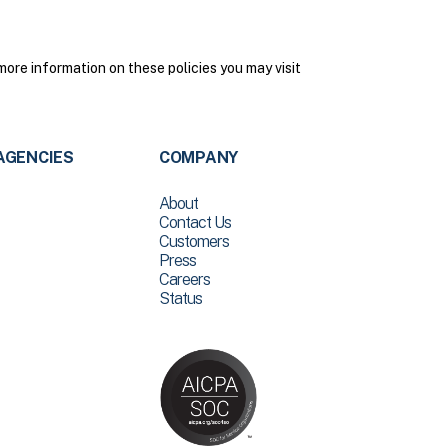
more information on these policies you may visit
AGENCIES
COMPANY
About
Contact Us
Customers
Press
Careers
Status