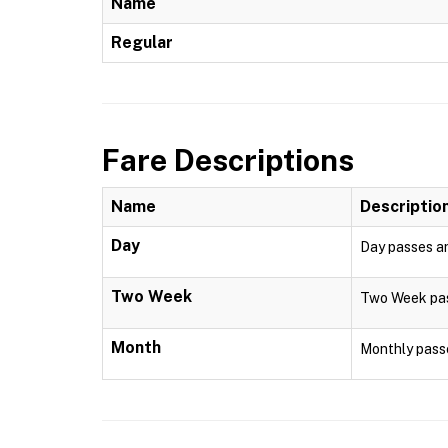
Name
Regular
Fare Descriptions
Name
Descriptio
Day
Day passes are
Two Week
Two Week pass
Month
Monthly passe