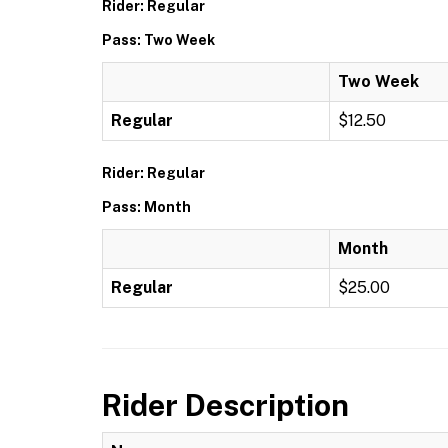
Rider: Regular
Pass: Two Week
Two Week
Regular
$12.50
Rider: Regular
Pass: Month
Month
Regular
$25.00
Rider Description