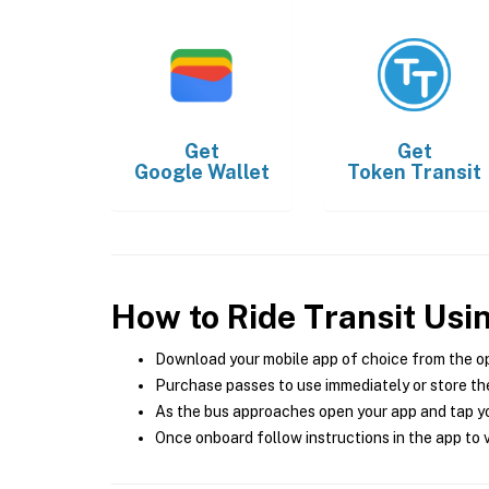
Get
Get
Google Wallet
Token Transit
How to Ride Transit Usi
Download your mobile app of choice from the o
Purchase passes to use immediately or store the
As the bus approaches open your app and tap yo
Once onboard follow instructions in the app to v