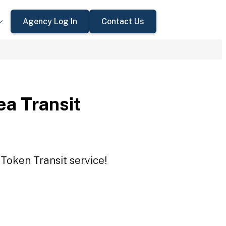
Agency Log In
Contact Us
ea Transit
 Token Transit service!