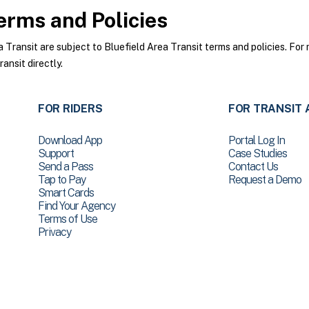
rms and Policies
ransit are subject to Bluefield Area Transit terms and policies. For 
ansit directly.
FOR RIDERS
FOR TRANSIT 
Download App
Portal Log In
Support
Case Studies
Send a Pass
Contact Us
Tap to Pay
Request a Demo
Smart Cards
Find Your Agency
Terms of Use
Privacy