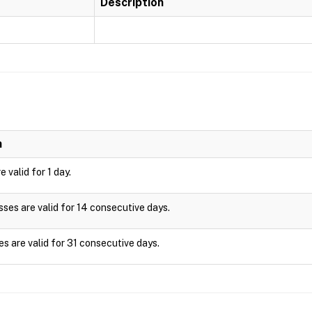
Description
n
 valid for 1 day.
es are valid for 14 consecutive days.
s are valid for 31 consecutive days.