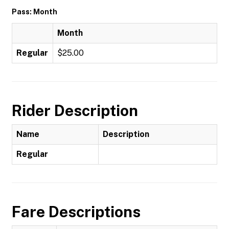
Pass: Month
Month
Regular
$25.00
Rider Description
Name
Description
Regular
Fare Descriptions