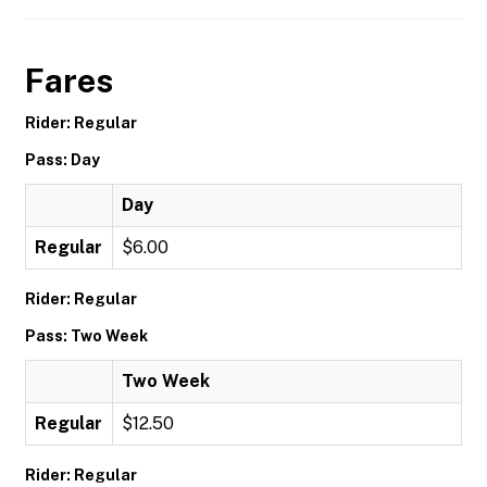
Fares
Rider: Regular
Pass: Day
Day
Regular
$6.00
Rider: Regular
Pass: Two Week
Two Week
Regular
$12.50
Rider: Regular