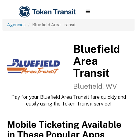
Agencies
Bluefield Area Transit
Bluefield
Area
Transit
Bluefield, WV
Pay for your Bluefield Area Transit fare quickly and
easily using the Token Transit service!
Mobile Ticketing Available
in These Popular Apps