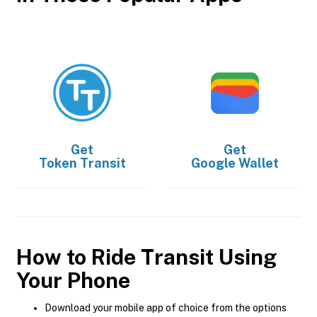
Get
Get
Token Transit
Google Wallet
How to Ride Transit Using
Your Phone
Download your mobile app of choice from the options