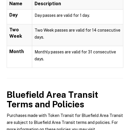
Name
Description
Day
Day passes are valid for 1 day.
Two
Two Week passes are valid for 14 consecutive
Week
days.
Month
Monthly passes are valid for 31 consecutive
days.
Bluefield Area Transit
Terms and Policies
Purchases made with Token Transit for Bluefield Area Transit
are subject to Bluefield Area Transit terms and policies. For
more information on these policies you may visit