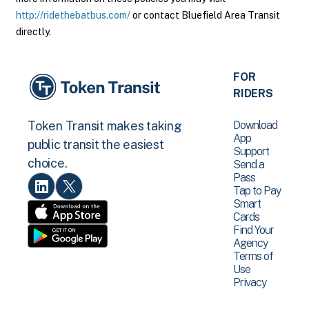
http://ridethebatbus.com/
or contact Bluefield Area Transit
directly.
FOR
RIDERS
Download
Token Transit makes taking
App
public transit the easiest
Support
choice.
Send a
Pass
Tap to Pay
Smart
Cards
Find Your
Agency
Terms of
Use
Privacy