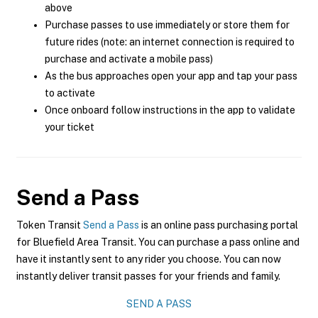
above
Purchase passes to use immediately or store them for
future rides (note: an internet connection is required to
purchase and activate a mobile pass)
As the bus approaches open your app and tap your pass
to activate
Once onboard follow instructions in the app to validate
your ticket
Send a Pass
Token Transit
Send a Pass
is an online pass purchasing portal
for Bluefield Area Transit. You can purchase a pass online and
have it instantly sent to any rider you choose. You can now
instantly deliver transit passes for your friends and family.
SEND A PASS