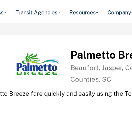
ss
Transit Agencies
Resources
Company
Palmetto Br
Beaufort, Jasper, C
Counties, SC
to Breeze fare quickly and easily using the To