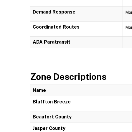
Demand Response
Mon
Coordinated Routes
Mon
ADA Paratransit
Zone Descriptions
Name
Bluffton Breeze
Beaufort County
Jasper County