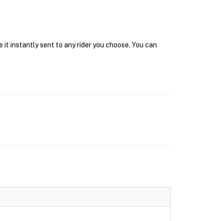
it instantly sent to any rider you choose. You can