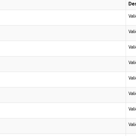
Des
Vali
Vali
Vali
Vali
Vali
Vali
Vali
Vali