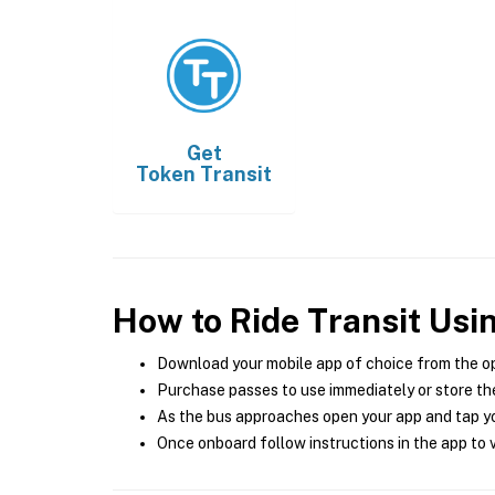
Get
Token Transit
How to Ride Transit Usi
Download your mobile app of choice from the o
Purchase passes to use immediately or store the
As the bus approaches open your app and tap yo
Once onboard follow instructions in the app to v