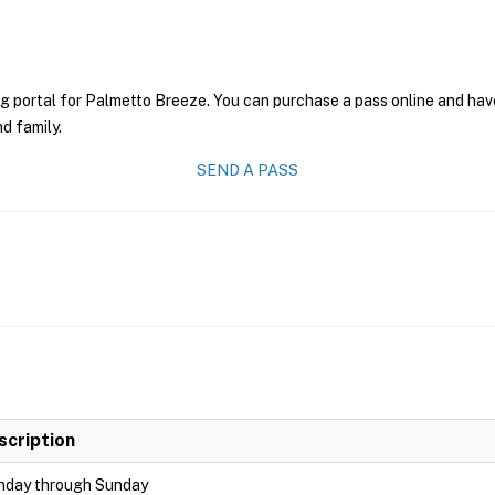
g portal for Palmetto Breeze. You can purchase a pass online and have 
nd family.
SEND A PASS
scription
day through Sunday