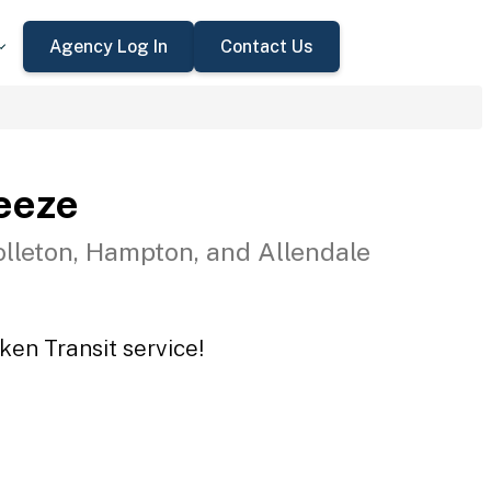
Agency Log In
Contact Us
eeze
olleton, Hampton, and Allendale
ken Transit service!