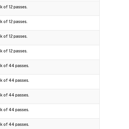
k of 12 passes.
k of 12 passes.
k of 12 passes.
k of 12 passes.
k of 44 passes.
k of 44 passes.
k of 44 passes.
k of 44 passes.
k of 44 passes.