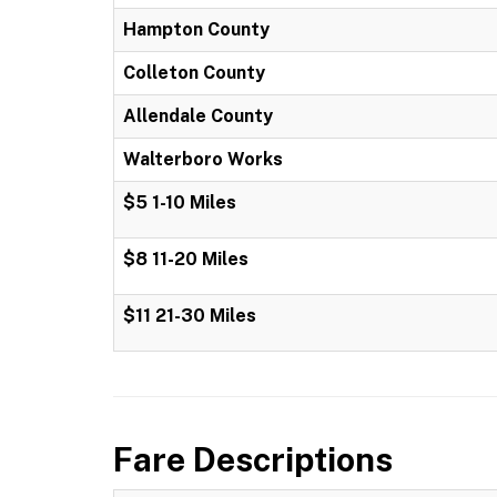
Hampton County
Colleton County
Allendale County
Walterboro Works
$5 1-10 Miles
$8 11-20 Miles
$11 21-30 Miles
Fare Descriptions