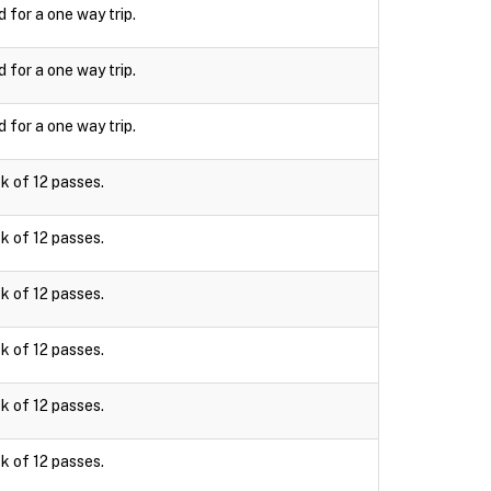
d for a one way trip.
d for a one way trip.
d for a one way trip.
k of 12 passes.
k of 12 passes.
k of 12 passes.
k of 12 passes.
k of 12 passes.
k of 12 passes.