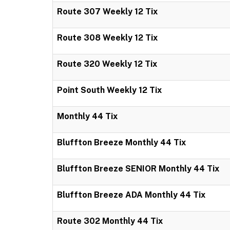
Route 307 Weekly 12 Tix
Route 308 Weekly 12 Tix
Route 320 Weekly 12 Tix
Point South Weekly 12 Tix
Monthly 44 Tix
Bluffton Breeze Monthly 44 Tix
Bluffton Breeze SENIOR Monthly 44 Tix
Bluffton Breeze ADA Monthly 44 Tix
Route 302 Monthly 44 Tix