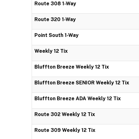
Route 308 1-Way
Route 320 1-Way
Point South 1-Way
Weekly 12 Tix
Bluffton Breeze Weekly 12 Tix
Bluffton Breeze SENIOR Weekly 12 Tix
Bluffton Breeze ADA Weekly 12 Tix
Route 302 Weekly 12 Tix
Route 309 Weekly 12 Tix