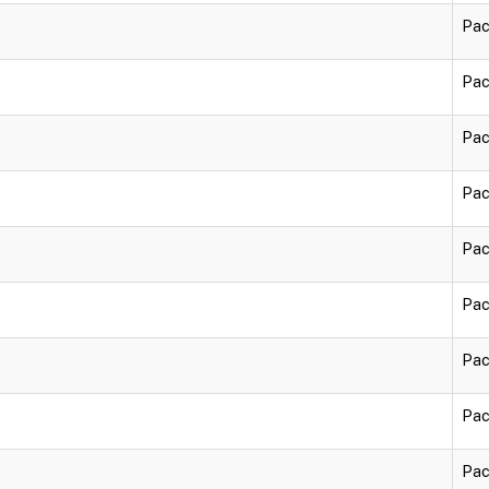
Pac
Pac
Pac
Pac
Pac
Pac
Pac
Pac
Pac