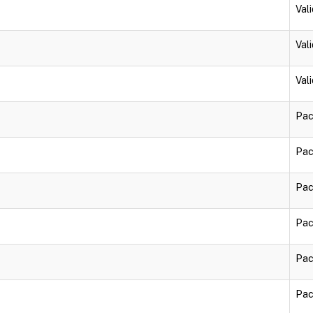
Vali
Vali
Vali
Pac
Pac
Pac
Pac
Pac
Pac