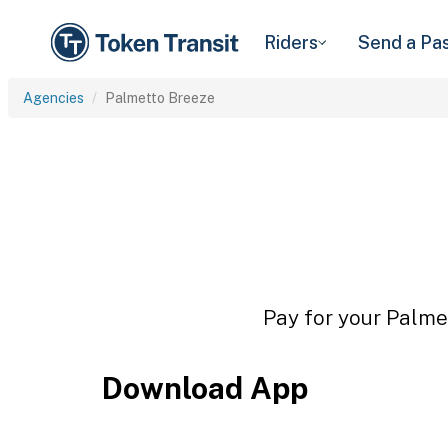
Riders
Send a Pa
Agencies
Palmetto Breeze
Pay for your Palmet
Download App