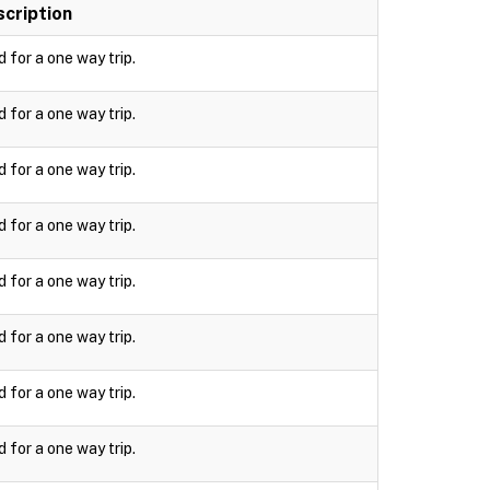
cription
d for a one way trip.
d for a one way trip.
d for a one way trip.
d for a one way trip.
d for a one way trip.
d for a one way trip.
d for a one way trip.
d for a one way trip.