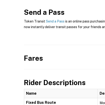
Send a Pass
Token Transit
Send a Pass
is an online pass purchasin
now instantly deliver transit passes for your friends a
Fares
Rider Descriptions
Name
De
Fixed Bus Route
Mon