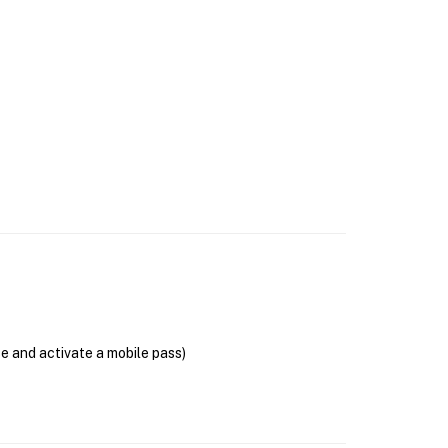
se and activate a mobile pass)