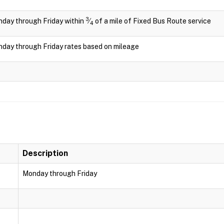
3
day through Friday within
⁄
of a mile of Fixed Bus Route service
4
day through Friday rates based on mileage
Description
Monday through Friday