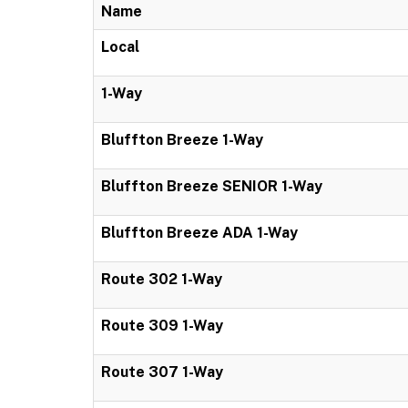
Name
Local
1-Way
Bluffton Breeze 1-Way
Bluffton Breeze SENIOR 1-Way
Bluffton Breeze ADA 1-Way
Route 302 1-Way
Route 309 1-Way
Route 307 1-Way