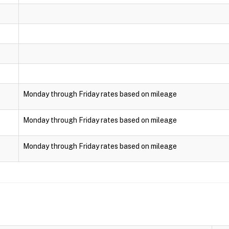
Monday through Friday rates based on mileage
Monday through Friday rates based on mileage
Monday through Friday rates based on mileage