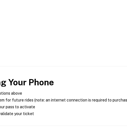
ng Your Phone
ptions above
m for future rides (note: an internet connection is required to purcha
ur pass to activate
alidate your ticket